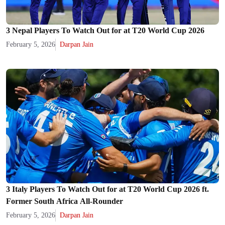
3 Nepal Players To Watch Out for at T20 World Cup 2026
February 5, 2026
Darpan Jain
3 Italy Players To Watch Out for at T20 World Cup 2026 ft.
Former South Africa All-Rounder
February 5, 2026
Darpan Jain