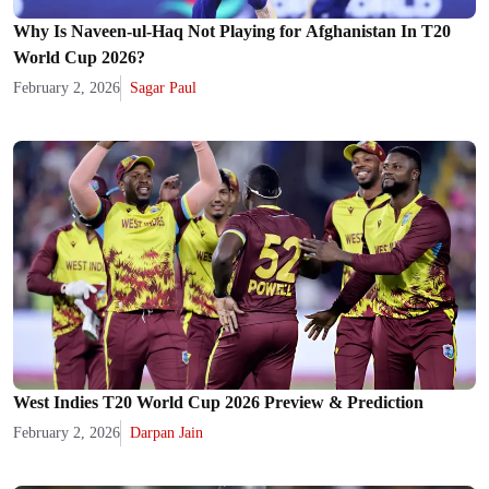
Why Is Naveen-ul-Haq Not Playing for Afghanistan In T20
World Cup 2026?
February 2, 2026
Sagar Paul
West Indies T20 World Cup 2026 Preview & Prediction
February 2, 2026
Darpan Jain