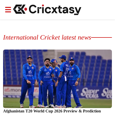
International Cricket latest news
Afghanistan T20 World Cup 2026 Preview & Prediction