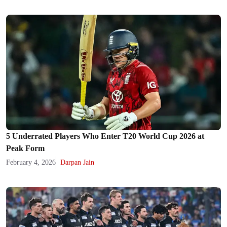
5 Underrated Players Who Enter T20 World Cup 2026 at
Peak Form
February 4, 2026
Darpan Jain