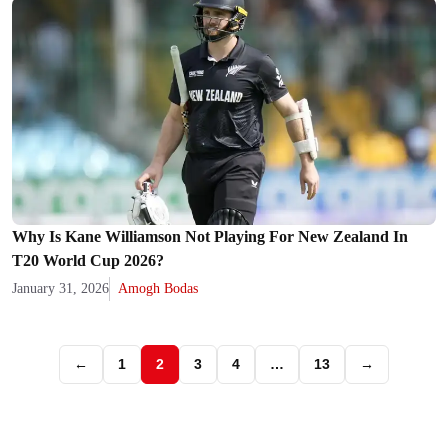
Why Is Kane Williamson Not Playing For New Zealand In
T20 World Cup 2026?
January 31, 2026
Amogh Bodas
←
1
2
3
4
…
13
→