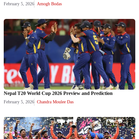
February 5, 2026
Amogh Bodas
Nepal T20 World Cup 2026 Preview and Prediction
February 5, 2026
Chandra Moulee Das