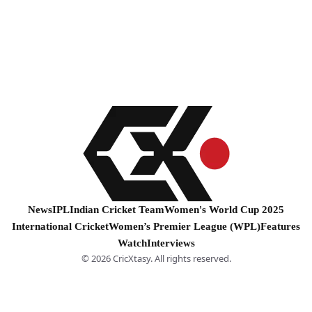
News
IPL
Indian Cricket Team
Women's World Cup 2025
International Cricket
Women’s Premier League (WPL)
Features
Watch
Interviews
© 2026 CricXtasy. All rights reserved.