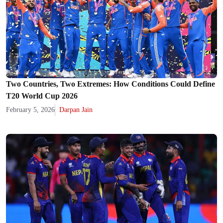
Two Countries, Two Extremes: How Conditions Could Define
T20 World Cup 2026
February 5, 2026
Darpan Jain