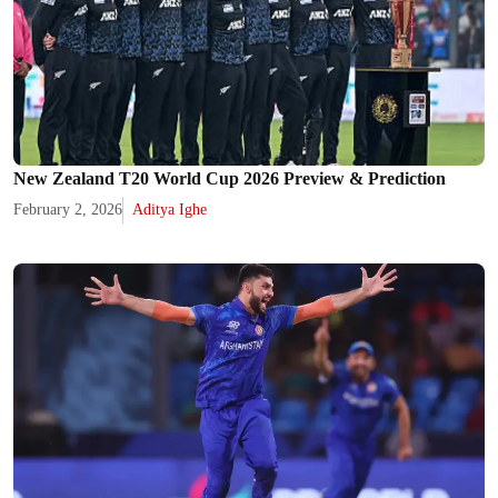
New Zealand T20 World Cup 2026 Preview & Prediction
February 2, 2026
Aditya Ighe