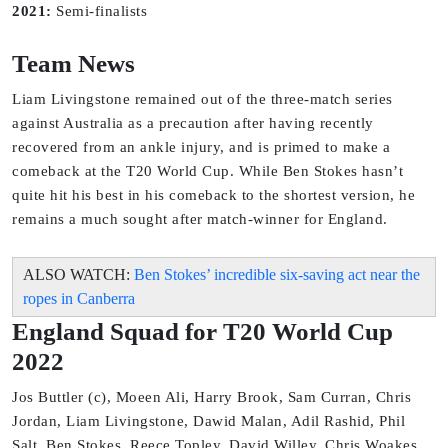
2021:
Semi-finalists
Team News
Liam Livingstone remained out of the three-match series
against Australia as a precaution after having recently
recovered from an ankle injury, and is primed to make a
comeback at the T20 World Cup. While Ben Stokes hasn’t
quite hit his best in his comeback to the shortest version, he
remains a much sought after match-winner for England.
ALSO WATCH:
Ben Stokes’ incredible six-saving act near the
ropes in Canberra
England Squad for T20 World Cup
2022
Jos Buttler (c), Moeen Ali, Harry Brook, Sam Curran, Chris
Jordan, Liam Livingstone, Dawid Malan, Adil Rashid, Phil
Salt, Ben Stokes, Reece Topley, David Willey, Chris Woakes,