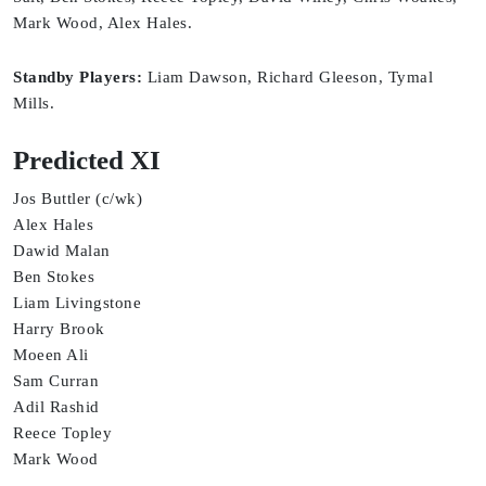
Mark Wood, Alex Hales.
Standby Players:
Liam Dawson, Richard Gleeson, Tymal
Mills.
Predicted XI
Jos Buttler (c/wk)
Alex Hales
Dawid Malan
Ben Stokes
Liam Livingstone
Harry Brook
Moeen Ali
Sam Curran
Adil Rashid
Reece Topley
Mark Wood