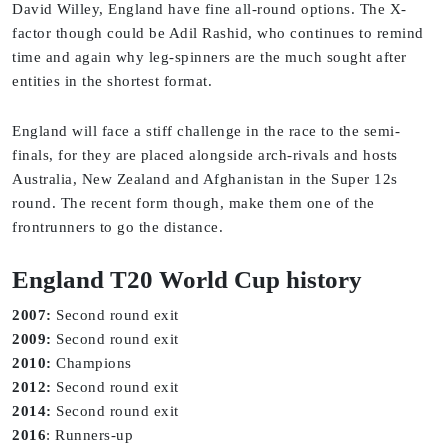
David Willey, England have fine all-round options. The X-
factor though could be Adil Rashid, who continues to remind
time and again why leg-spinners are the much sought after
entities in the shortest format.
England will face a stiff challenge in the race to the semi-
finals, for they are placed alongside arch-rivals and hosts
Australia, New Zealand and Afghanistan in the Super 12s
round. The recent form though, make them one of the
frontrunners to go the distance.
England T20 World Cup history
2007:
Second round exit
2009:
Second round exit
2010:
Champions
2012:
Second round exit
2014:
Second round exit
2016
: Runners-up