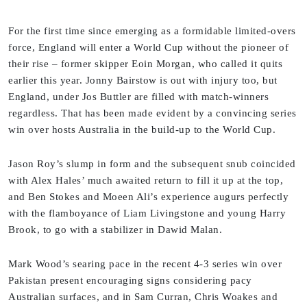
For the first time since emerging as a formidable limited-overs
force, England will enter a World Cup without the pioneer of
their rise – former skipper Eoin Morgan, who called it quits
earlier this year. Jonny Bairstow is out with injury too, but
England, under Jos Buttler are filled with match-winners
regardless. That has been made evident by a convincing series
win over hosts Australia in the build-up to the World Cup.
Jason Roy’s slump in form and the subsequent snub coincided
with Alex Hales’ much awaited return to fill it up at the top,
and Ben Stokes and Moeen Ali’s experience augurs perfectly
with the flamboyance of Liam Livingstone and young Harry
Brook, to go with a stabilizer in Dawid Malan.
Mark Wood’s searing pace in the recent 4-3 series win over
Pakistan present encouraging signs considering pacy
Australian surfaces, and in Sam Curran, Chris Woakes and