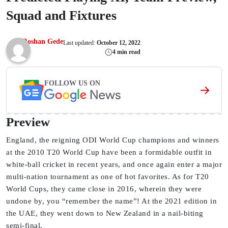
Squad and Fixtures
Roshan Gede
Last updated:
October 12, 2022
4 min read
FOLLOW US ON
Preview
England, the reigning ODI World Cup champions and winners
at the 2010 T20 World Cup have been a formidable outfit in
white-ball cricket in recent years, and once again enter a major
multi-nation tournament as one of hot favorites. As for T20
World Cups, they came close in 2016, wherein they were
undone by, you “remember the name”! At the 2021 edition in
the UAE, they went down to New Zealand in a nail-biting
semi-final.