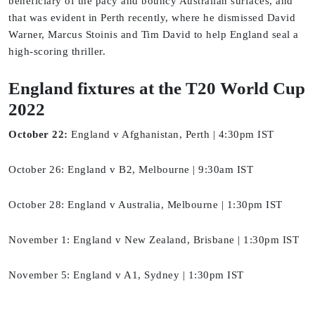
beneficiary of the pacy and bouncy Australian surfaces, and
that was evident in Perth recently, where he dismissed David
Warner, Marcus Stoinis and Tim David to help England seal a
high-scoring thriller.
England fixtures at the T20 World Cup
2022
October 22:
England v Afghanistan, Perth | 4:30pm IST
October 26: England v B2, Melbourne | 9:30am IST
October 28: England v Australia, Melbourne | 1:30pm IST
November 1: England v New Zealand, Brisbane | 1:30pm IST
November 5: England v A1, Sydney | 1:30pm IST