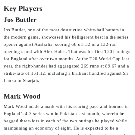
Key Players
Jos Buttler
Jos Buttler, one of the most destructive white-ball batters in
the modern game, showcased his belligerent best in the series
opener against Australia, scoring 68 off 32 in a 132-run
opening stand with Alex Hales. That was his first T20I innings
for England after over two months. At the T20 World Cup last
year, the right-hander had aggregated 269 runs at 89.67 and a
strike-rate of 151.12, including a brilliant hundred against Sri
Lanka in Sharjah.
Mark Wood
Mark Wood made a mark with his searing pace and bounce in
England’s 4-3 series win in Pakistan last month, wherein he
bagged three-fors in each of the two outings he played while
maintaining an economy of eight. He is expected to be a