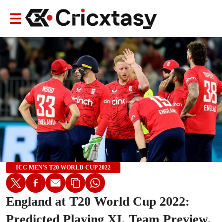
ICC MEN'S T20 WORLD CUP 2022
England at T20 World Cup 2022:
Predicted Playing XI, Team Preview,