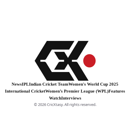
News
IPL
Indian Cricket Team
Women's World Cup 2025
International Cricket
Women’s Premier League (WPL)
Features
Watch
Interviews
© 2026 CricXtasy. All rights reserved.