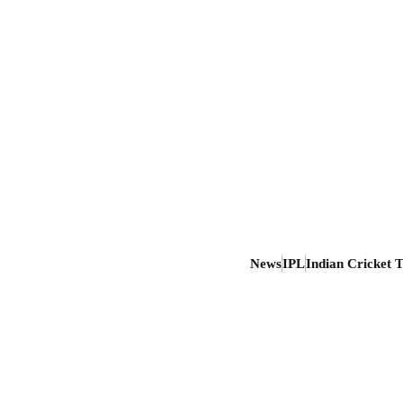
News
IPL
Indian Cricket 