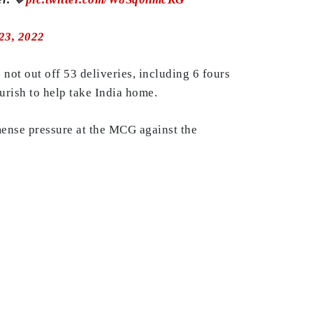
23, 2022
not out off 53 deliveries, including 6 fours
urish to help take India home.
mmense pressure at the MCG against the