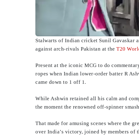
Stalwarts of Indian cricket Sunil Gavaskar 
against arch-rivals Pakistan at the
T20 Worl
Present at the iconic MCG to do commentary 
ropes when Indian lower-order batter R As
came down to 1 off 1.
While Ashwin retained all his calm and comp
the moment the renowned off-spinner smash
That made for amusing scenes where the gre
over India’s victory, joined by members of 