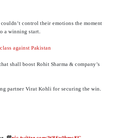
h couldn’t control their emotions the moment
 a winning start.
rclass against Pakistan
n that shall boost Rohit Sharma & company’s
ng partner Virat Kohli for securing the win.
r. 💛
pic.twitter.com/W8Sq0hmcKG