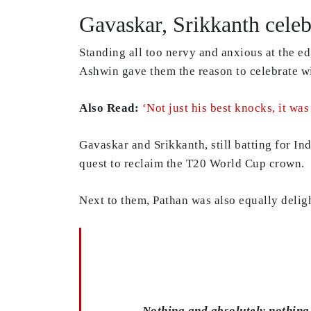
Gavaskar, Srikkanth celeb
Standing all too nervy and anxious at the e
Ashwin gave them the reason to celebrate wi
Also Read:
‘Not just his best knocks, it wa
Gavaskar and Srikkanth, still batting for I
quest to reclaim the T20 World Cup crown.
Next to them, Pathan was also equally delig
Nothing and absolutely nothing 