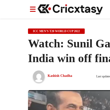
News
News
IPL
IPL
Indian Cricket Team
Indian Cricket Team
Women's Worl
Women's Worl
ICC MEN'S T20 WORLD CUP 2022
Watch: Sunil Gav
India win off fin
Kashish Chadha
Last update