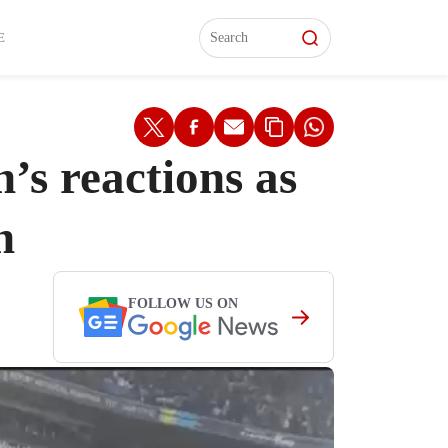
L)
L)
Features
Features
Watch
Watch
Interviews
Interviews
E
’s reactions as
n
FOLLOW US ON