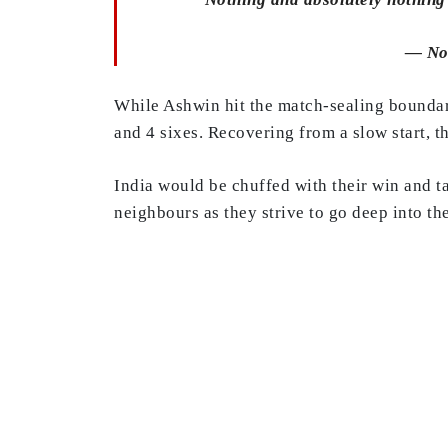
— No
While Ashwin hit the match-sealing boundary
and 4 sixes. Recovering from a slow start, 
India would be chuffed with their win and t
neighbours as they strive to go deep into t