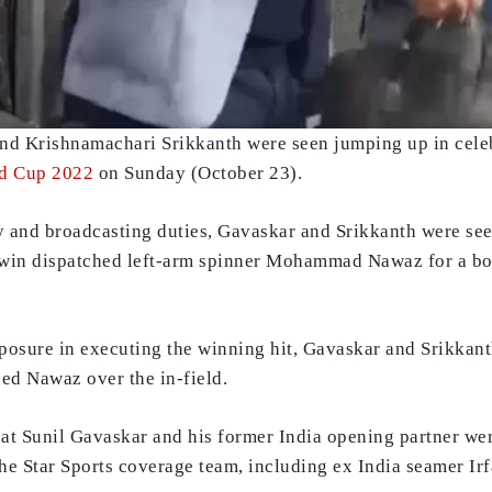
and Krishnamachari Srikkanth were seen jumping up in celeb
d Cup 2022
on Sunday (October 23).
and broadcasting duties, Gavaskar and Srikkanth were seen 
hwin dispatched left-arm spinner Mohammad Nawaz for a bo
osure in executing the winning hit, Gavaskar and Srikkant
ed Nawaz over the in-field.
at Sunil Gavaskar and his former India opening partner wer
the Star Sports coverage team, including ex India seamer Ir