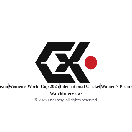
Team
Women's World Cup 2025
International Cricket
Women’s Premi
Watch
Interviews
© 2026 CricXtasy. All rights reserved.