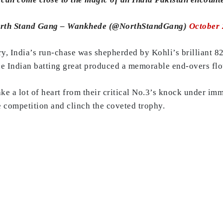
rth Stand Gang – Wankhede (@NorthStandGang)
October 
, India’s run-chase was shepherded by Kohli’s brilliant 82 
the Indian batting great produced a memorable end-overs flo
ake a lot of heart from their critical No.3’s knock under i
he competition and clinch the coveted trophy.