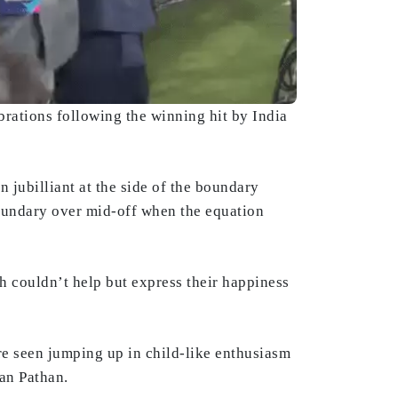
rations following the winning hit by India
jubilliant at the side of the boundary
undary over mid-off when the equation
h couldn’t help but express their happiness
e seen jumping up in child-like enthusiasm
fan Pathan.