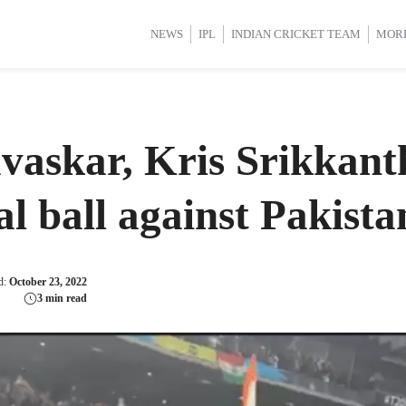
d Cup 2025
d Cup 2025
International Cricket
International Cricket
Women’s Premier League (WP
Women’s Premier League (WP
NEWS
IPL
INDIAN CRICKET TEAM
MOR
askar, Kris Srikkanth
al ball against Pakista
d:
October 23, 2022
3 min read