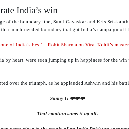
rate India’s win
dge of the boundary line, Sunil Gavaskar and Kris Srikkant
th a much-needed boundary that got India’s campaign off to
s one of India’s best’ – Rohit Sharma on Virat Kohli’s maste
ndia by heart, were seen jumping up in happiness for the wi
hted over the triumph, as he applauded Ashwin and his batti
Sunny G ❤️❤️❤️
That emotion sums it up all.
can come close to the magic of an India Pakistan encounte