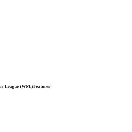
er League (WPL)
Features