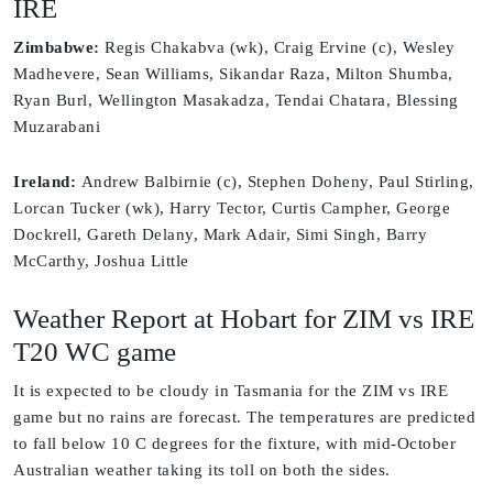
IRE
Zimbabwe:
Regis Chakabva (wk), Craig Ervine (c), Wesley
Madhevere, Sean Williams, Sikandar Raza, Milton Shumba,
Ryan Burl, Wellington Masakadza, Tendai Chatara, Blessing
Muzarabani
Ireland:
Andrew Balbirnie (c), Stephen Doheny, Paul Stirling,
Lorcan Tucker (wk), Harry Tector, Curtis Campher, George
Dockrell, Gareth Delany, Mark Adair, Simi Singh, Barry
McCarthy, Joshua Little
Weather Report at Hobart for ZIM vs IRE
T20 WC game
It is expected to be cloudy in Tasmania for the ZIM vs IRE
game but no rains are forecast. The temperatures are predicted
to fall below 10 C degrees for the fixture, with mid-October
Australian weather taking its toll on both the sides.