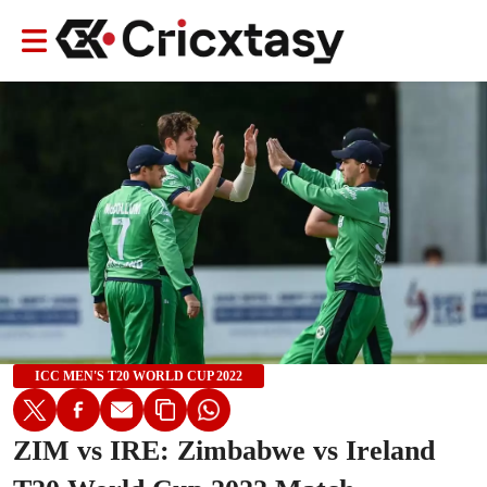
ICC MEN'S T20 WORLD CUP 2022
ZIM vs IRE: Zimbabwe vs Ireland