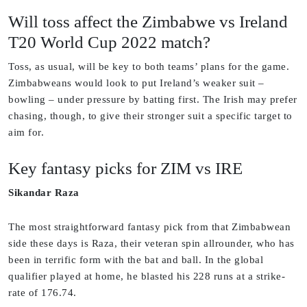
Will toss affect the Zimbabwe vs Ireland
T20 World Cup 2022 match?
Toss, as usual, will be key to both teams’ plans for the game.
Zimbabweans would look to put Ireland’s weaker suit –
bowling – under pressure by batting first. The Irish may prefer
chasing, though, to give their stronger suit a specific target to
aim for.
Key fantasy picks for ZIM vs IRE
Sikandar Raza
The most straightforward fantasy pick from that Zimbabwean
side these days is Raza, their veteran spin allrounder, who has
been in terrific form with the bat and ball. In the global
qualifier played at home, he blasted his 228 runs at a strike-
rate of 176.74.