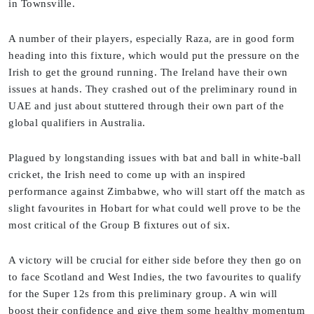
in Townsville.
A number of their players, especially Raza, are in good form
heading into this fixture, which would put the pressure on the
Irish to get the ground running. The Ireland have their own
issues at hands. They crashed out of the preliminary round in
UAE and just about stuttered through their own part of the
global qualifiers in Australia.
Plagued by longstanding issues with bat and ball in white-ball
cricket, the Irish need to come up with an inspired
performance against Zimbabwe, who will start off the match as
slight favourites in Hobart for what could well prove to be the
most critical of the Group B fixtures out of six.
A victory will be crucial for either side before they then go on
to face Scotland and West Indies, the two favourites to qualify
for the Super 12s from this preliminary group. A win will
boost their confidence and give them some healthy momentum