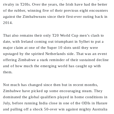
rivalry in T20Is. Over the years, the Irish have had the better
of the rubber, winning five of their previous eight encounters
against the Zimbabweans since their first-ever outing back in
2014.
That also remains their only T20 World Cup men’s clash to
date, with Ireland coming out triumphant in Sylhet to put a
major claim at one of the Super 10 slots until they were
upstaged by the spirited Netherlands side. That was an event
offering Zimbabwe a stark reminder of their sustained decline
and of how much the emerging world has caught up with
them.
Not much has changed since then but in recent months,
Zimbabwe have picked up some encouraging steam. They
dominated the global qualifiers played in home conditions in
July, before running India close in one of the ODIs in Harare
and pulling off a shock 50-over win against mighty Australia