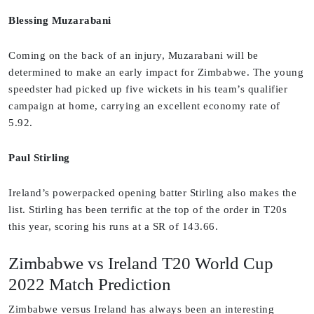
Blessing Muzarabani
Coming on the back of an injury, Muzarabani will be
determined to make an early impact for Zimbabwe. The young
speedster had picked up five wickets in his team’s qualifier
campaign at home, carrying an excellent economy rate of
5.92.
Paul Stirling
Ireland’s powerpacked opening batter Stirling also makes the
list. Stirling has been terrific at the top of the order in T20s
this year, scoring his runs at a SR of 143.66.
Zimbabwe vs Ireland T20 World Cup
2022 Match Prediction
Zimbabwe versus Ireland has always been an interesting