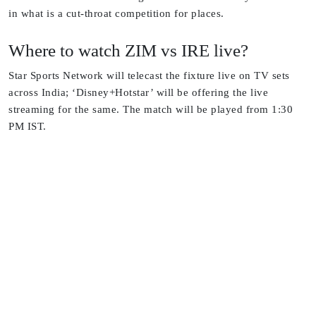
in what is a cut-throat competition for places.
Where to watch ZIM vs IRE live?
Star Sports Network will telecast the fixture live on TV sets
across India; ‘Disney+Hotstar’ will be offering the live
streaming for the same. The match will be played from 1:30
PM IST.