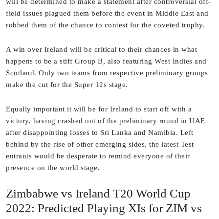
will be determined to make a statement after controversial off-
field issues plagued them before the event in Middle East and
robbed them of the chance to contest for the coveted trophy.
A win over Ireland will be critical to their chances in what
happens to be a stiff Group B, also featuring West Indies and
Scotland. Only two teams from respective preliminary groups
make the cut for the Super 12s stage.
Equally important it will be for Ireland to start off with a
victory, having crashed out of the preliminary round in UAE
after disappointing losses to Sri Lanka and Namibia. Left
behind by the rise of other emerging sides, the latest Test
entrants would be desperate to remind everyone of their
presence on the world stage.
Zimbabwe vs Ireland T20 World Cup
2022: Predicted Playing XIs for ZIM vs