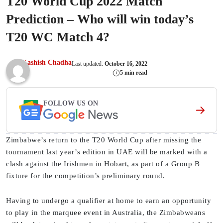
T20 World Cup 2022 Match
Prediction – Who will win today’s
T20 WC Match 4?
Kashish Chadha
Last updated:
October 16, 2022
5 min read
FOLLOW US ON
Zimbabwe’s return to the T20 World Cup after missing the
tournament last year’s edition in UAE will be marked with a
clash against the Irishmen in Hobart, as part of a Group B
fixture for the competition’s preliminary round.
Having to undergo a qualifier at home to earn an opportunity
to play in the marquee event in Australia, the Zimbabweans