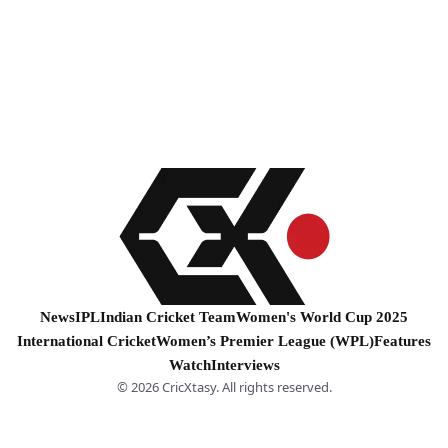
News
IPL
Indian Cricket Team
Women's World Cup 2025
International Cricket
Women’s Premier League (WPL)
Features
Watch
Interviews
© 2026 CricXtasy. All rights reserved.