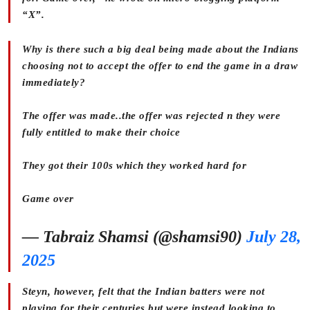
“X”.
Why is there such a big deal being made about the Indians
choosing not to accept the offer to end the game in a draw
immediately?
The offer was made..the offer was rejected n they were
fully entitled to make their choice
They got their 100s which they worked hard for
Game over
— Tabraiz Shamsi (@shamsi90)
July 28,
2025
Steyn, however, felt that the Indian batters were not
playing for their centuries but were instead looking to