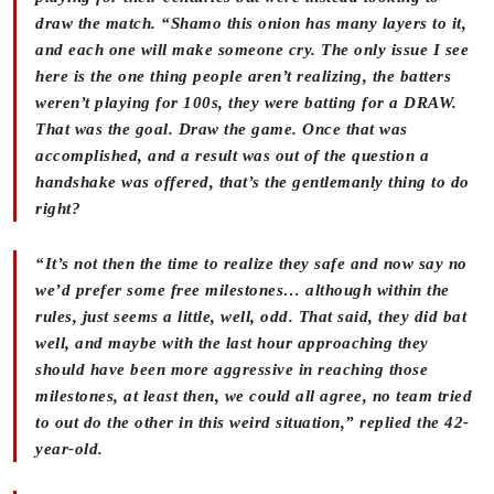
draw the match. “Shamo this onion has many layers to it,
and each one will make someone cry. The only issue I see
here is the one thing people aren’t realizing, the batters
weren’t playing for 100s, they were batting for a DRAW.
That was the goal. Draw the game. Once that was
accomplished, and a result was out of the question a
handshake was offered, that’s the gentlemanly thing to do
right?
“It’s not then the time to realize they safe and now say no
we’d prefer some free milestones… although within the
rules, just seems a little, well, odd. That said, they did bat
well, and maybe with the last hour approaching they
should have been more aggressive in reaching those
milestones, at least then, we could all agree, no team tried
to out do the other in this weird situation,” replied the 42-
year-old.