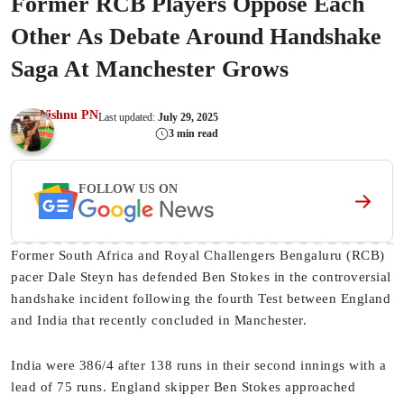
Former RCB Players Oppose Each
Other As Debate Around Handshake
Saga At Manchester Grows
Vishnu PN
Last updated:
July 29, 2025
3 min read
FOLLOW US ON
Former South Africa and Royal Challengers Bengaluru (RCB)
pacer Dale Steyn has defended Ben Stokes in the controversial
handshake incident following the fourth Test between England
and India that recently concluded in Manchester.
India were 386/4 after 138 runs in their second innings with a
lead of 75 runs. England skipper Ben Stokes approached