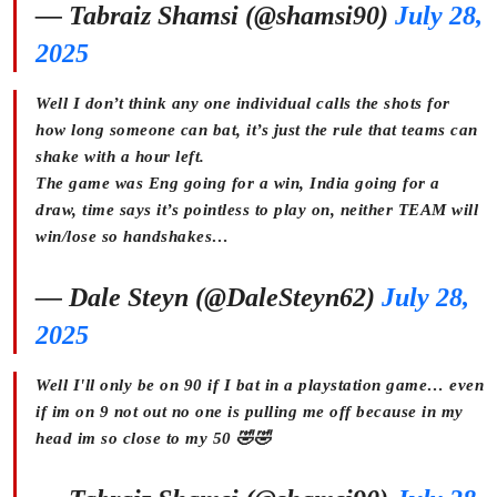
— Tabraiz Shamsi (@shamsi90)
July 28,
2025
Well I don’t think any one individual calls the shots for
how long someone can bat, it’s just the rule that teams can
shake with a hour left.
The game was Eng going for a win, India going for a
draw, time says it’s pointless to play on, neither TEAM will
win/lose so handshakes…
— Dale Steyn (@DaleSteyn62)
July 28,
2025
Well I'll only be on 90 if I bat in a playstation game… even
if im on 9 not out no one is pulling me off because in my
head im so close to my 50 🤣🤣