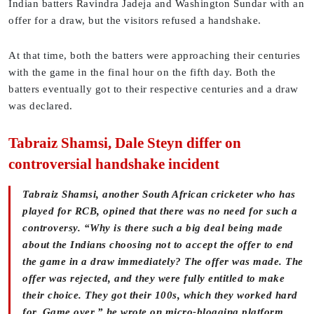
Indian batters Ravindra Jadeja and Washington Sundar with an
offer for a draw, but the visitors refused a handshake.
At that time, both the batters were approaching their centuries
with the game in the final hour on the fifth day. Both the
batters eventually got to their respective centuries and a draw
was declared.
Tabraiz Shamsi, Dale Steyn differ on
controversial handshake incident
Tabraiz Shamsi, another South African cricketer who has
played for RCB, opined that there was no need for such a
controversy. “Why is there such a big deal being made
about the Indians choosing not to accept the offer to end
the game in a draw immediately? The offer was made. The
offer was rejected, and they were fully entitled to make
their choice. They got their 100s, which they worked hard
for. Game over,” he wrote on micro-blogging platform