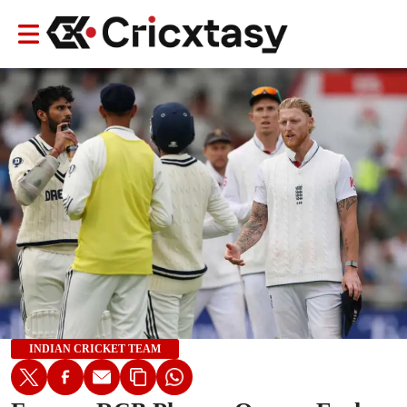
INDIAN CRICKET TEAM