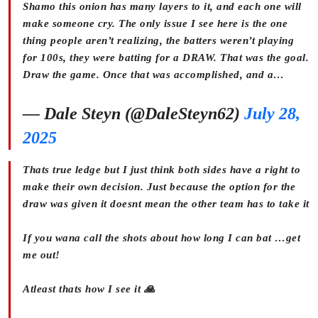
Shamo this onion has many layers to it, and each one will
make someone cry. The only issue I see here is the one
thing people aren’t realizing, the batters weren’t playing
for 100s, they were batting for a DRAW. That was the goal.
Draw the game. Once that was accomplished, and a…
— Dale Steyn (@DaleSteyn62)
July 28,
2025
Thats true ledge but I just think both sides have a right to
make their own decision. Just because the option for the
draw was given it doesnt mean the other team has to take it
If you wana call the shots about how long I can bat …get
me out!
Atleast thats how I see it 🙏