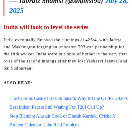
— Tabraiz Shamsi (@shamsi90)
July 28,
2025
India will look to level the series
India eventually finished their innings at 425/4, with Jadeja
and Washington forging an unbeaten 203-run partnership for
the fifth wicket. India were in a spot of bother in the very first
over of the second innings after they lost Yashasvi Jaiswal and
Sai Sudharsan.
ALSO READ:
The Curious Case of Rasikh Salam: Why Is One Of IPL 2026’s
Best Indian Pacers Still Waiting For T20I Call Up?
Stop Blaming Alastair Cook or Dinesh Karthik. Cricket’s
Broken Calendar is the Real Problem