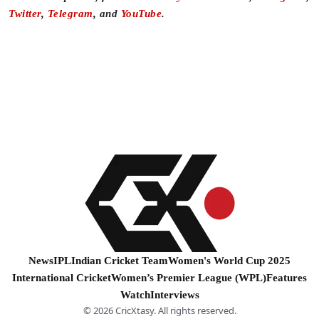
Twitter
,
Telegram
, and
YouTube
.
News
IPL
Indian Cricket Team
Women's World Cup 2025
International Cricket
Women’s Premier League (WPL)
Features
Watch
Interviews
© 2026 CricXtasy. All rights reserved.