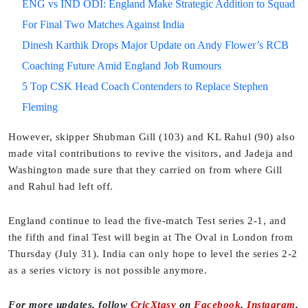
ENG vs IND ODI: England Make Strategic Addition to Squad
For Final Two Matches Against India
Dinesh Karthik Drops Major Update on Andy Flower’s RCB
Coaching Future Amid England Job Rumours
5 Top CSK Head Coach Contenders to Replace Stephen
Fleming
However, skipper Shubman Gill (103) and KL Rahul (90) also
made vital contributions to revive the visitors, and Jadeja and
Washington made sure that they carried on from where Gill
and Rahul had left off.
England continue to lead the five-match Test series 2-1, and
the fifth and final Test will begin at The Oval in London from
Thursday (July 31). India can only hope to level the series 2-2
as a series victory is not possible anymore.
For more updates, follow
CricXtasy
on
Facebook
,
Instagram
,