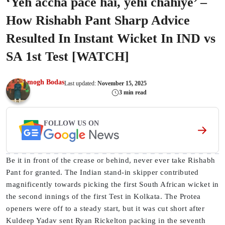
‘Yeh accha pace hai, yehi chahiye’ –
How Rishabh Pant Sharp Advice
Resulted In Instant Wicket In IND vs
SA 1st Test [WATCH]
Amogh Bodas
Last updated:
November 15, 2025
3 min read
FOLLOW US ON
Be it in front of the crease or behind, never ever take Rishabh
Pant for granted. The Indian stand-in skipper contributed
magnificently towards picking the first South African wicket in
the second innings of the first Test in Kolkata. The Protea
openers were off to a steady start, but it was cut short after
Kuldeep Yadav sent Ryan Rickelton packing in the seventh