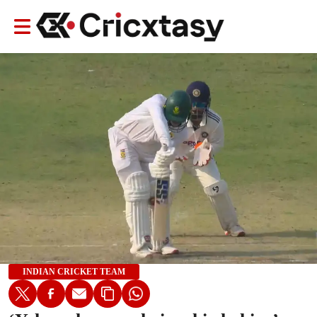
INDIAN CRICKET TEAM