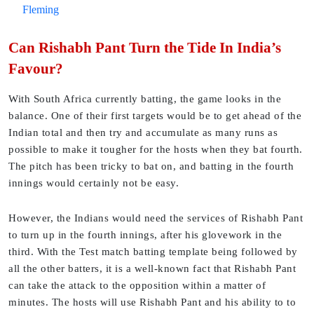
Fleming
Can Rishabh Pant Turn the Tide In India’s
Favour?
With South Africa currently batting, the game looks in the
balance. One of their first targets would be to get ahead of the
Indian total and then try and accumulate as many runs as
possible to make it tougher for the hosts when they bat fourth.
The pitch has been tricky to bat on, and batting in the fourth
innings would certainly not be easy.
However, the Indians would need the services of Rishabh Pant
to turn up in the fourth innings, after his glovework in the
third. With the Test match batting template being followed by
all the other batters, it is a well-known fact that Rishabh Pant
can take the attack to the opposition within a matter of
minutes. The hosts will use Rishabh Pant and his ability to to