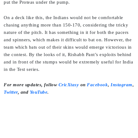
put the Proteas under the pump.
On a deck like this, the Indians would not be comfortable
chasing anything more than 150-170, considering the tricky
nature of the pitch. It has something in it for both the pacers
and spinners, which makes it difficult to bat on. However, the
team which bats out of their skins would emerge victorious in
the contest. By the looks of it, Rishabh Pant’s exploits behind
and in front of the stumps would be extremely useful for India
in the Test series.
For more updates, follow
CricXtasy
on
Facebook
,
Instagram
,
Twitter
,
and
YouTube
.