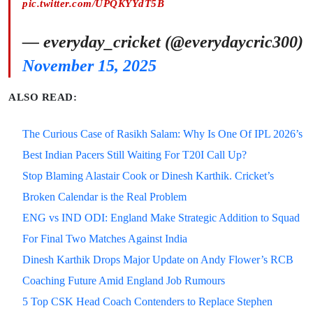
pic.twitter.com/UPQKYYdT5B
— everyday_cricket (@everydaycric300)
November 15, 2025
ALSO READ:
The Curious Case of Rasikh Salam: Why Is One Of IPL 2026’s
Best Indian Pacers Still Waiting For T20I Call Up?
Stop Blaming Alastair Cook or Dinesh Karthik. Cricket’s
Broken Calendar is the Real Problem
ENG vs IND ODI: England Make Strategic Addition to Squad
For Final Two Matches Against India
Dinesh Karthik Drops Major Update on Andy Flower’s RCB
Coaching Future Amid England Job Rumours
5 Top CSK Head Coach Contenders to Replace Stephen