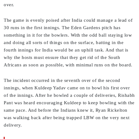
over.
The game is evenly poised after India could manage a lead of
30 runs in the first innings. The Eden Gardens pitch has
something in it for the bowlers. With the odd ball staying low
and doing all sorts of things on the surface, batting in the
fourth innings for India would be an uphill task. And that is
why the hosts must ensure that they get rid of the South
Africans as soon as possible, with minimal runs on the board.
The incident occurred in the seventh over of the second
innings, when Kuldeep Yadav came on to bowl his first over
of the innings. After he bowled a couple of deliveries, Rishabh
Pant was heard encouraging Kuldeep to keep bowling with the
same pace. And before the Indians knew it, Ryan Rickelton
was walking back after being trapped LBW on the very next
delivery.