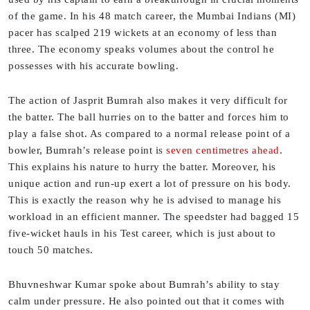
of the game. In his 48 match career, the Mumbai Indians (MI)
pacer has scalped 219 wickets at an economy of less than
three. The economy speaks volumes about the control he
possesses with his accurate bowling.
The action of Jasprit Bumrah also makes it very difficult for
the batter. The ball hurries on to the batter and forces him to
play a false shot. As compared to a normal release point of a
bowler, Bumrah’s release point is
seven centimetres ahead
.
This explains his nature to hurry the batter. Moreover, his
unique action and run-up exert a lot of pressure on his body.
This is exactly the reason why he is advised to manage his
workload in an efficient manner. The speedster had bagged 15
five-wicket hauls in his Test career, which is just about to
touch 50 matches.
Bhuvneshwar Kumar spoke about Bumrah’s ability to stay
calm under pressure. He also pointed out that it comes with