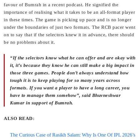
favour of Bumrah in a recent podcast. He signified the
importance of realising what it takes to be an all-format player
in these times. The game is picking up pace and is no longer
under the boundaries of just two formats. The RCB pacer went
on to say that if the selectors knew it in advance, there should
be no problems about it.
“If the selectors know what he can offer and are okay with
it, it’s because they know he can still make a big impact in
those three games. People don’t always understand how
tough it is to keep playing for so many years across
formats. If you want a player to have a long career, you
have to manage them somehow”, said Bhuvneshwar
Kumar in support of Bumrah.
ALSO READ:
The Curious Case of Rasikh Salam: Why Is One Of IPL 2026’s