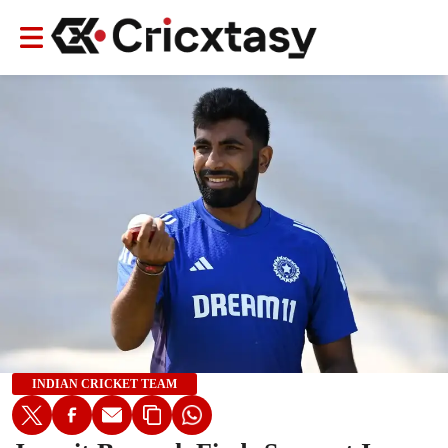
INDIAN CRICKET TEAM