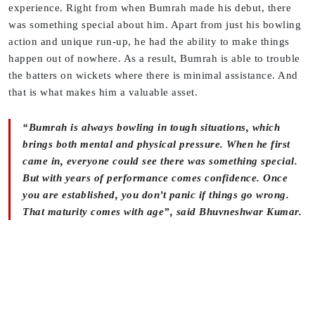
experience. Right from when Bumrah made his debut, there
was something special about him. Apart from just his bowling
action and unique run-up, he had the ability to make things
happen out of nowhere. As a result, Bumrah is able to trouble
the batters on wickets where there is minimal assistance. And
that is what makes him a valuable asset.
“Bumrah is always bowling in tough situations, which
brings both mental and physical pressure. When he first
came in, everyone could see there was something special.
But with years of performance comes confidence. Once
you are established, you don’t panic if things go wrong.
That maturity comes with age”, said Bhuvneshwar Kumar.