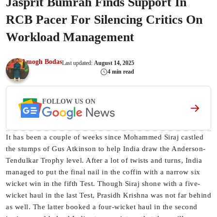
Jasprit Bumrah Finds Support In
RCB Pacer For Silencing Critics On
Workload Management
Amogh Bodas
Last updated:
August 14, 2025
4 min read
FOLLOW US ON
It has been a couple of weeks since Mohammed Siraj castled
the stumps of Gus Atkinson to help India draw the Anderson-
Tendulkar Trophy level. After a lot of twists and turns, India
managed to put the final nail in the coffin with a narrow six
wicket win in the fifth Test. Though Siraj shone with a five-
wicket haul in the last Test, Prasidh Krishna was not far behind
as well. The latter booked a four-wicket haul in the second