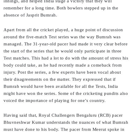
innings, and helped India stage a victory that they will
remember for a long time. Both bowlers stepped up in the
absence of Jasprit Bumrah.
Apart from all the cricket played, a huge point of discussion
around the five-match Test series was the way Bumrah was
managed. The 31-year-old pacer had made it very clear before
the start of the series that he would only participate in three
Test matches. This had a lot to do with the amount of stress his
body could take, as he had recently made a comeback from
injury. Post the series, a few experts have been vocal about
their disagreements on the matter. They expressed that if
Bumrah would have been available for all the Tests, India
might have won the series. Some of the cricketing pundits also
voiced the importance of playing for one’s country.
Having said that, Royal Challengers Bengaluru (RCB) pacer
Bhuvneshwar Kumar understands the nuances of what Bumrah
must have done to his body. The pacer from Meerut spoke in