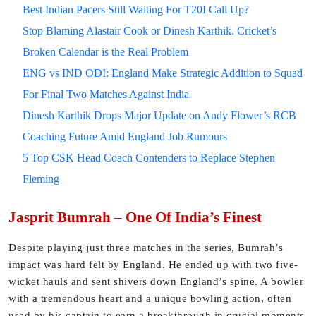
Best Indian Pacers Still Waiting For T20I Call Up?
Stop Blaming Alastair Cook or Dinesh Karthik. Cricket’s
Broken Calendar is the Real Problem
ENG vs IND ODI: England Make Strategic Addition to Squad
For Final Two Matches Against India
Dinesh Karthik Drops Major Update on Andy Flower’s RCB
Coaching Future Amid England Job Rumours
5 Top CSK Head Coach Contenders to Replace Stephen
Fleming
Jasprit Bumrah – One Of India’s Finest
Despite playing just three matches in the series, Bumrah’s
impact was hard felt by England. He ended up with two five-
wicket hauls and sent shivers down England’s spine. A bowler
with a tremendous heart and a unique bowling action, often
used by his captain to earn a breakthrough in crucial moments