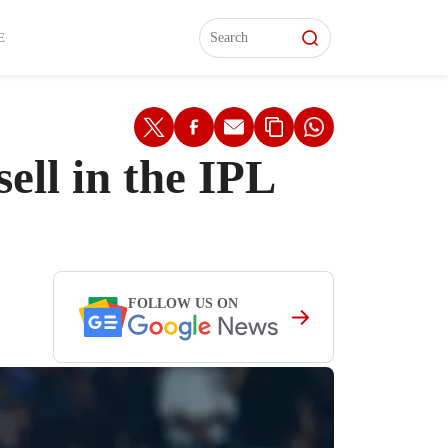
L)
L)
Features
Features
Watch
Watch
Interviews
Interviews
E
ll in the IPL
FOLLOW US ON