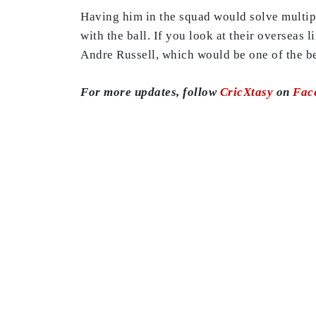
Having him in the squad would solve multipl
with the ball. If you look at their overseas
Andre Russell, which would be one of the be
For more updates, follow
CricXtasy
on
Fac