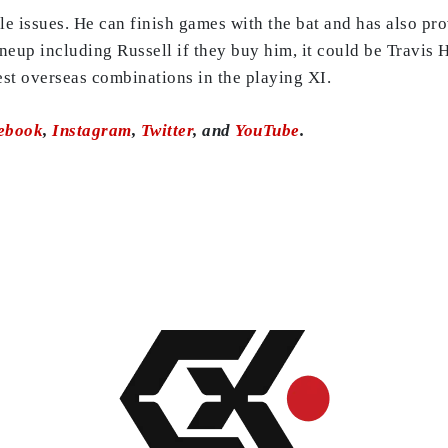
e issues. He can finish games with the bat and has also pro
 lineup including Russell if they buy him, it could be Trav
st overseas combinations in the playing XI.
ebook
,
Instagram
,
Twitter
, and
YouTube
.