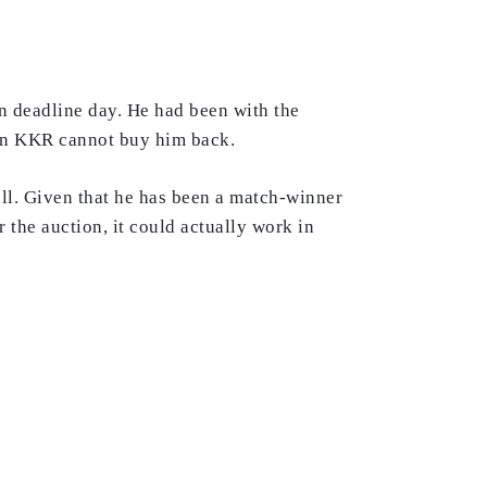
n deadline day. He had been with the
ean KKR cannot buy him back.
ll. Given that he has been a match-winner
 the auction, it could actually work in