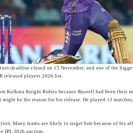
tion deadline closed on 15 November, and one of the bigges
 released players 2026 list.
om Kolkata Knight Riders because Russell had been their m
 might be the reason for his release. He played 13 matches,
ion. Many teams are likely to target him because of his all-
he IPL 2026 auction.