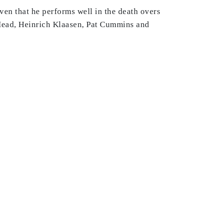
ven that he performs well in the death overs
is Head, Heinrich Klaasen, Pat Cummins and