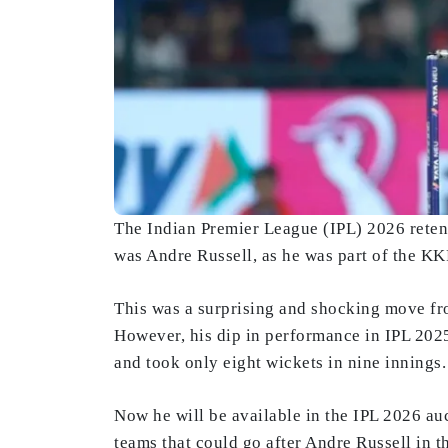
The Indian Premier League (IPL) 2026 reten
was Andre Russell, as he was part of the KKR
This was a surprising and shocking move fr
However, his dip in performance in IPL 2025
and took only eight wickets in nine innings.
Now he will be available in the IPL 2026 auct
teams that could go after Andre Russell in t