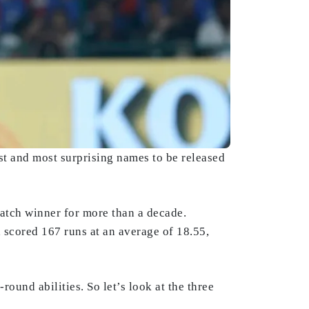
t and most surprising names to be released
atch winner for more than a decade.
 scored 167 runs at an average of 18.55,
round abilities. So let’s look at the three