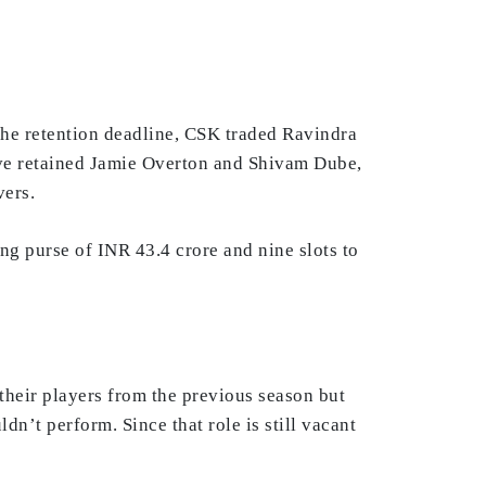
the retention deadline, CSK traded Ravindra
ave retained Jamie Overton and Shivam Dube,
vers.
ing purse of INR 43.4 crore and nine slots to
their players from the previous season but
n’t perform. Since that role is still vacant