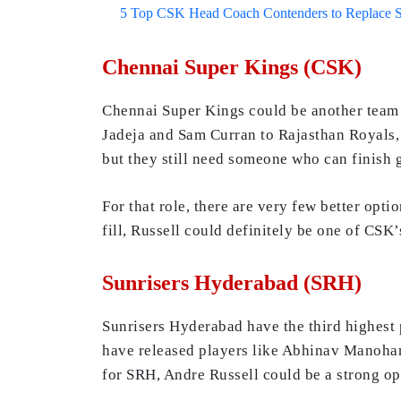
5 Top CSK Head Coach Contenders to Replace 
Chennai Super Kings (CSK)
Chennai Super Kings could be another team t
Jadeja and Sam Curran to Rajasthan Royals,
but they still need someone who can finish 
For that role, there are very few better opt
fill, Russell could definitely be one of CSK’
Sunrisers Hyderabad (SRH)
Sunrisers Hyderabad have the third highest 
have released players like Abhinav Manohar, 
for SRH, Andre Russell could be a strong opti