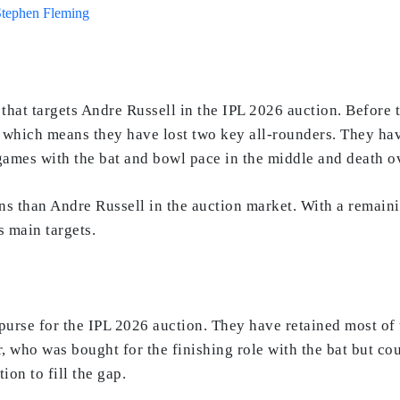
Stephen Fleming
hat targets Andre Russell in the IPL 2026 auction. Before 
 which means they have lost two key all-rounders. They h
games with the bat and bowl pace in the middle and death o
ions than Andre Russell in the auction market. With a remain
s main targets.
purse for the IPL 2026 auction. They have retained most of 
who was bought for the finishing role with the bat but could
on to fill the gap.