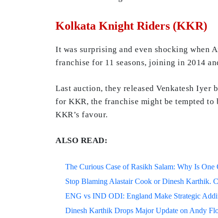
Kolkata Knight Riders (KKR)
It was surprising and even shocking when A
franchise for 11 seasons, joining in 2014 
Last auction, they released Venkatesh Iyer 
for KKR, the franchise might be tempted to b
KKR’s favour.
ALSO READ:
The Curious Case of Rasikh Salam: Why Is One Of
Stop Blaming Alastair Cook or Dinesh Karthik. C
ENG vs IND ODI: England Make Strategic Additi
Dinesh Karthik Drops Major Update on Andy F