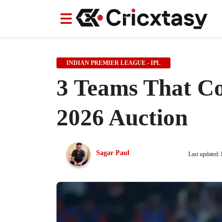
News
News
IPL
IPL
Indian Cricket Team
Indian Cricket Team
Women's Worl
Women's Worl
INDIAN PREMIER LEAGUE - IPL
3 Teams That Co
2026 Auction
Sagar Paul
Last updated: