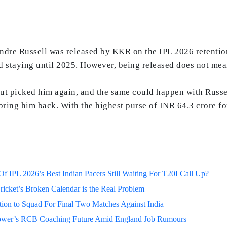
ndre Russell was released by KKR on the IPL 2026 retentio
and staying until 2025. However, being released does not m
but picked him again, and the same could happen with Russe
ring him back. With the highest purse of INR 64.3 crore for
 IPL 2026’s Best Indian Pacers Still Waiting For T20I Call Up?
ricket’s Broken Calendar is the Real Problem
on to Squad For Final Two Matches Against India
lower’s RCB Coaching Future Amid England Job Rumours