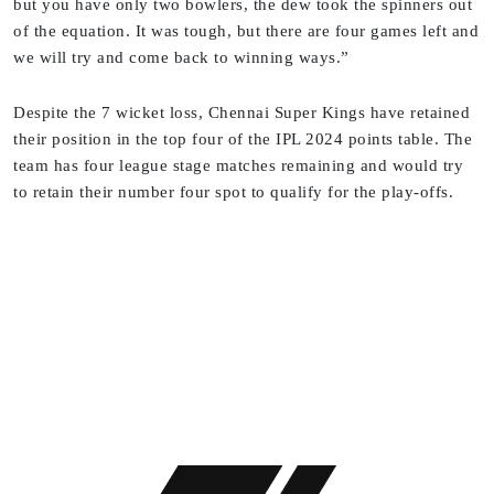
but you have only two bowlers, the dew took the spinners out
of the equation. It was tough, but there are four games left and
we will try and come back to winning ways.”
Despite the 7 wicket loss, Chennai Super Kings have retained
their position in the top four of the IPL 2024 points table. The
team has four league stage matches remaining and would try
to retain their number four spot to qualify for the play-offs.