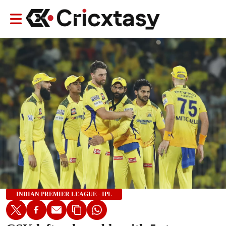
INDIAN PREMIER LEAGUE - IPL