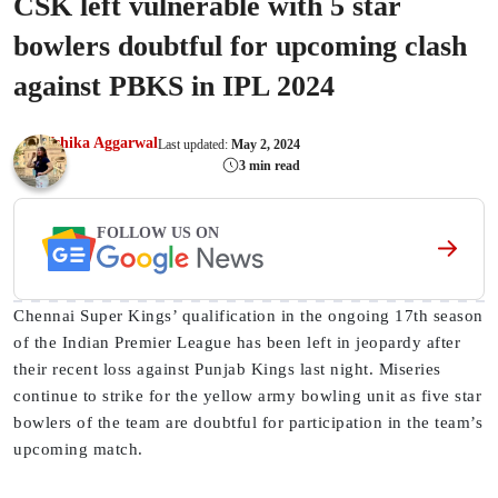
CSK left vulnerable with 5 star
bowlers doubtful for upcoming clash
against PBKS in IPL 2024
Ishika Aggarwal
Last updated:
May 2, 2024
3 min read
FOLLOW US ON
Chennai Super Kings’ qualification in the ongoing 17th season
of the Indian Premier League has been left in jeopardy after
their recent loss against Punjab Kings last night. Miseries
continue to strike for the yellow army bowling unit as five star
bowlers of the team are doubtful for participation in the team’s
upcoming match.