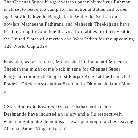
The Chennai Super Kings overseas pacer Mustafizur Rahman
is all set to leave the camp for his national duties and series
against Zimbabwe in Bangladesh. While the Sri Lankan
bowlers Matheesha Pathirana and Maheesh Theekshana have
left the camp to complete the visa formalities for their visit to
the United States of America and West Indies for the upcoming
T20 World Cup 2024.
However, as per reports, Matheesha Pathirana and Maheesh
Theekshana might come back in time for Chennai Super
Kings’ upcoming clash against Punjab Kings at the Himachal
Pradesh Cricket Association Stadium in Dharamshala on May
5.
CSK’s domestic bowlers Deepak Chahar and Tushar
Deshpande have incurred an injury and a flu respectively
which might make them miss a few upcoming matches leaving
Chennai Super Kings miserable.