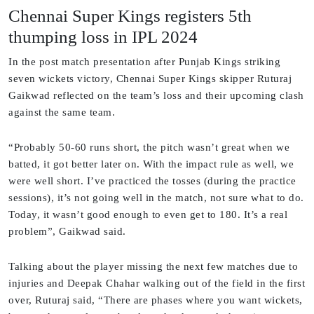
Chennai Super Kings registers 5th
thumping loss in IPL 2024
In the post match presentation after Punjab Kings striking
seven wickets victory, Chennai Super Kings skipper Ruturaj
Gaikwad reflected on the team’s loss and their upcoming clash
against the same team.
“Probably 50-60 runs short, the pitch wasn’t great when we
batted, it got better later on. With the impact rule as well, we
were well short. I’ve practiced the tosses (during the practice
sessions), it’s not going well in the match, not sure what to do.
Today, it wasn’t good enough to even get to 180. It’s a real
problem”, Gaikwad said.
Talking about the player missing the next few matches due to
injuries and Deepak Chahar walking out of the field in the first
over, Ruturaj said, “There are phases where you want wickets,