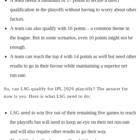
A team needs a minimum of 17 points to secure a direct
qualification in the playoffs without having to worry about other
factors.
A team can also qualify with 16 points – a common theme in
the league. But in some scenarios, even 16 points might not be
enough.
A team can reach the top 4 with 14 points as well but need other
results to go in their favour while maintaining a superior net
run-rate.
So, can LSG qualify for IPL 2026 playoffs? The answer for
now is yes. Here is what LSG need to do:
LSG need to win five out of their remaining five games to reach
the playoffs but will need to keep an eye on their net run-rate
and will also require other results to go their way.