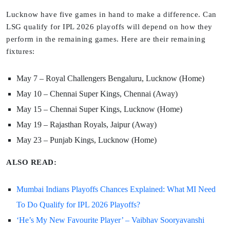
Lucknow have five games in hand to make a difference. Can
LSG qualify for IPL 2026 playoffs will depend on how they
perform in the remaining games. Here are their remaining
fixtures:
May 7 – Royal Challengers Bengaluru, Lucknow (Home)
May 10 – Chennai Super Kings, Chennai (Away)
May 15 – Chennai Super Kings, Lucknow (Home)
May 19 – Rajasthan Royals, Jaipur (Away)
May 23 – Punjab Kings, Lucknow (Home)
ALSO READ:
Mumbai Indians Playoffs Chances Explained: What MI Need
To Do Qualify for IPL 2026 Playoffs?
‘He’s My New Favourite Player’ – Vaibhav Sooryavanshi