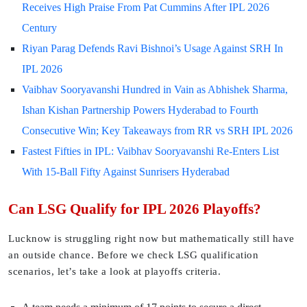
Receives High Praise From Pat Cummins After IPL 2026
Century
Riyan Parag Defends Ravi Bishnoi’s Usage Against SRH In
IPL 2026
Vaibhav Sooryavanshi Hundred in Vain as Abhishek Sharma,
Ishan Kishan Partnership Powers Hyderabad to Fourth
Consecutive Win; Key Takeaways from RR vs SRH IPL 2026
Fastest Fifties in IPL: Vaibhav Sooryavanshi Re-Enters List
With 15-Ball Fifty Against Sunrisers Hyderabad
Can LSG Qualify for IPL 2026 Playoffs?
Lucknow is struggling right now but mathematically still have
an outside chance. Before we check LSG qualification
scenarios, let’s take a look at playoffs criteria.