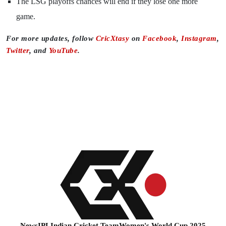
The LSG playoffs chances will end if they lose one more
game.
For more updates, follow
CricXtasy
on
Facebook
,
Instagram
,
Twitter
, and
YouTube
.
News
IPL
Indian Cricket Team
Women's World Cup 2025