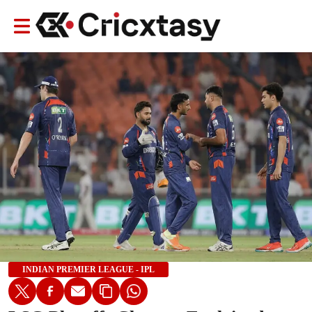
INDIAN PREMIER LEAGUE - IPL