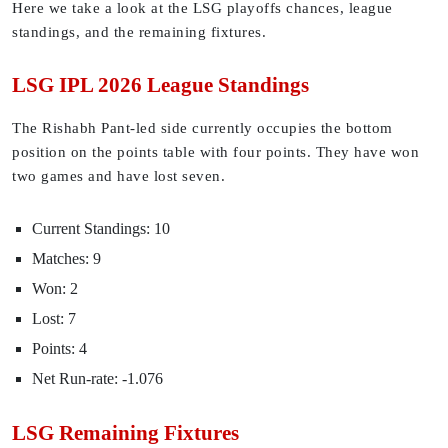
Here we take a look at the LSG playoffs chances, league
standings, and the remaining fixtures.
LSG IPL 2026 League Standings
The Rishabh Pant-led side currently occupies the bottom
position on the points table with four points. They have won
two games and have lost seven.
Current Standings: 10
Matches: 9
Won: 2
Lost: 7
Points: 4
Net Run-rate: -1.076
LSG Remaining Fixtures