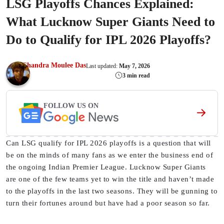
LSG Playoffs Chances Explained:
What Lucknow Super Giants Need to
Do to Qualify for IPL 2026 Playoffs?
Chandra Moulee Das
Last updated:
May 7, 2026
3 min read
FOLLOW US ON
Can LSG qualify for IPL 2026 playoffs is a question that will
be on the minds of many fans as we enter the business end of
the ongoing Indian Premier League. Lucknow Super Giants
are one of the few teams yet to win the title and haven’t made
to the playoffs in the last two seasons. They will be gunning to
turn their fortunes around but have had a poor season so far.