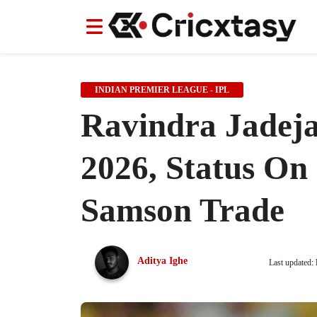
News
News
IPL
IPL
Indian Cricket Team
Indian Cricket Team
Women's Worl
Women's Worl
INDIAN PREMIER LEAGUE - IPL
Ravindra Jadeja
2026, Status On
Samson Trade
Aditya Ighe
Last updated: