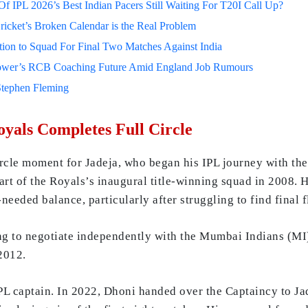
 IPL 2026’s Best Indian Pacers Still Waiting For T20I Call Up?
ricket’s Broken Calendar is the Real Problem
on to Squad For Final Two Matches Against India
lower’s RCB Coaching Future Amid England Job Rumours
Stephen Fleming
yals Completes Full Circle
ircle moment for Jadeja, who began his IPL journey with th
art of the Royals’s inaugural title-winning squad in 2008. H
eeded balance, particularly after struggling to find final f
ng to negotiate independently with the Mumbai Indians (MI
2012.
IPL captain. In 2022, Dhoni handed over the Captaincy to Jad