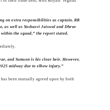
 of their trade deal, with Royals’ regular
ing on extra responsibilities as captain. RR
ce, as well as Yashasvi Jaiswal and Dhruv
 within the squad,” the report stated.
ediately.
r, and Samson is his clear heir. However,
 2025 midway due to elbow injury.”
, has been mutually agreed upon by both