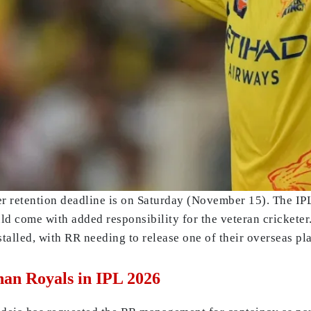
r retention deadline is on Saturday (November 15). The IP
 come with added responsibility for the veteran cricketer.
talled, with RR needing to release one of their overseas 
han Royals in IPL 2026