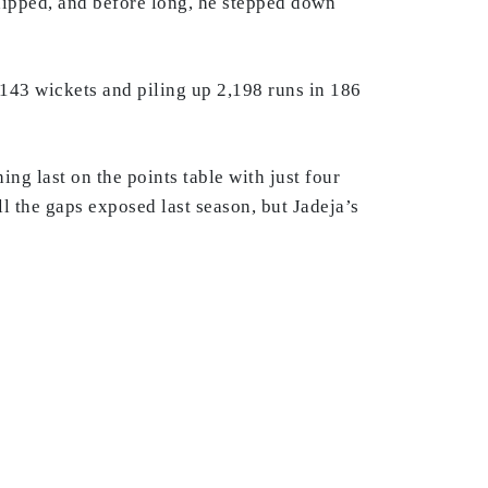
 dipped, and before long, he stepped down
 143 wickets and piling up 2,198 runs in 186
ng last on the points table with just four
ll the gaps exposed last season, but Jadeja’s