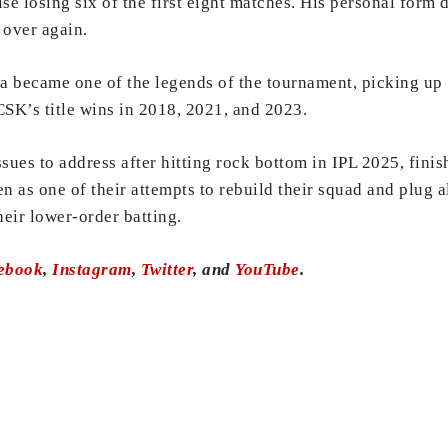
se losing six of the first eight matches. His personal form
 over again.
ja became one of the legends of the tournament, picking up
CSK’s title wins in 2018, 2021, and 2023.
es to address after hitting rock bottom in IPL 2025, finishi
n as one of their attempts to rebuild their squad and plug a
heir lower-order batting.
ebook
,
Instagram
,
Twitter
, and
YouTube
.