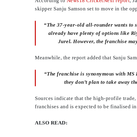
According to
News18 CricketNext report
, J
skipper Sanju Samson set to move in the opp
“The 37-year-old all-rounder wants to sp
already have plenty of options like R
Jurel. However, the franchise may 
Meanwhile, the report added that Sanju Sams
“The franchise is synonymous with MS D
they don’t plan to take away t
Sources indicate that the high-profile trad
franchises and is expected to be finalised i
ALSO READ: