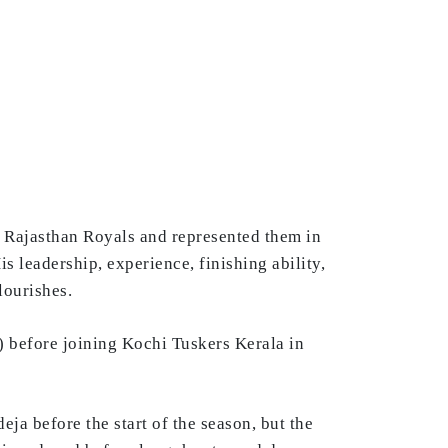
e Rajasthan Royals and represented them in
is leadership, experience, finishing ability,
lourishes.
) before joining Kochi Tuskers Kerala in
eja before the start of the season, but the