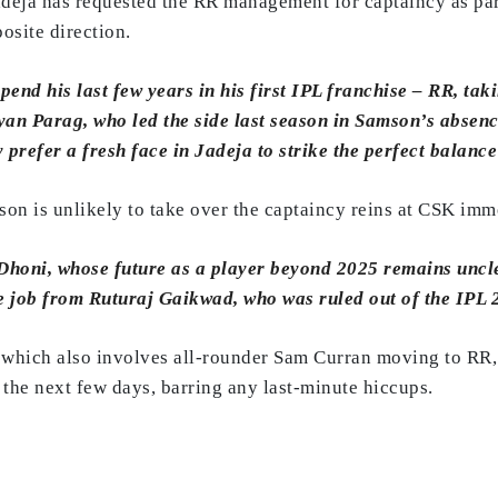
adeja has requested the RR management for captaincy as part
osite direction.
end his last few years in his first IPL franchise – RR, tak
iyan Parag, who led the side last season in Samson’s absen
prefer a fresh face in Jadeja to strike the perfect balance
on is unlikely to take over the captaincy reins at CSK imm
honi, whose future as a player beyond 2025 remains unclea
he job from Ruturaj Gaikwad, who was ruled out of the IPL
e, which also involves all-rounder Sam Curran moving to RR
n the next few days, barring any last-minute hiccups.