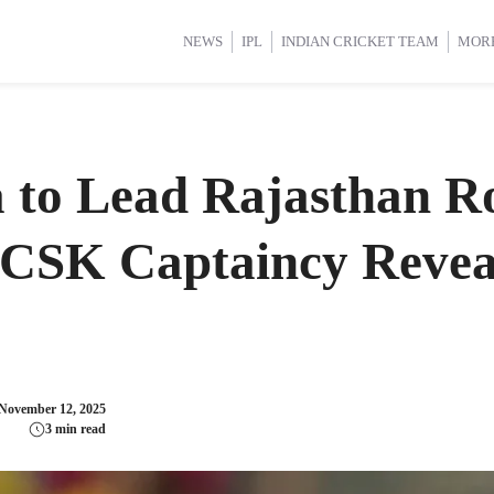
d Cup 2025
d Cup 2025
International Cricket
International Cricket
Women’s Premier League (WP
Women’s Premier League (WP
NEWS
IPL
INDIAN CRICKET TEAM
MOR
 to Lead Rajasthan Ro
 CSK Captaincy Revea
November 12, 2025
3 min read