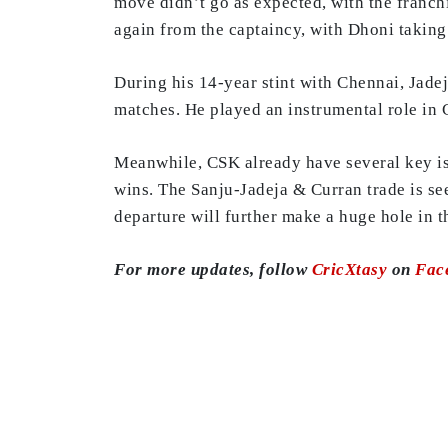
move didn’t go as expected, with the franchi
again from the captaincy, with Dhoni taking
During his 14-year stint with Chennai, Jade
matches. He played an instrumental role in 
Meanwhile, CSK already have several key issu
wins. The Sanju-Jadeja & Curran trade is see
departure will further make a huge hole in t
For more updates, follow
CricXtasy
on
Fac