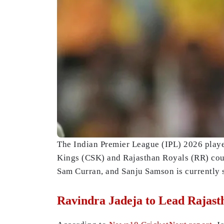
The Indian Premier League (IPL) 2026 playe
Kings (CSK) and Rajasthan Royals (RR) could
Sam Curran, and Sanju Samson is currently s
Ravindra Jadeja to Lead Rajast