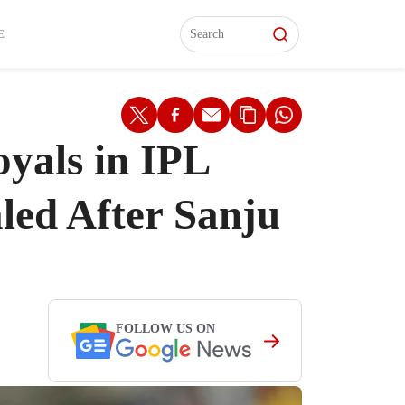
L)
L)
Features
Features
Watch
Watch
Interviews
Interviews
E
yals in IPL
led After Sanju
FOLLOW US ON