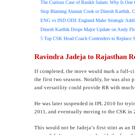
The Curious Case of Rasikh Salam: Why Is One Of
Stop Blaming Alastair Cook or Dinesh Karthik. C
ENG vs IND ODI: England Make Strategic Additi
Dinesh Karthik Drops Major Update on Andy F
5 Top CSK Head Coach Contenders to Replace 
Ravindra Jadeja to Rajasthan Ro
If completed, the move would mark a full-c
the first two seasons. Notably, he was also p
and versatility could provide RR with much-n
He was later suspended in IPL 2010 for tryi
2011, and eventually moving to the CSK in 
This would not be Jadeja’s first stint as an 