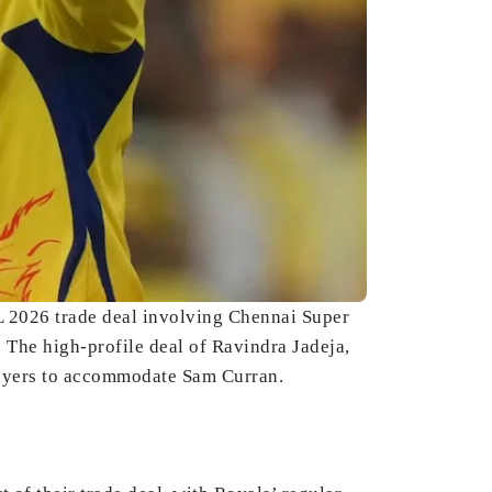
L 2026 trade deal involving Chennai Super
 The high-profile deal of Ravindra Jadeja,
players to accommodate Sam Curran.