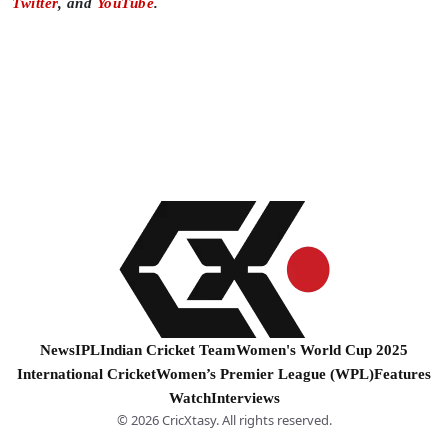
Twitter
, and
YouTube
.
News
IPL
Indian Cricket Team
Women's World Cup 2025
International Cricket
Women’s Premier League (WPL)
Features
Watch
Interviews
© 2026 CricXtasy. All rights reserved.