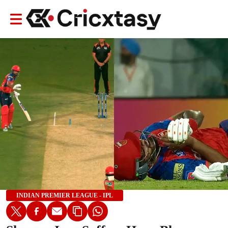
INDIAN PREMIER LEAGUE - IPL