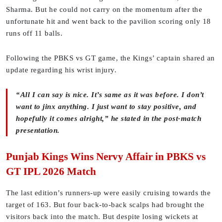
Sharma. But he could not carry on the momentum after the
unfortunate hit and went back to the pavilion scoring only 18
runs off 11 balls.
Following the PBKS vs GT game, the Kings’ captain shared an
update regarding his wrist injury.
“All I can say is nice. It’s same as it was before. I don’t
want to jinx anything. I just want to stay positive, and
hopefully it comes alright,” he stated in the post-match
presentation.
Punjab Kings Wins Nervy Affair in PBKS vs
GT IPL 2026 Match
The last edition’s runners-up were easily cruising towards the
target of 163. But four back-to-back scalps had brought the
visitors back into the match. But despite losing wickets at