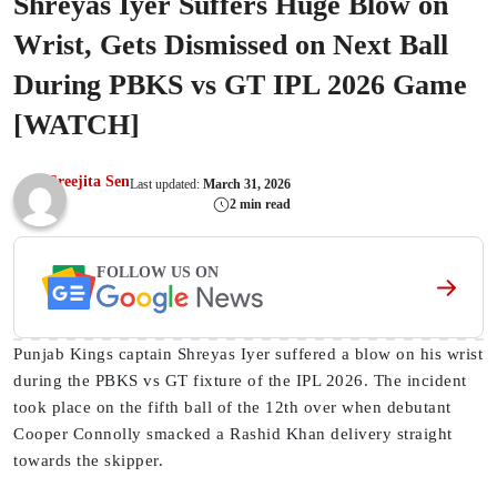
Shreyas Iyer Suffers Huge Blow on
Wrist, Gets Dismissed on Next Ball
During PBKS vs GT IPL 2026 Game
[WATCH]
Sreejita Sen
Last updated:
March 31, 2026
2 min read
FOLLOW US ON
Punjab Kings captain Shreyas Iyer suffered a blow on his wrist
during the PBKS vs GT fixture of the IPL 2026. The incident
took place on the fifth ball of the 12th over when debutant
Cooper Connolly smacked a Rashid Khan delivery straight
towards the skipper.