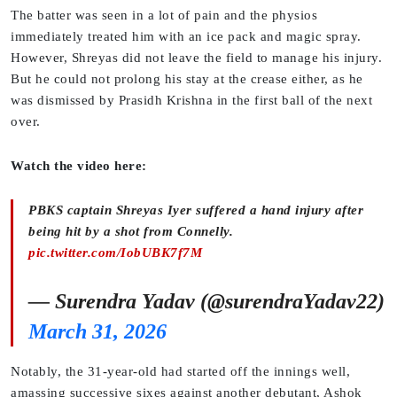
The batter was seen in a lot of pain and the physios
immediately treated him with an ice pack and magic spray.
However, Shreyas did not leave the field to manage his injury.
But he could not prolong his stay at the crease either, as he
was dismissed by Prasidh Krishna in the first ball of the next
over.
Watch the video here:
PBKS captain Shreyas Iyer suffered a hand injury after
being hit by a shot from Connelly.
pic.twitter.com/IobUBK7f7M
— Surendra Yadav (@surendraYadav22)
March 31, 2026
Notably, the 31-year-old had started off the innings well,
amassing successive sixes against another debutant, Ashok