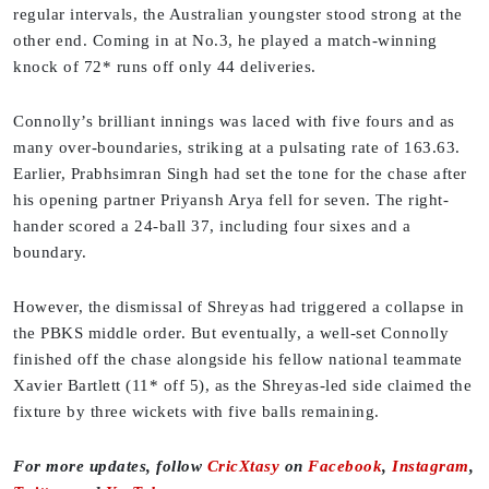
regular intervals, the Australian youngster stood strong at the
other end. Coming in at No.3, he played a match-winning
knock of 72* runs off only 44 deliveries.
Connolly’s brilliant innings was laced with five fours and as
many over-boundaries, striking at a pulsating rate of 163.63.
Earlier, Prabhsimran Singh had set the tone for the chase after
his opening partner Priyansh Arya fell for seven. The right-
hander scored a 24-ball 37, including four sixes and a
boundary.
However, the dismissal of Shreyas had triggered a collapse in
the PBKS middle order. But eventually, a well-set Connolly
finished off the chase alongside his fellow national teammate
Xavier Bartlett (11* off 5), as the Shreyas-led side claimed the
fixture by three wickets with five balls remaining.
For more updates, follow
CricXtasy
on
Facebook
,
Instagram
,