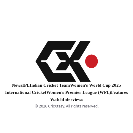
News
IPL
Indian Cricket Team
Women's World Cup 2025
International Cricket
Women’s Premier League (WPL)
Features
Watch
Interviews
© 2026 CricXtasy. All rights reserved.