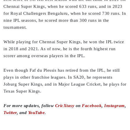
Chennai Super Kings, when he scored 633 runs, and in 2023
for Royal Challengers Bengaluru, when he scored 730 runs. In
nine IPL seasons, he scored more than 300 runs in the
tournament.
While playing for Chennai Super Kings, he won the IPL twice
in 2018 and 2021. As of now, he is the fourth highest run
scorer among overseas players in the IPL.
Even though Faf du Plessis has retired from the IPL, he still
plays in other franchise leagues. In SA20, he represents
Joburg Super Kings, and in Major League Cricket, he plays for
Texas Super Kings.
For more updates, follow
CricXtasy
on
Facebook
,
Instagram
,
Twitter
, and
YouTube
.