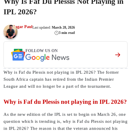
Why Is Faf Du Plessis Not Playing in
IPL 2026?
Sagar Paul
Last updated:
March 28, 2026
3 min read
FOLLOW US ON
Why is Faf du Plessis not playing in IPL 2026? The former
South Africa captain has retired from the Indian Premier
League and will no longer be a part of the tournament.
Why is Faf du Plessis not playing in IPL 2026?
As the new edition of the IPL is set to begin on March 26, one
question which is trending is, why is Faf du Plessis not playing
in IPL 2026? The reason is that the veteran announced his