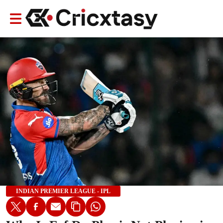
INDIAN PREMIER LEAGUE - IPL