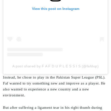
View this post on Instagram
A post shared by F A F D U P L E S S I S (@fafdup)
Instead, he chose to play in the Pakistan Super League (PSL).
Faf wanted to try something new and improve as a player. He
also wanted to experience a new country and a new
environment.
But after suffering a ligament tear in his right thumb during