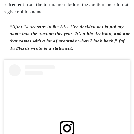
retirement from the tournament before the auction and did not
registered his name.
“After 14 seasons in the IPL, I’ve decided not to put my
name into the auction this year. It’s a big decision, and one
that comes with a lot of gratitude when I look back,” faf
du Plessis wrote in a statement.