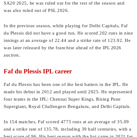
SA20 2025, he was ruled out for the rest of the season and
was also ruled out of PSL 2026.
In the previous season, while playing for Delhi Capitals, Faf
du Plessis did not have a good run. He scored 202 runs in nine
innings at an average of 22.44 and a strike rate of 123.92. He
was later released by the franchise ahead of the IPL 2026
auction.
Faf du Plessis IPL career
Faf du Plessis has been one of the best batters in the IPL. He
made his debut in 2012 and played until 2025. He represented
four teams in the IPL: Chennai Super Kings, Rising Pune
Supergiant, Royal Challengers Bengaluru, and Delhi Capitals.
In 154 matches, Faf scored 4773 runs at an average of 35.09
and a strike rate of 135.78, including 39 half centuries, with a
best score of 96. His best season with the bat came in 2021 for