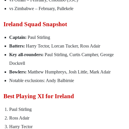
vs Zimbabwe – February, Pallekele
Ireland Squad Snapshot
Captain:
Paul Stirling
Batters:
Harry Tector, Lorcan Tucker, Ross Adair
Key all-rounders:
Paul Stirling, Curtis Campher, George
Dockrell
Bowlers:
Matthew Humphreys, Josh Little, Mark Adair
Notable exclusions: Andy Balbirnie
Best Playing XI for Ireland
Paul Stirling
Ross Adair
Harry Tector