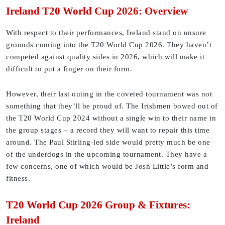
Ireland T20 World Cup 2026: Overview
With respect to their performances, Ireland stand on unsure
grounds coming into the T20 World Cup 2026. They haven’t
competed against quality sides in 2026, which will make it
difficult to put a finger on their form.
However, their last outing in the coveted tournament was not
something that they’ll be proud of. The Irishmen bowed out of
the T20 World Cup 2024 without a single win to their name in
the group stages – a record they will want to repair this time
around. The Paul Stirling-led side would pretty much be one
of the underdogs in the upcoming tournament. They have a
few concerns, one of which would be Josh Little’s form and
fitness.
T20 World Cup 2026 Group & Fixtures:
Ireland