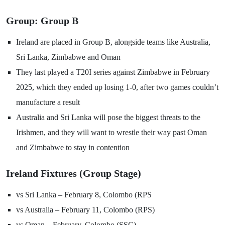
Group: Group B
Ireland are placed in Group B, alongside teams like Australia,
Sri Lanka, Zimbabwe and Oman
They last played a T20I series against Zimbabwe in February
2025, which they ended up losing 1-0, after two games couldn’t
manufacture a result
Australia and Sri Lanka will pose the biggest threats to the
Irishmen, and they will want to wrestle their way past Oman
and Zimbabwe to stay in contention
Ireland Fixtures (Group Stage)
vs Sri Lanka – February 8, Colombo (RPS
vs Australia – February 11, Colombo (RPS)
vs Oman – February, Colombo (SSC)