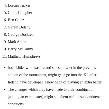
Lorcan Tucker
Curtis Campher
Ben Calitz
Gareth Delany
George Dockrell
Mark Adair
Barry McCarthy
Matthew Humphreys
Josh Little, who was Ireland’s best bowler in the previous
edition of the tournament, might get a go into the XI, after
Ireland have developed a new habit of playing an extra batter
The changes which they have made to their combination
(adding an extra batter) might suit them well in subcontinent
conditions