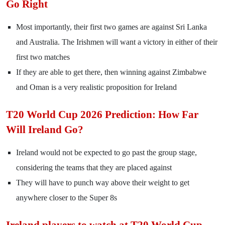
Go Right
Most importantly, their first two games are against Sri Lanka
and Australia. The Irishmen will want a victory in either of their
first two matches
If they are able to get there, then winning against Zimbabwe
and Oman is a very realistic proposition for Ireland
T20 World Cup 2026 Prediction: How Far
Will Ireland Go?
Ireland would not be expected to go past the group stage,
considering the teams that they are placed against
They will have to punch way above their weight to get
anywhere closer to the Super 8s