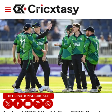
INTERNATIONAL CRICKET