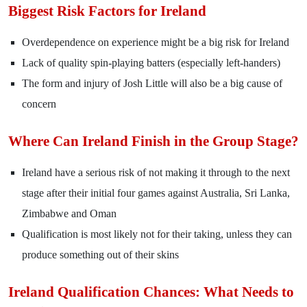
Biggest Risk Factors for Ireland
Overdependence on experience might be a big risk for Ireland
Lack of quality spin-playing batters (especially left-handers)
The form and injury of Josh Little will also be a big cause of
concern
Where Can Ireland Finish in the Group Stage?
Ireland have a serious risk of not making it through to the next
stage after their initial four games against Australia, Sri Lanka,
Zimbabwe and Oman
Qualification is most likely not for their taking, unless they can
produce something out of their skins
Ireland Qualification Chances: What Needs to