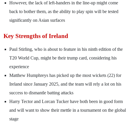
However, the lack of left-handers in the line-up might come
back to bother them, as the ability to play spin will be tested
significantly on Asian surfaces
Key Strengths of Ireland
Paul Stirling, who is about to feature in his ninth edition of the
T20 World Cup, might be their trump card, considering his
experience
Matthew Humphreys has picked up the most wickets (22) for
Ireland since January 2025, and the team will rely a lot on his
success to dismantle batting attacks
Harry Tector and Lorcan Tucker have both been in good form
and will want to show their mettle in a tournament on the global
stage