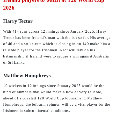
Ireland players to watch at T20 World Cup
2026
Harry Tector
With 414 runs across 12 innings since January 2025, Harry
Tector has been Ireland’s man with the bat so far. His average
of 46 and a strike-rate which is closing in on 140 make him a
reliable player for the Irishmen. A lot will rely on his
batsmanship if Ireland were to secure a win against Australia
or Sri Lanka.
Matthew Humphreys
19 wickets in 12 innings since January 2025 would be the
kind of numbers that would make a bowler very reliable,
ahead of a coveted T20 World Cup tournament. Matthew
Humphreys, the left-arm spinner, will be a vital player for the
Irishmen in subcontinental conditions.