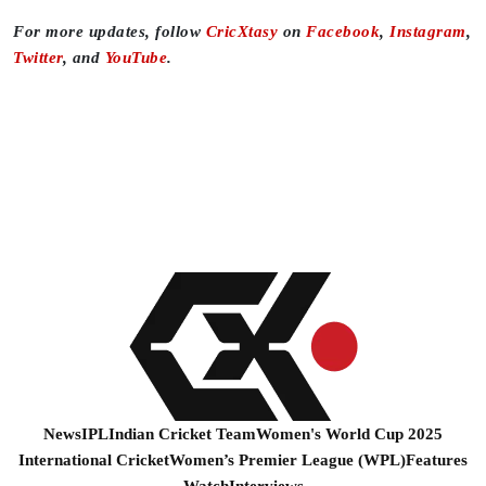
For more updates, follow
CricXtasy
on
Facebook
,
Instagram
,
Twitter
, and
YouTube
.
News
IPL
Indian Cricket Team
Women's World Cup 2025
International Cricket
Women’s Premier League (WPL)
Features