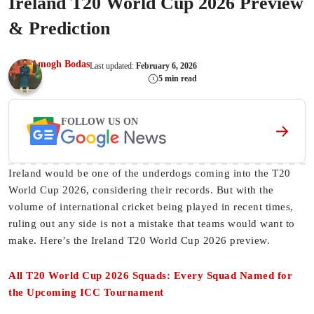
Ireland T20 World Cup 2026 Preview
& Prediction
Amogh Bodas
Last updated:
February 6, 2026
5 min read
FOLLOW US ON
Ireland would be one of the underdogs coming into the T20
World Cup 2026, considering their records. But with the
volume of international cricket being played in recent times,
ruling out any side is not a mistake that teams would want to
make. Here’s the Ireland T20 World Cup 2026 preview.
All T20 World Cup 2026 Squads: Every Squad Named for
the Upcoming ICC Tournament