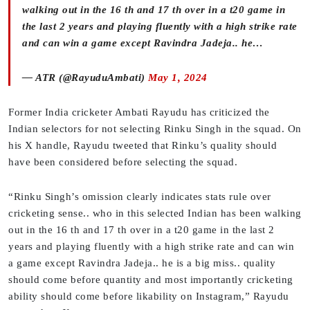
walking out in the 16 th and 17 th over in a t20 game in
the last 2 years and playing fluently with a high strike rate
and can win a game except Ravindra Jadeja.. he…
— ATR (@RayuduAmbati)
May 1, 2024
Former India cricketer Ambati Rayudu has criticized the
Indian selectors for not selecting Rinku Singh in the squad. On
his X handle, Rayudu tweeted that Rinku’s quality should
have been considered before selecting the squad.
“Rinku Singh’s omission clearly indicates stats rule over
cricketing sense.. who in this selected Indian has been walking
out in the 16 th and 17 th over in a t20 game in the last 2
years and playing fluently with a high strike rate and can win
a game except Ravindra Jadeja.. he is a big miss.. quality
should come before quantity and most importantly cricketing
ability should come before likability on Instagram,” Rayudu