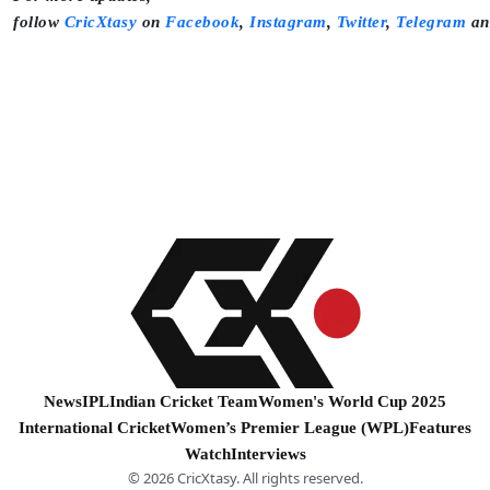
follow
CricXtasy
on
Facebook
,
Instagram
,
Twitter
,
Telegram
a
News
IPL
Indian Cricket Team
Women's World Cup 2025
International Cricket
Women’s Premier League (WPL)
Features
Watch
Interviews
© 2026 CricXtasy. All rights reserved.