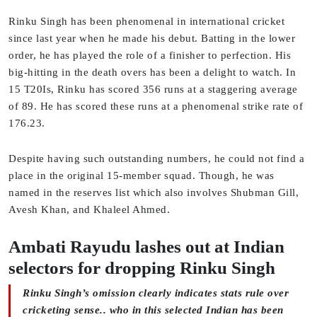
Rinku Singh has been phenomenal in international cricket
since last year when he made his debut. Batting in the lower
order, he has played the role of a finisher to perfection. His
big-hitting in the death overs has been a delight to watch. In
15 T20Is, Rinku has scored 356 runs at a staggering average
of 89. He has scored these runs at a phenomenal strike rate of
176.23.
Despite having such outstanding numbers, he could not find a
place in the original 15-member squad. Though, he was
named in the reserves list which also involves Shubman Gill,
Avesh Khan, and Khaleel Ahmed.
Ambati Rayudu lashes out at Indian
selectors for dropping Rinku Singh
Rinku Singh’s omission clearly indicates stats rule over
cricketing sense.. who in this selected Indian has been