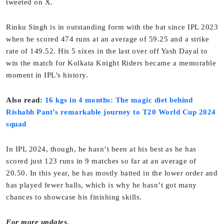
tweeted on X.
Rinku Singh is in outstanding form with the bat since IPL 2023
when he scored 474 runs at an average of 59.25 and a strike
rate of 149.52. His 5 sixes in the last over off Yash Dayal to
win the match for Kolkata Knight Riders became a memorable
moment in IPL’s history.
Also read:
16 kgs in 4 months: The magic diet behind
Rishabh Pant’s remarkable journey to T20 World Cup 2024
squad
In IPL 2024, though, he hasn’t been at his best as he has
scored just 123 runs in 9 matches so far at an average of
20.50. In this year, he has mostly batted in the lower order and
has played fewer balls, which is why he hasn’t got many
chances to showcase his finishing skills.
For more updates,