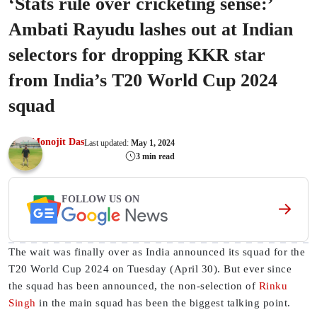
‘Stats rule over cricketing sense:’
Ambati Rayudu lashes out at Indian
selectors for dropping KKR star
from India’s T20 World Cup 2024
squad
Monojit Das
Last updated:
May 1, 2024
3 min read
FOLLOW US ON
The wait was finally over as India announced its squad for the
T20 World Cup 2024 on Tuesday (April 30). But ever since
the squad has been announced, the non-selection of
Rinku
Singh
in the main squad has been the biggest talking point.