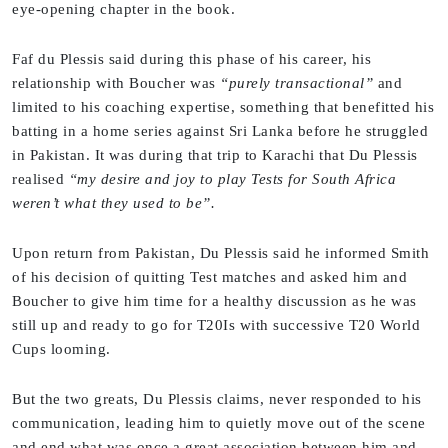
eye-opening chapter in the book.
Faf du Plessis said during this phase of his career, his
relationship with Boucher was
“purely transactional”
and
limited to his coaching expertise, something that benefitted his
batting in a home series against Sri Lanka before he struggled
in Pakistan. It was during that trip to Karachi that Du Plessis
realised
“my desire and joy to play Tests for South Africa
weren’t what they used to be”.
Upon return from Pakistan, Du Plessis said he informed Smith
of his decision of quitting Test matches and asked him and
Boucher to give him time for a healthy discussion as he was
still up and ready to go for T20Is with successive T20 World
Cups looming.
But the two greats, Du Plessis claims, never responded to his
communication, leading him to quietly move out of the scene
and end what was once a great association between him and