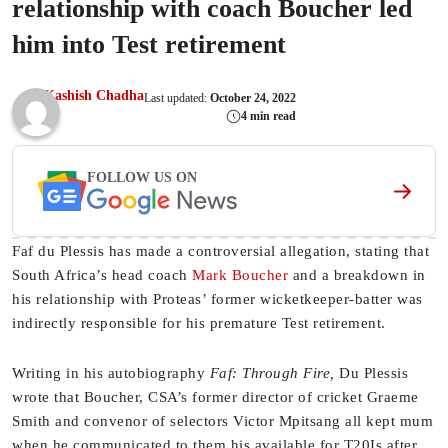
relationship with coach Boucher led
him into Test retirement
Kashish Chadha
Last updated:
October 24, 2022
4 min read
FOLLOW US ON
Faf du Plessis has made a controversial allegation, stating that
South Africa’s head coach
Mark Boucher
and a breakdown in
his relationship with Proteas’ former wicketkeeper-batter was
indirectly responsible for his premature Test retirement.
Writing in his autobiography
Faf: Through Fire,
Du Plessis
wrote that Boucher, CSA’s former director of cricket Graeme
Smith and convenor of selectors Victor Mpitsang all kept mum
when he communicated to them his available for T20Is after