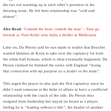
the two not warming up to each other’s presence in the
dressing room. He felt their relationship was
“cold and
distant”.
Also Read:
‘Cometh the hour, cometh the man’ – Fans go
berserk as Virat Kohli wins India a thriller in Melbourne
Later on, Du Plessis said he was made to realise that Boucher
wanted Quinton de Kock to take over the captaincy for both
the white-ball formats, which is what eventually happened. Du
Plessis claimed he finished the series with England
“losing
that connection with my purpose as a leader in the team”.
This urged the player to also quit the Test captaincy since he
didn’t want someone at the helm of affairs to have a conflicted
relationship with the coach of the side. Du Plessis thus
resigned from leadership but stayed on board as a player,
feeling he is
“leading without a title”
, the header of another