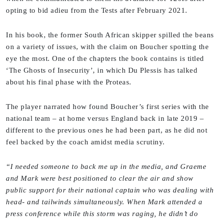
opting to bid adieu from the Tests after February 2021.
In his book, the former South African skipper spilled the beans
on a variety of issues, with the claim on Boucher spotting the
eye the most. One of the chapters the book contains is titled
‘The Ghosts of Insecurity’, in which Du Plessis has talked
about his final phase with the Proteas.
The player narrated how found Boucher’s first series with the
national team – at home versus England back in late 2019 –
different to the previous ones he had been part, as he did not
feel backed by the coach amidst media scrutiny.
“I needed someone to back me up in the media, and Graeme
and Mark were best positioned to clear the air and show
public support for their national captain who was dealing with
head- and tailwinds simultaneously. When Mark attended a
press conference while this storm was raging, he didn’t do