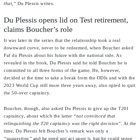
that,”
Du Plessis writes.
Du Plessis opens lid on Test retirement,
claims Boucher’s role
It was later in the series that the relationship took a real
downward curve, never to be redeemed, when Boucher asked
Faf du Plessis about his future with the national side. As
revealed in the book, Du Plessis said he told Boucher he is
committed to all three forms of the game. He, however,
decided at the time to take a break from the ODIs and with the
2023 World Cup still more three years away, also opted to quit
the 50-over captaincy.
Boucher, though, also asked Du Plessis to give up the T20I
captaincy, about which the latter
“not convinced that
relinquishing the T20 captaincy was the right decision”
. At the
time, Du Plessis felt Boucher’s remark was only a
“suggestion”
and he need not act upon it, but he could sense