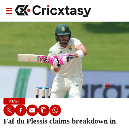
NEWS
Faf du Plessis claims breakdown in