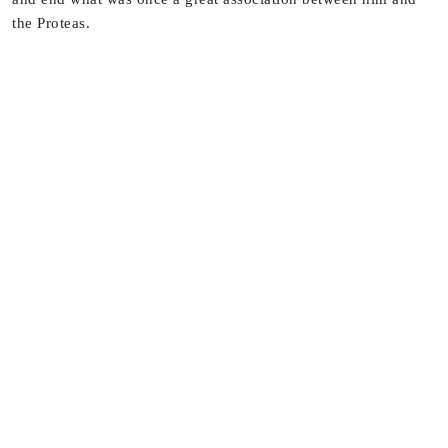
the Proteas.