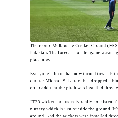
The iconic Melbourne Cricket Ground (MCG) 
Pakistan. The forecast for the game wasn’t 
place now.
Everyone’s focus has now turned towards the
curator Michael Salvatore has dropped a hint
on to add that the pitch was installed three
“T20 wickets are usually really consistent 
nursery which is just outside the ground. It
around. And the wickets were installed thre