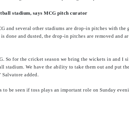
ootball stadium, says MCG pitch curator
CG and several other stadiums are drop-in pitches with the 
 is done and dusted, the drop-in pitches are removed and are
. So for the cricket season we bring the wickets in and I s
all stadium. We have the ability to take them out and put t
” Salvatore added.
ins to be seen if toss plays an important role on Sunday ev