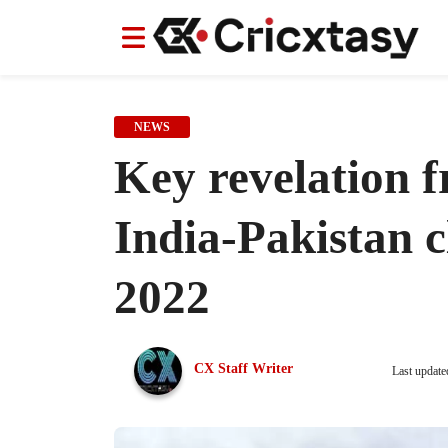
News
News
IPL
IPL
Indian Cricket Team
Indian Cricket Team
Women's Worl
Women's Worl
NEWS
Key revelation 
India-Pakistan 
2022
CX Staff Writer
Last update