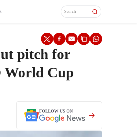
L)
L)
Features
Features
Watch
Watch
Interviews
Interviews
E
t pitch for
20 World Cup
FOLLOW US ON