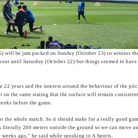
will be jam packed on Sunday (October 23) to witness the 
great until Saturday (October 22) but things seemed to have
 22 years and the interest around the behaviour of the pi
 on the same stating that the surface will remain consistent
 weeks before the game.
for the whole match. So it should make for a really good ga
’s literally 200 meters outside the ground so we can move a
e weeks ago,” he said while speaking to A Sports.