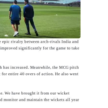
epic rivalry between arch-rivals India and
 improved significantly for the game to take
tch has increased. Meanwhile, the MCG pitch
 for entire 40 overs of action. He also went
me. We have brought it from our wicket
nd monitor and maintain the wickets all year