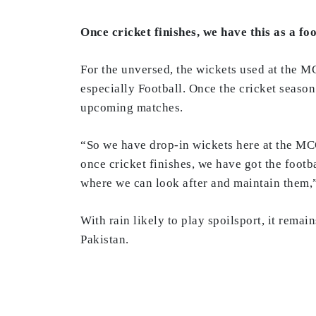
Once cricket finishes, we have this as a f
For the unversed, the wickets used at the M
especially Football. Once the cricket season
upcoming matches.
“So we have drop-in wickets here at the MCG
once cricket finishes, we have got the footb
where we can look after and maintain them,
With rain likely to play spoilsport, it rema
Pakistan.