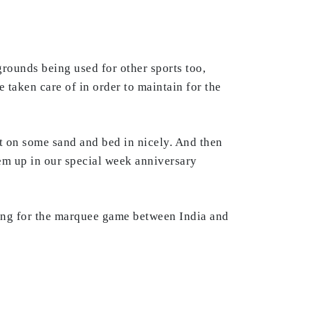
grounds being used for other sports too,
 taken care of in order to maintain for the
it on some sand and bed in nicely. And then
hem up in our special week anniversary
ening for the marquee game between India and