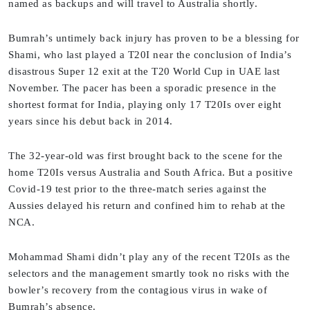
named as backups and will travel to Australia shortly.
Bumrah’s untimely back injury has proven to be a blessing for
Shami, who last played a T20I near the conclusion of India’s
disastrous Super 12 exit at the T20 World Cup in UAE last
November. The pacer has been a sporadic presence in the
shortest format for India, playing only 17 T20Is over eight
years since his debut back in 2014.
The 32-year-old was first brought back to the scene for the
home T20Is versus Australia and South Africa. But a positive
Covid-19 test prior to the three-match series against the
Aussies delayed his return and confined him to rehab at the
NCA.
Mohammad Shami didn’t play any of the recent T20Is as the
selectors and the management smartly took no risks with the
bowler’s recovery from the contagious virus in wake of
Bumrah’s absence.