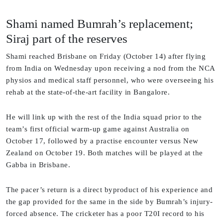
Shami named Bumrah’s replacement;
Siraj part of the reserves
Shami reached Brisbane on Friday (October 14) after flying
from India on Wednesday upon receiving a nod from the NCA
physios and medical staff personnel, who were overseeing his
rehab at the state-of-the-art facility in Bangalore.
He will link up with the rest of the India squad prior to the
team’s first official warm-up game against Australia on
October 17, followed by a practise encounter versus New
Zealand on October 19. Both matches will be played at the
Gabba in Brisbane.
The pacer’s return is a direct byproduct of his experience and
the gap provided for the same in the side by Bumrah’s injury-
forced absence. The cricketer has a poor T20I record to his