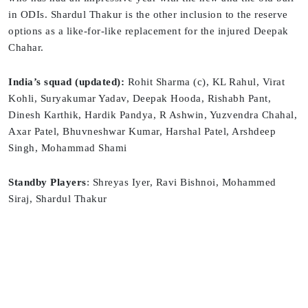
in ODIs. Shardul Thakur is the other inclusion to the reserve
options as a like-for-like replacement for the injured Deepak
Chahar.
India’s squad (updated):
Rohit Sharma (c), KL Rahul, Virat
Kohli, Suryakumar Yadav, Deepak Hooda, Rishabh Pant,
Dinesh Karthik, Hardik Pandya, R Ashwin, Yuzvendra Chahal,
Axar Patel, Bhuvneshwar Kumar, Harshal Patel, Arshdeep
Singh, Mohammad Shami
Standby Players
: Shreyas Iyer, Ravi Bishnoi, Mohammed
Siraj, Shardul Thakur