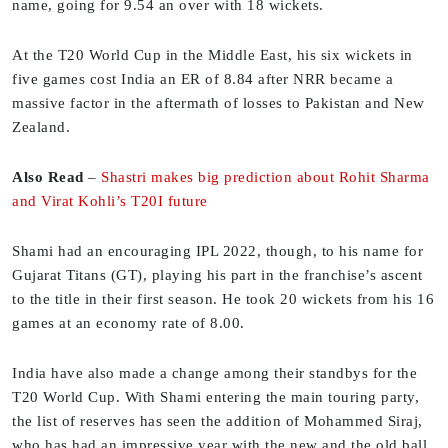
name, going for 9.54 an over with 18 wickets.
At the T20 World Cup in the Middle East, his six wickets in
five games cost India an ER of 8.84 after NRR became a
massive factor in the aftermath of losses to Pakistan and New
Zealand.
Also Read
–
Shastri makes big prediction about Rohit Sharma
and Virat Kohli’s T20I future
Shami had an encouraging IPL 2022, though, to his name for
Gujarat Titans (GT), playing his part in the franchise’s ascent
to the title in their first season. He took 20 wickets from his 16
games at an economy rate of 8.00.
India have also made a change among their standbys for the
T20 World Cup. With Shami entering the main touring party,
the list of reserves has seen the addition of Mohammed Siraj,
who has had an impressive year with the new and the old ball