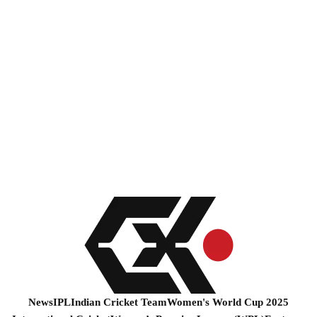
News
IPL
Indian Cricket Team
Women's World Cup 2025