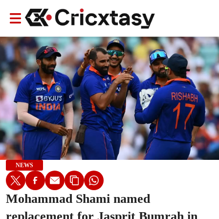
NEWS
Mohammad Shami named
replacement for Jasprit Bumrah in