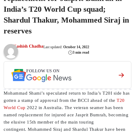
India’s T20 World Cup squad;
Shardul Thakur, Mohammed Siraj in
reserves
Kashish Chadha
Last updated:
October 14, 2022
3 min read
FOLLOW US ON
Mohammad Shami’s speculated return to India’s T20I side has
gotten a stamp of approval from the BCCI ahead of the
T20
World Cup
2022 in Australia. The veteran seamer has been
named replacement for injured ace Jasprit Bumrah, becoming
the elusive 15th member of the main touring
contingent. Mohammed Siraj and Shardul Thakur have been