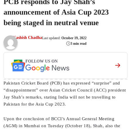
PCB responds to Jay Shah’s
announcement of Asia Cup 2023
being staged in neutral venue
Kashish Chadha
Last updated:
October 19, 2022
3 min read
FOLLOW US ON
Pakistan Cricket Board (PCB) has expressed “surprise” and
“disappointment” over Asian Cricket Council (ACC) president
Jay Shah’s remarks, stating India will not be travelling to
Pakistan for the Asia Cup 2023.
Upon the conclusion of BCCI’s Annual General Meeting
(AGM) in Mumbai on Tuesday (October 18), Shah, also the