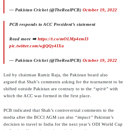
— Pakistan Cricket (@TheRealPCB)
October 19, 2022
PCB responds to ACC President’s statement
Read more ➡️
https://t.co/mOLMp4emI3
pic.twitter.com/wjjQQy4IXa
— Pakistan Cricket (@TheRealPCB)
October 19, 2022
Led by chairman Ramiz Raja, the Pakistan board also
argued that Shah’s comments asking for the tournament to be
shifted outside Pakistan are contrary to to the
“spirit”
with
which the ACC was formed in the first place.
PCB indicated that Shah’s controversial comments to the
media after the BCCI AGM can also
“impact”
Pakistan’s
decision to travel to India for the next year’s ODI World Cup