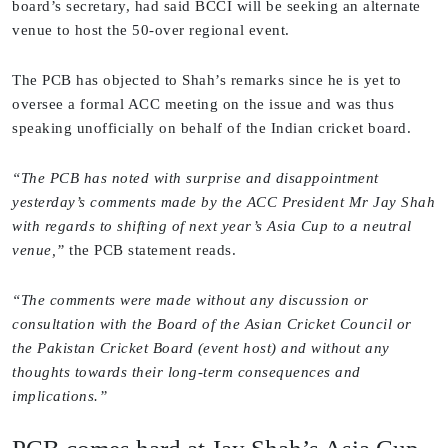
board’s secretary, had said BCCI will be seeking an alternate
venue to host the 50-over regional event.
The PCB has objected to Shah’s remarks since he is yet to
oversee a formal ACC meeting on the issue and was thus
speaking unofficially on behalf of the Indian cricket board.
“The PCB has noted with surprise and disappointment
yesterday’s comments made by the ACC President Mr Jay Shah
with regards to shifting of next year’s Asia Cup to a neutral
venue,”
the PCB statement reads.
“The comments were made without any discussion or
consultation with the Board of the Asian Cricket Council or
the Pakistan Cricket Board (event host) and without any
thoughts towards their long-term consequences and
implications.”