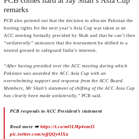
PCB comes hard at Jay Shah’s Asia Cup
remarks
PCB also pointed out that the decision to allocate Pakistan the
hosting rights for the next year’s Asia Cup was taken at an
ACC meeting formally precided by Shah and that he can’t then
“unilaterally”
announce that the tournament be shifted to a
neutral ground to safeguard India’s interests.
“After having presided over the ACC meeting during which
Pakistan was awarded the ACC Asia Cup with an
overwhelming support and response from the ACC Board
Members, Mr Shah’s statement of shifting of the ACC Asia Cup
has clearly been made unilaterally,”
PCB said.
PCB responds to ACC President’s statement
Read more ➡️
https://t.co/mOLMp4emI3
pic.twitter.com/wjjQQy4IXa