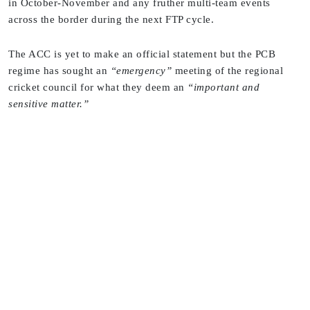
in October-November and any fruther multi-team events
across the border during the next FTP cycle.
The ACC is yet to make an official statement but the PCB
regime has sought an
“emergency”
meeting of the regional
cricket council for what they deem an
“important and
sensitive matter.”