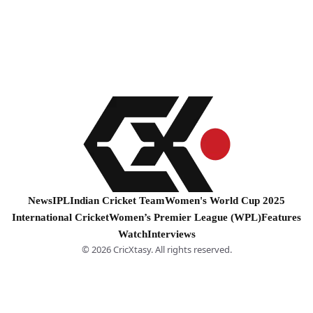
News
IPL
Indian Cricket Team
Women's World Cup 2025
International Cricket
Women’s Premier League (WPL)
Features
Watch
Interviews
© 2026 CricXtasy. All rights reserved.