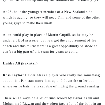
At 23, he is the youngest member of a New Zealand side
which is ageing, so they will need Finn and some of the other
young guys to make their mark.
Allen could play in place of Martin Guptill, so he may be
under a bit of pressure, but he’s got the endorsement of the
coach and this tournament is a great opportunity to show he
can be a big part of this team for years to come.
Haider Ali (Pakistan)
Ross Taylor:
Haider Ali is a player who really has something
about him. Pakistan move him up and down the order but
wherever he bats, he is capable of hitting the ground running.
There will always be a lot of runs scored by Babar Azam and
Mohammad Rizwan and they often face a lot of the balls in an