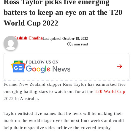
Ross Taylor picks five emerging
batters to keep an eye on at the T20
World Cup 2022
Kashish Chadha
Last updated:
October 18, 2022
5 min read
FOLLOW US ON
Former New Zealand skipper Ross Taylor has earmarked five
emerging batting stars to watch out for at the
T20 World Cup
2022 in Australia.
Taylor enlisted five names that he feels will be making their
mark on the world stage over the next four weeks and could
help their respective sides achieve the coveted trophy.