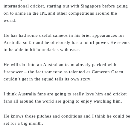
international cricket, starting out with Singapore before going
on to shine in the IPL and other competitions around the
world.
He has had some useful cameos in his brief appearances for
Australia so far and he obviously has a lot of power. He seems
to be able to hit boundaries with ease.
He will slot into an Australian team already packed with
firepower – the fact someone as talented as Cameron Green
couldn’t get in the squad tells its own story.
I think Australia fans are going to really love him and cricket
fans all around the world are going to enjoy watching him.
He knows those pitches and conditions and I think he could be
set for a big month.