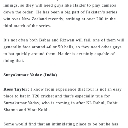
innings, so they will need guys like Haider to play cameos
down the order. He has been a big part of Pakistan’s series
win over New Zealand recently, striking at over 200 in the
third match of the series.
It’s not often both Babar and Rizwan will fail, one of them will
generally face around 40 or 50 balls, so they need other guys
to bat quickly around them. Haider is certainly capable of
doing that.
Suryakumar Yadav (India)
Ross Taylor:
I know from experience that four is not an easy
place to bat in T20 cricket and that’s especially true for
Suryakumar Yadav, who is coming in after KL Rahul, Rohit
Sharma and Virat Kohli.
Some would find that an intimidating place to be but he has