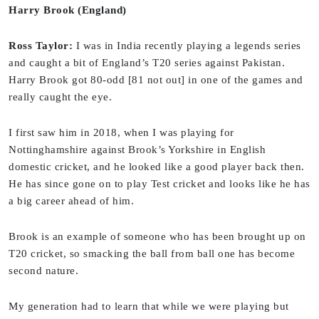
Harry Brook (England)
Ross Taylor:
I was in India recently playing a legends series
and caught a bit of England’s T20 series against Pakistan.
Harry Brook got 80-odd [81 not out] in one of the games and
really caught the eye.
I first saw him in 2018, when I was playing for
Nottinghamshire against Brook’s Yorkshire in English
domestic cricket, and he looked like a good player back then.
He has since gone on to play Test cricket and looks like he has
a big career ahead of him.
Brook is an example of someone who has been brought up on
T20 cricket, so smacking the ball from ball one has become
second nature.
My generation had to learn that while we were playing but