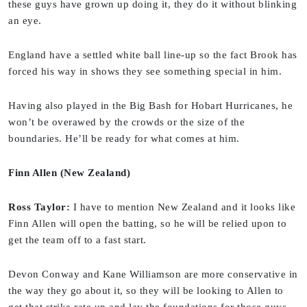
these guys have grown up doing it, they do it without blinking
an eye.
England have a settled white ball line-up so the fact Brook has
forced his way in shows they see something special in him.
Having also played in the Big Bash for Hobart Hurricanes, he
won’t be overawed by the crowds or the size of the
boundaries. He’ll be ready for what comes at him.
Finn Allen (New Zealand)
Ross Taylor:
I have to mention New Zealand and it looks like
Finn Allen will open the batting, so he will be relied upon to
get the team off to a fast start.
Devon Conway and Kane Williamson are more conservative in
the way they go about it, so they will be looking to Allen to
get that strike rate up and lay the foundations for those guys.