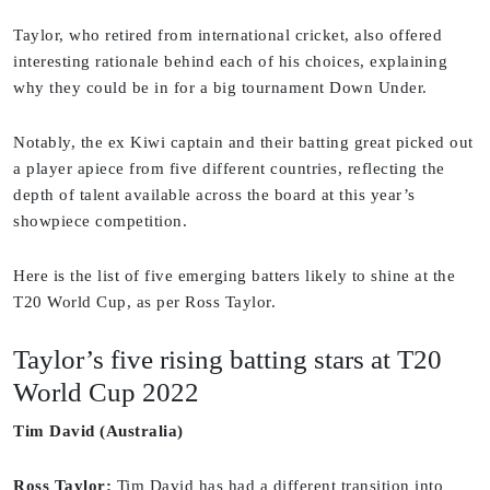
Taylor, who retired from international cricket, also offered
interesting rationale behind each of his choices, explaining
why they could be in for a big tournament Down Under.
Notably, the ex Kiwi captain and their batting great picked out
a player apiece from five different countries, reflecting the
depth of talent available across the board at this year’s
showpiece competition.
Here is the list of five emerging batters likely to shine at the
T20 World Cup, as per Ross Taylor.
Taylor’s five rising batting stars at T20
World Cup 2022
Tim David (Australia)
Ross Taylor:
Tim David has had a different transition into