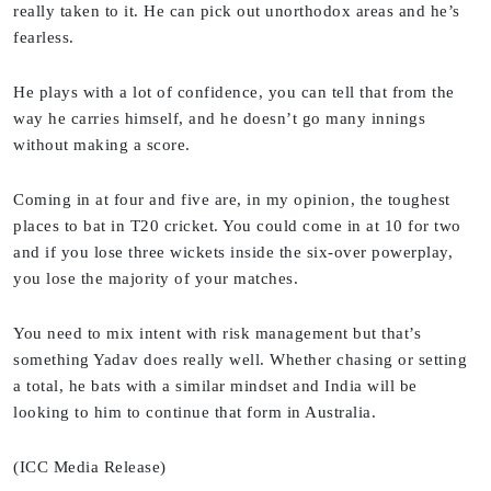
really taken to it. He can pick out unorthodox areas and he’s
fearless.
He plays with a lot of confidence, you can tell that from the
way he carries himself, and he doesn’t go many innings
without making a score.
Coming in at four and five are, in my opinion, the toughest
places to bat in T20 cricket. You could come in at 10 for two
and if you lose three wickets inside the six-over powerplay,
you lose the majority of your matches.
You need to mix intent with risk management but that’s
something Yadav does really well. Whether chasing or setting
a total, he bats with a similar mindset and India will be
looking to him to continue that form in Australia.
(ICC Media Release)