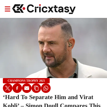
CHAMPIONS TROPHY 2025
‘Hard To Separate Him and Virat
Kohli’ – Simon Doull Compares This