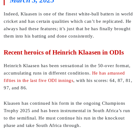
March 3, 2025
Indeed, Klaasen is one of the finest white-ball batters in world
cricket and has certain qualities which can’t be replicated. He
always had these features; it’s just that he has finally brought
them into his batting and done consistently.
Recent heroics of Heinrich Klaasen in ODIs
Heinrich Klaasen has been sensational in the 50-over format,
accumulating runs in different conditions.
He has amassed
fifties in the last five ODI innings
, with his scores: 64, 87, 81,
97, and 86.
Klaasen has continued his form in the ongoing Champions
Trophy 2025 and has been instrumental in South Africa’s run
to the semifinal. He must continue his run in the knockout
phase and take South Africa through.