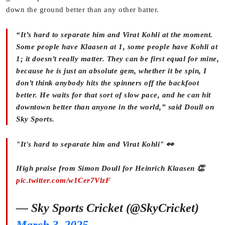
down the ground better than any other batter.
“It’s hard to separate him and Virat Kohli at the moment.
Some people have Klaasen at 1, some people have Kohli at
1; it doesn’t really matter. They can be first equal for mine,
because he is just an absolute gem, whether it be spin, I
don’t think anybody hits the spinners off the backfoot
better. He waits for that sort of slow pace, and he can hit
downtown better than anyone in the world,” said Doull on
Sky Sports.
"It's hard to separate him and Virat Kohli" 👀
High praise from Simon Doull for Heinrich Klaasen 👏
pic.twitter.com/w1Cer7VlzF
— Sky Sports Cricket (@SkyCricket)