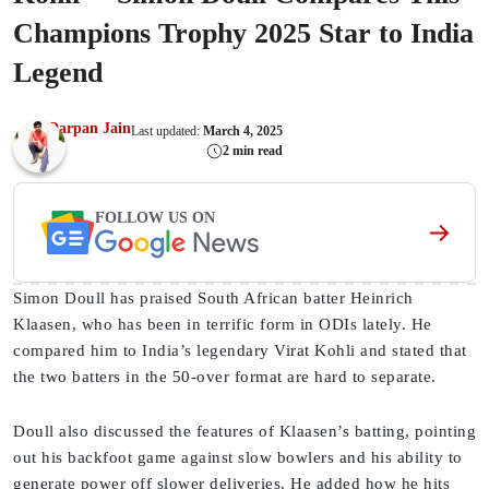
Champions Trophy 2025 Star to India
Legend
Darpan Jain
Last updated:
March 4, 2025
2 min read
FOLLOW US ON
Simon Doull has praised South African batter Heinrich
Klaasen, who has been in terrific form in ODIs lately. He
compared him to India’s legendary Virat Kohli and stated that
the two batters in the 50-over format are hard to separate.
Doull also discussed the features of Klaasen’s batting, pointing
out his backfoot game against slow bowlers and his ability to
generate power off slower deliveries. He added how he hits