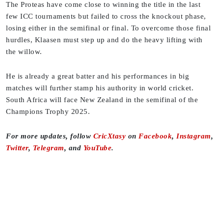
The Proteas have come close to winning the title in the last
few ICC tournaments but failed to cross the knockout phase,
losing either in the semifinal or final. To overcome those final
hurdles, Klaasen must step up and do the heavy lifting with
the willow.
He is already a great batter and his performances in big
matches will further stamp his authority in world cricket.
South Africa will face New Zealand in the semifinal of the
Champions Trophy 2025.
For more updates, follow
CricXtasy
on
Facebook
,
Instagram
,
Twitter
,
Telegram
, and
YouTube
.