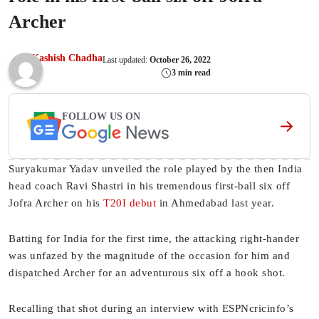
Archer
Kashish Chadha
Last updated:
October 26, 2022
3 min read
FOLLOW US ON
Suryakumar Yadav unveiled the role played by the then India
head coach Ravi Shastri in his tremendous first-ball six off
Jofra Archer on his
T20I debut
in Ahmedabad last year.
Batting for India for the first time, the attacking right-hander
was unfazed by the magnitude of the occasion for him and
dispatched Archer for an adventurous six off a hook shot.
Recalling that shot during an interview with ESPNcricinfo’s