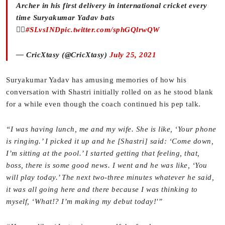
Archer in his first delivery in international cricket every
time Suryakumar Yadav bats
🙋‍♀️
#SLvsIND
pic.twitter.com/sphGQlrwQW
— CricXtasy (@CricXtasy)
July 25, 2021
Suryakumar Yadav has amusing memories of how his
conversation with Shastri initially rolled on as he stood blank
for a while even though the coach continued his pep talk.
“I was having lunch, me and my wife. She is like, ‘Your phone
is ringing.’ I picked it up and he [Shastri] said: ‘Come down,
I’m sitting at the pool.’ I started getting that feeling, that,
boss, there is some good news. I went and he was like, ‘You
will play today.’ The next two-three minutes whatever he said,
it was all going here and there because I was thinking to
myself, ‘What!? I’m making my debut today!'”