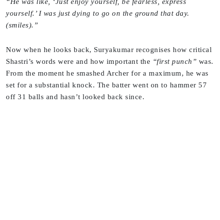
“He was like, ‘Just enjoy yourself, be fearless, express
yourself.’ I was just dying to go on the ground that day.
(smiles).”
Now when he looks back, Suryakumar recognises how critical
Shastri’s words were and how important the
“first punch”
was.
From the moment he smashed Archer for a maximum, he was
set for a substantial knock. The batter went on to hammer 57
off 31 balls and hasn’t looked back since.