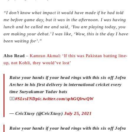
“I don’t know what impact it would have made if he had told
me before game day, but it was in the afternoon. I was having
lunch and he called me and said, ‘You are playing today, you
are making your debut.’ I was like, ‘Wow, this is the day I have
been waiting for’.”
Also Read
–
Kamran Akmal: ‘If this was Pakistan batting line-
up, not Kohli, they would’ve lost’
Raise your hands if your head rings with this six off Jofra
Archer in his first delivery in international cricket every
time Suryakumar Yadav bats
🙋‍♀️
#SLvsIND
pic.twitter.com/sphGQlrwQW
— CricXtasy (@CricXtasy)
July 25, 2021
Raise your hands if your head rings with this six off Jofra