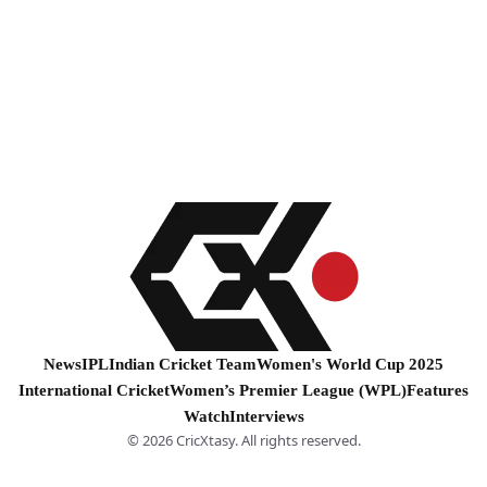
News
IPL
Indian Cricket Team
Women's World Cup 2025
International Cricket
Women’s Premier League (WPL)
Features
Watch
Interviews
© 2026 CricXtasy. All rights reserved.