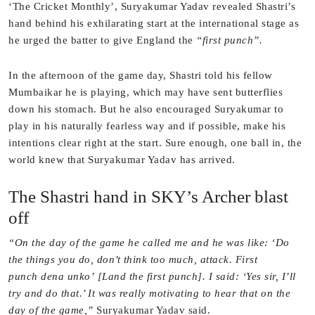
‘The Cricket Monthly’, Suryakumar Yadav revealed Shastri’s
hand behind his exhilarating start at the international stage as
he urged the batter to give England the
“first punch”.
In the afternoon of the game day, Shastri told his fellow
Mumbaikar he is playing, which may have sent butterflies
down his stomach. But he also encouraged Suryakumar to
play in his naturally fearless way and if possible, make his
intentions clear right at the start. Sure enough, one ball in, the
world knew that Suryakumar Yadav has arrived.
The Shastri hand in SKY’s Archer blast
off
“On the day of the game he called me and he was like: ‘Do
the things you do, don’t think too much, attack. First
punch dena unko’ [Land the first punch]. I said: ‘Yes sir, I’ll
try and do that.’ It was really motivating to hear that on the
day of the game,”
Suryakumar Yadav said.