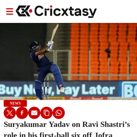
NEWS
Suryakumar Yadav on Ravi Shastri’s
role in his first-ball six off Jofra