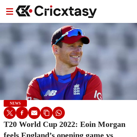
NEWS
T20 World Cup 2022: Eoin Morgan
feels England’s opening game vs