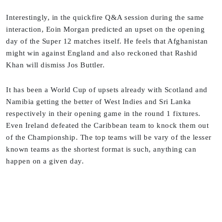
Interestingly, in the quickfire Q&A session during the same
interaction, Eoin Morgan predicted an upset on the opening
day of the Super 12 matches itself. He feels that Afghanistan
might win against England and also reckoned that Rashid
Khan will dismiss Jos Buttler.
It has been a World Cup of upsets already with Scotland and
Namibia getting the better of West Indies and Sri Lanka
respectively in their opening game in the round 1 fixtures.
Even Ireland defeated the Caribbean team to knock them out
of the Championship. The top teams will be vary of the lesser
known teams as the shortest format is such, anything can
happen on a given day.