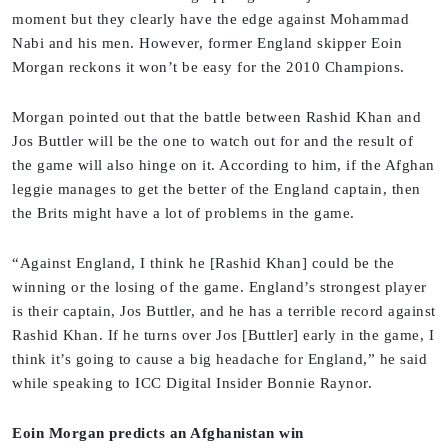
moment but they clearly have the edge against Mohammad
Nabi and his men. However, former England skipper Eoin
Morgan reckons it won’t be easy for the 2010 Champions.
Morgan pointed out that the battle between Rashid Khan and
Jos Buttler will be the one to watch out for and the result of
the game will also hinge on it. According to him, if the Afghan
leggie manages to get the better of the England captain, then
the Brits might have a lot of problems in the game.
“Against England, I think he [Rashid Khan] could be the
winning or the losing of the game. England’s strongest player
is their captain, Jos Buttler, and he has a terrible record against
Rashid Khan. If he turns over Jos [Buttler] early in the game, I
think it’s going to cause a big headache for England,” he said
while speaking to ICC Digital Insider Bonnie Raynor.
Eoin Morgan predicts an Afghanistan win