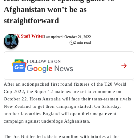
Afghanistan won’t be as
straightforward
CX Staff Writer
Last updated:
October 21, 2022
2 min read
FOLLOW US ON
After an actionpacked first round fixtures of the T20 World
Cup 2022, the Super 12 matches are set to commence on
October 22. Hosts Australia will face their trans-tasman rivals
New Zealand to get their campaign started. On Saturday,
another favourites England will open their mega event
campaign against underdogs Afghanistan.
The Jos Buttler-led side is grappling with injuries at the