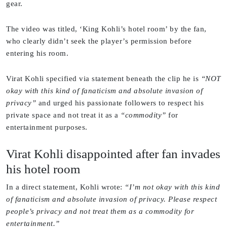
gear.
The video was titled, ‘King Kohli’s hotel room’ by the fan,
who clearly didn’t seek the player’s permission before
entering his room.
Virat Kohli specified via statement beneath the clip he is
“NOT
okay with this kind of fanaticism and absolute invasion of
privacy”
and urged his passionate followers to respect his
private space and not treat it as a
“commodity”
for
entertainment purposes.
Virat Kohli disappointed after fan invades
his hotel room
In a direct statement, Kohli wrote:
“I’m not okay with this kind
of fanaticism and absolute invasion of privacy. Please respect
people’s privacy and not treat them as a commodity for
entertainment.”