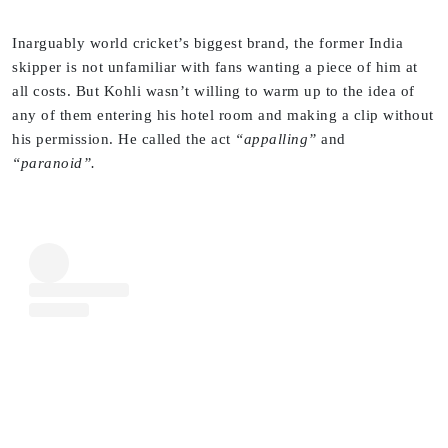
Inarguably world cricket’s biggest brand, the former India
skipper is not unfamiliar with fans wanting a piece of him at
all costs. But Kohli wasn’t willing to warm up to the idea of
any of them entering his hotel room and making a clip without
his permission. He called the act
“appalling”
and
“paranoid”.