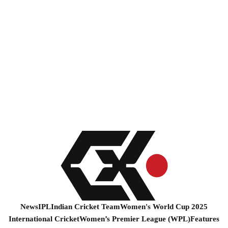
News
IPL
Indian Cricket Team
Women's World Cup 2025
International Cricket
Women’s Premier League (WPL)
Features