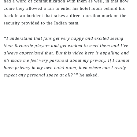
had a word of communication with them as well, in that how
come they allowed a fan to enter his hotel room behind his
back in an incident that raises a direct question mark on the
security provided to the Indian team.
“I understand that fans get very happy and excited seeing
their favourite players and get excited to meet them and I’ve
always appreciated that. But this video here is appalling and
it’s made me feel very paranoid about my privacy. If I cannot
have privacy in my own hotel room, then where can I really
expect any personal space at all??”
he asked.