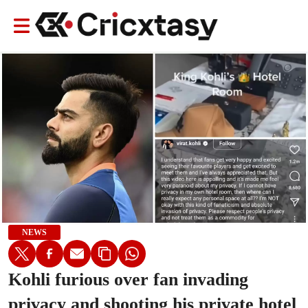
NEWS
Kohli furious over fan invading
privacy and shooting his private hotel