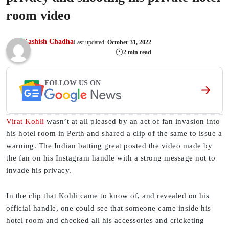
room video
Kashish Chadha
Last updated:
October 31, 2022
2 min read
FOLLOW US ON
Virat Kohli
wasn’t at all pleased by an act of fan invasion into
his hotel room in Perth and shared a clip of the same to issue a
warning. The Indian batting great posted the video made by
the fan on his Instagram handle with a strong message not to
invade his privacy.
In the clip that Kohli came to know of, and revealed on his
official handle, one could see that someone came inside his
hotel room and checked all his accessories and cricketing