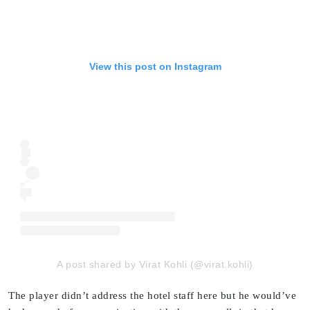
View this post on Instagram
A post shared by Virat Kohli (@virat.kohli)
The player didn’t address the hotel staff here but he would’ve