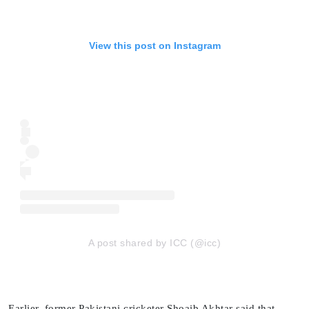
View this post on Instagram
A post shared by ICC (@icc)
Earlier, former Pakistani cricketer Shoaib Akhtar said that