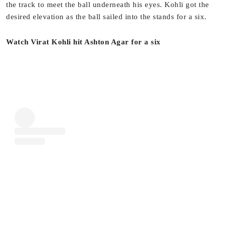
the track to meet the ball underneath his eyes. Kohli got the
desired elevation as the ball sailed into the stands for a six.
Watch Virat Kohli hit Ashton Agar for a six