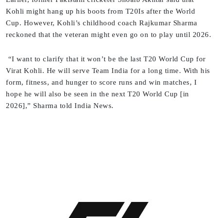
Kohli might hang up his boots from T20Is after the World
Cup. However, Kohli’s childhood coach Rajkumar Sharma
reckoned that the veteran might even go on to play until 2026.
“I want to clarify that it won’t be the last T20 World Cup for
Virat Kohli. He will serve Team India for a long time. With his
form, fitness, and hunger to score runs and win matches, I
hope he will also be seen in the next T20 World Cup [in
2026],” Sharma told India News.