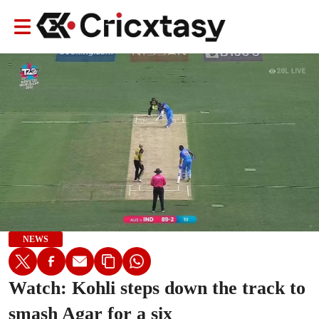
NEWS
Watch: Kohli steps down the track to
smash Agar for a six