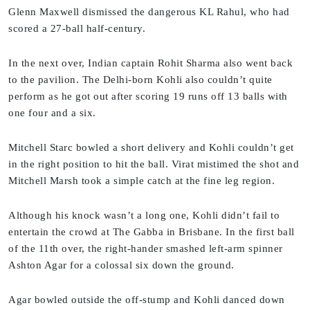
Glenn Maxwell dismissed the dangerous KL Rahul, who had
scored a 27-ball half-century.
In the next over, Indian captain Rohit Sharma also went back
to the pavilion. The Delhi-born Kohli also couldn’t quite
perform as he got out after scoring 19 runs off 13 balls with
one four and a six.
Mitchell Starc bowled a short delivery and Kohli couldn’t get
in the right position to hit the ball. Virat mistimed the shot and
Mitchell Marsh took a simple catch at the fine leg region.
Although his knock wasn’t a long one, Kohli didn’t fail to
entertain the crowd at The Gabba in Brisbane. In the first ball
of the 11th over, the right-hander smashed left-arm spinner
Ashton Agar for a colossal six down the ground.
Agar bowled outside the off-stump and Kohli danced down