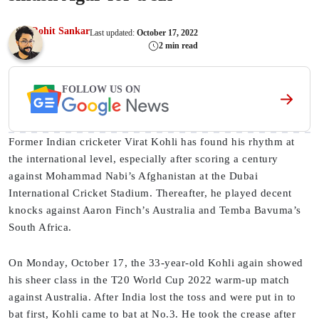
Rohit Sankar
Last updated:
October 17, 2022
2 min read
FOLLOW US ON
Former Indian cricketer Virat Kohli has found his rhythm at
the international level, especially after scoring a century
against Mohammad Nabi’s Afghanistan at the Dubai
International Cricket Stadium. Thereafter, he played decent
knocks against Aaron Finch’s Australia and Temba Bavuma’s
South Africa.
On Monday, October 17, the 33-year-old Kohli again showed
his sheer class in the T20 World Cup 2022 warm-up match
against Australia. After India lost the toss and were put in to
bat first, Kohli came to bat at No.3. He took the crease after