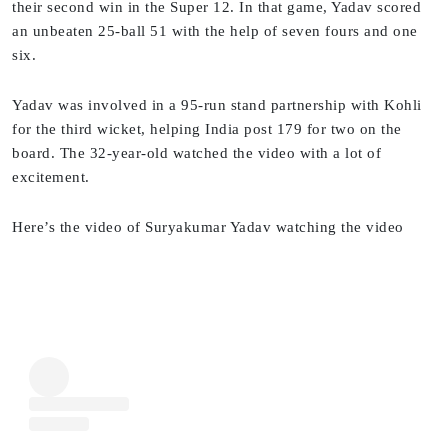
their second win in the Super 12. In that game, Yadav scored
an unbeaten 25-ball 51 with the help of seven fours and one
six.
Yadav was involved in a 95-run stand partnership with Kohli
for the third wicket, helping India post 179 for two on the
board. The 32-year-old watched the video with a lot of
excitement.
Here’s the video of Suryakumar Yadav watching the video