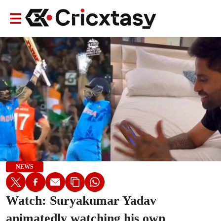
NEWS
Watch: Suryakumar Yadav
animatedly watching his own