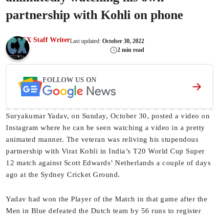
partnership with Kohli on phone
CX Staff Writer
Last updated:
October 30, 2022
2 min read
FOLLOW US ON
Suryakumar Yadav, on Sunday, October 30, posted a video on
Instagram where he can be seen watching a video in a pretty
animated manner. The veteran was reliving his stupendous
partnership with Virat Kohli in India’s T20 World Cup Super
12 match against Scott Edwards’ Netherlands a couple of days
ago at the Sydney Cricket Ground.
Yadav had won the Player of the Match in that game after the
Men in Blue defeated the Dutch team by 56 runs to register