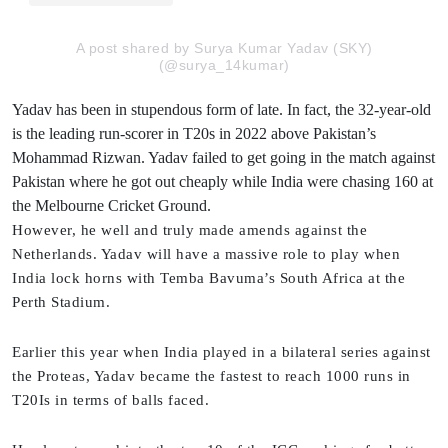
A post shared by Surya Kumar Yadav (SKY)
(@surya_14kumar)
Yadav has been in stupendous form of late. In fact, the 32-year-old
is the leading run-scorer in T20s in 2022 above Pakistan’s
Mohammad Rizwan. Yadav failed to get going in the match against
Pakistan where he got out cheaply while India were chasing 160 at
the Melbourne Cricket Ground.
However, he well and truly made amends against the
Netherlands. Yadav will have a massive role to play when
India lock horns with Temba Bavuma’s South Africa at the
Perth Stadium.
Earlier this year when India played in a bilateral series against
the Proteas, Yadav became the fastest to reach 1000 runs in
T20Is in terms of balls faced.