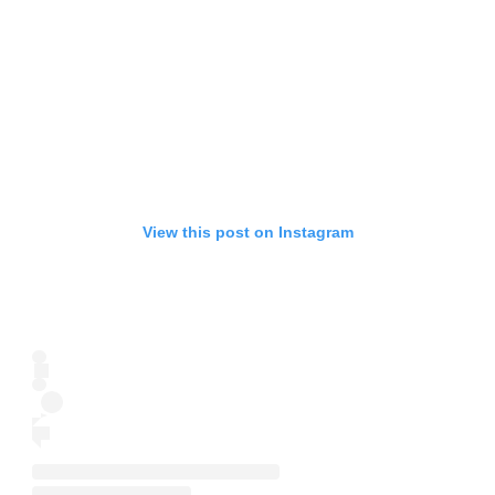
View this post on Instagram