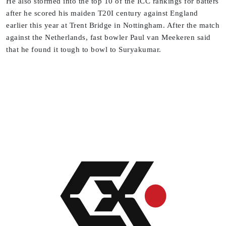
He also stormed into the top 10 of the ICC rankings for batters
after he scored his maiden T20I century against England
earlier this year at Trent Bridge in Nottingham. After the match
against the Netherlands, fast bowler Paul van Meekeren said
that he found it tough to bowl to Suryakumar.