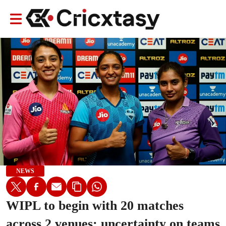
NEWS
WIPL to begin with 20 matches
across 2 venues; uncertainty on teams