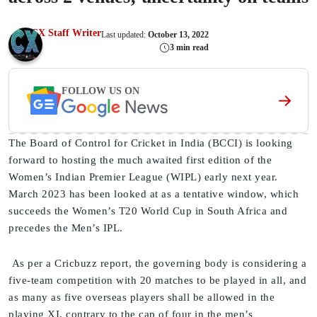
CX Staff Writer
Last updated:
October 13, 2022
3 min read
FOLLOW US ON
The Board of Control for Cricket in India (BCCI) is looking
forward to hosting the much awaited first edition of the
Women’s Indian Premier League (WIPL) early next year.
March 2023 has been looked at as a tentative window, which
succeeds the Women’s T20 World Cup in South Africa and
precedes the Men’s IPL.
As per a Cricbuzz report, the governing body is considering a
five-team competition with 20 matches to be played in all, and
as many as five overseas players shall be allowed in the
playing XI, contrary to the cap of four in the men’s