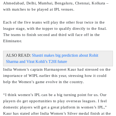
Ahmedabad, Delhi, Mumbai, Bengaluru, Chennai, Kolkata –
with matches to be played at IPL venues.
Each of the five teams will play the other four twice in the
league stage, with the topper to qualify directly to the final.
The teams to finish second and third will face off in the
Eliminator.
ALSO READ:
Shastri makes big prediction about Rohit
Sharma and Virat Kohli’s T20I future
India Women’s captain Harmanpreet Kaur had stressed on the
importance of WIPL earlier this year, stressing how it could
help the Women’s game evolve in the country.
“I think women’s IPL can be a big turning point for us. Our
players do get opportunities to play overseas leagues. I feel
domestic players will get a great platform in women’s IPL,”
Kaur has stated after India Women’s Silver medal finish at the