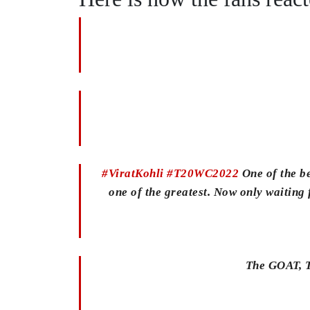
#ViratKohli
#T20WC2022
One of the be
one of the greatest. Now only waiting f
The GOAT, T