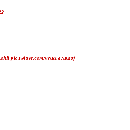
22
ohli
pic.twitter.com/0NRFaNKa8f