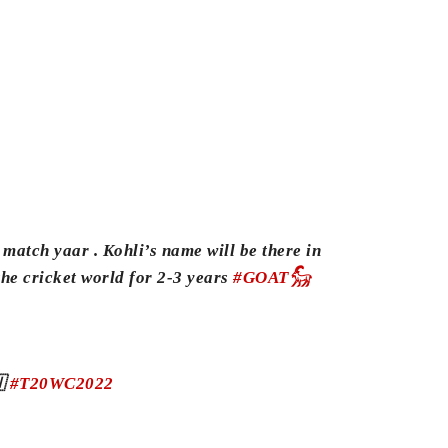
 match yaar . Kohli’s name will be there in
 the cricket world for 2-3 years
#GOAT𓃵
🇳
#T20WC2022