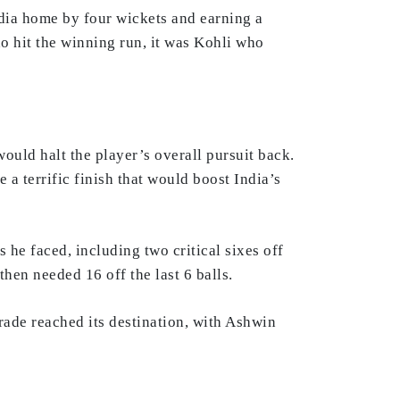
India home by four wickets and earning a
o hit the winning run, it was Kohli who
would halt the player’s overall pursuit back.
 a terrific finish that would boost India’s
 he faced, including two critical sixes off
then needed 16 off the last 6 balls.
rade reached its destination, with Ashwin