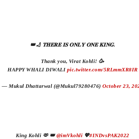
👑🏏 𝐓𝐇𝐄𝐑𝐄 𝐈𝐒 𝐎𝐍𝐋𝐘 𝐎𝐍𝐄 𝐊𝐈𝐍𝐆.
Thank you, Virat Kohli! 🥳
HAPPY WHALI DIWALI
pic.twitter.com/5RLmmXR8IR
— Mukul Dhattarwal (@Mukul79280476)
October 23, 20
King Kohli 🫶 👑
@imVkohli
💖
#INDvsPAK2022