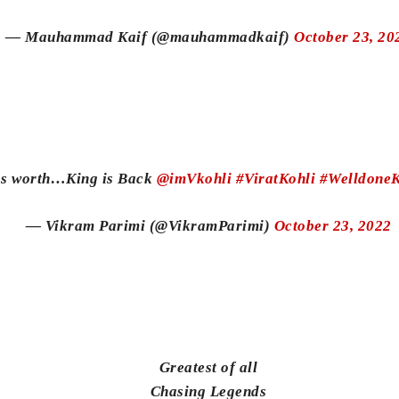
— Mauhammad Kaif (@mauhammadkaif)
October 23, 20
ings worth…King is Back
@imVkohli
#ViratKohli
#WelldoneK
— Vikram Parimi (@VikramParimi)
October 23, 2022
Greatest of all
Chasing Legends