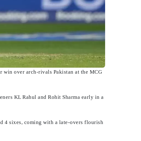
ir win over arch-rivals Pakistan at the MCG
openers KL Rahul and Rohit Sharma early in a
d 4 sixes, coming with a late-overs flourish