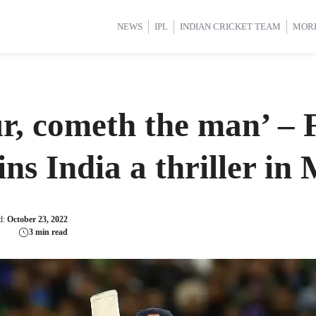
d Cup 2025
d Cup 2025
International Cricket
International Cricket
Women’s Premier League (WP
Women’s Premier League (WP
NEWS
IPL
INDIAN CRICKET TEAM
MOR
r, cometh the man’ – 
ins India a thriller in
d:
October 23, 2022
3 min read