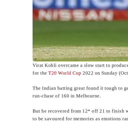
Virat Kohli overcame a slow start to produc
for the
T20 World Cup
2022 on Sunday (Oct
The Indian batting great found it tough to g
run-chase of 160 in Melbourne.
But he recovered from 12* off 21 to finish w
to be savoured for memories as emotions ran