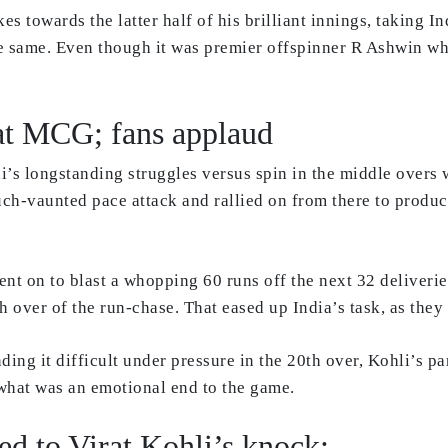
s towards the latter half of his brilliant innings, taking 
e same. Even though it was premier offspinner R Ashwin wh
.
p at MCG; fans applaud
hli’s longstanding struggles versus spin in the middle overs 
uch-vaunted pace attack and rallied on from there to produce
nt on to blast a whopping 60 runs off the next 32 deliveries
h over of the run-chase. That eased up India’s task, as they 
g it difficult under pressure in the 20th over, Kohli’s pa
what was an emotional end to the game.
ed to Virat Kohli’s knock: