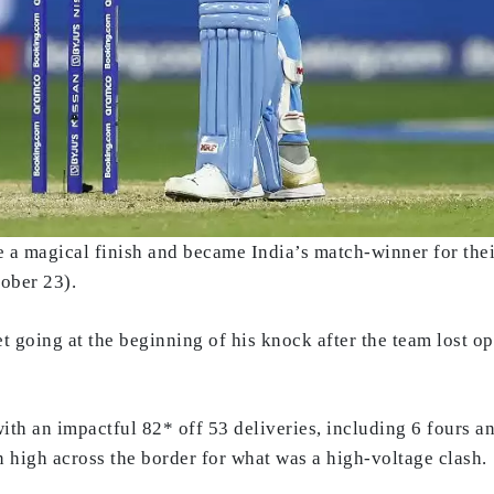
e a magical finish and became India’s match-winner for the
ober 23).
et going at the beginning of his knock after the team lost 
ith an impactful 82* off 53 deliveries, including 6 fours an
 high across the border for what was a high-voltage clash.