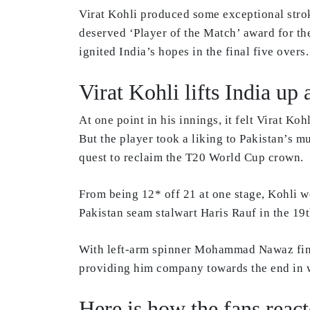
Virat Kohli produced some exceptional stroke
deserved ‘Player of the Match’ award for th
ignited India’s hopes in the final five overs
Virat Kohli lifts India u
At one point in his innings, it felt Virat Ko
But the player took a liking to Pakistan’s m
quest to reclaim the T20 World Cup crown.
From being 12* off 21 at one stage, Kohli we
Pakistan seam stalwart Haris Rauf in the 19t
With left-arm spinner Mohammad Nawaz findin
providing him company towards the end in 
Here is how the fans react