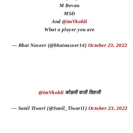
M Bevan
MSD
And
@imVkohli
What a player you are
— Bhat Naseer (@bhatnaseer14)
October 23, 2022
@imVkohli
कोहली वाली दिवाली
— Sunil Tiwari (@Sunil_Tiwari1)
October 23, 2022