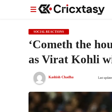
News
News
IPL
IPL
Indian Cricket Team
Indian Cricket Team
Women's Worl
Women's Worl
SOCIAL REACTIONS
‘Cometh the hou
as Virat Kohli w
Kashish Chadha
Last update