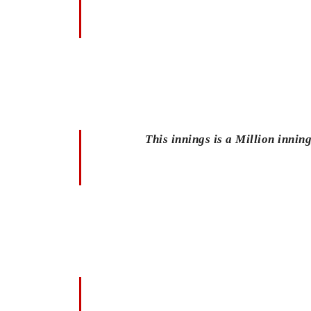
This innings is a Million inn