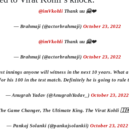
@imVkohli
Thank uu 🤗❤️
— Brahmaji (@actorbrahmaji)
October 23, 2022
@imVkohli
Thank uu 🤗❤️
— Brahmaji (@actorbrahmaji)
October 23, 2022
st innings anyone will witness in the next 10 years. What a
or his 100 in the test match. Definitely he is going to rule
— Anugrah Yadav (@AnugrahYadav_)
October 23, 2022
he Game Changer, The Ultimate King. The Virat Kohli 🇮
— Pankaj Solanki (@pankajsolankii)
October 23, 2022