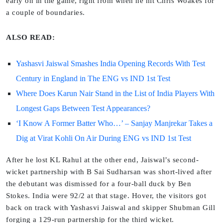
early on in the game, right from when he hit Chris Woakes for
a couple of boundaries.
ALSO READ:
Yashasvi Jaiswal Smashes India Opening Records With Test
Century in England in The ENG vs IND 1st Test
Where Does Karun Nair Stand in the List of India Players With
Longest Gaps Between Test Appearances?
‘I Know A Former Batter Who…’ – Sanjay Manjrekar Takes a
Dig at Virat Kohli On Air During ENG vs IND 1st Test
After he lost KL Rahul at the other end, Jaiswal’s second-
wicket partnership with B Sai Sudharsan was short-lived after
the debutant was dismissed for a four-ball duck by Ben
Stokes. India were 92/2 at that stage. Hover, the visitors got
back on track with Yashasvi Jaiswal and skipper Shubman Gill
forging a 129-run partnership for the third wicket.