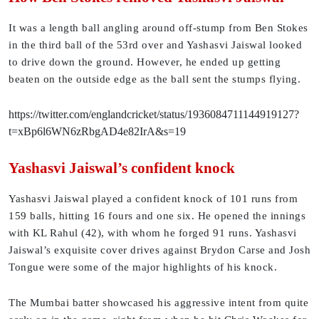
It was a length ball angling around off-stump from Ben Stokes
in the third ball of the 53rd over and Yashasvi Jaiswal looked
to drive down the ground. However, he ended up getting
beaten on the outside edge as the ball sent the stumps flying.
https://twitter.com/englandcricket/status/1936084711144919127?
t=xBp6l6WN6zRbgAD4e82IrA&s=19
Yashasvi Jaiswal’s confident knock
Yashasvi Jaiswal played a confident knock of 101 runs from
159 balls, hitting 16 fours and one six. He opened the innings
with KL Rahul (42), with whom he forged 91 runs. Yashasvi
Jaiswal’s exquisite cover drives against Brydon Carse and Josh
Tongue were some of the major highlights of his knock.
The Mumbai batter showcased his aggressive intent from quite