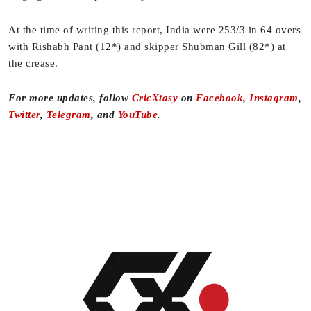
At the time of writing this report, India were 253/3 in 64 overs
with Rishabh Pant (12*) and skipper Shubman Gill (82*) at
the crease.
For more updates, follow
CricXtasy
on
Facebook
,
Instagram
,
Twitter
,
Telegram
, and
YouTube
.