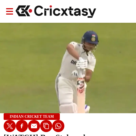
INDIAN CRICKET TEAM