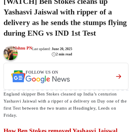
[WATCH] Ben Stokes cleans up
Yashasvi Jaiswal with ripper of a
delivery as he sends the stumps flying
during ENG vs IND 1st Test
Vishnu PN
Last updated:
June 20, 2025
2 min read
FOLLOW US ON
England skipper Ben Stokes cleaned up India’s centurion
Yashasvi Jaiswal with a ripper of a delivery on Day one of the
first Test between the two teams at Headingley, Leeds on
Friday.
How Ben Stokes removed Yashasvi Jaiswal