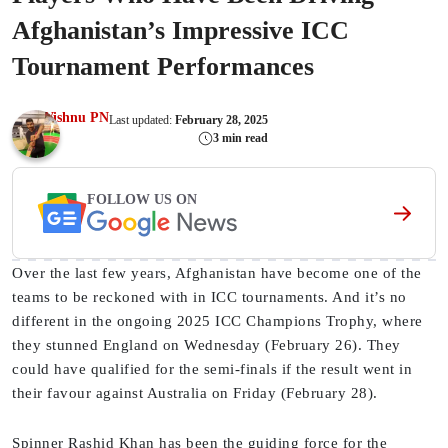
Afghanistan’s Impressive ICC
Tournament Performances
Vishnu PN
Last updated:
February 28, 2025
3 min read
FOLLOW US ON
Over the last few years, Afghanistan have become one of the
teams to be reckoned with in ICC tournaments. And it’s no
different in the ongoing 2025 ICC Champions Trophy, where
they stunned England on Wednesday (February 26). They
could have qualified for the semi-finals if the result went in
their favour against Australia on Friday (February 28).
Spinner Rashid Khan has been the guiding force for the