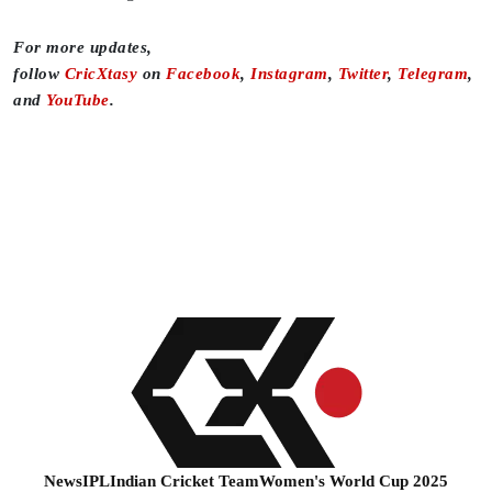
For more updates,
follow
CricXtasy
on
Facebook
,
Instagram
,
Twitter
,
Telegram
,
and
YouTube
.
News
IPL
Indian Cricket Team
Women's World Cup 2025