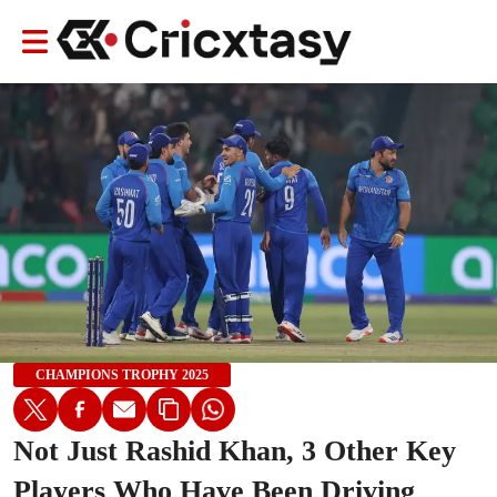
CHAMPIONS TROPHY 2025
Not Just Rashid Khan, 3 Other Key
Players Who Have Been Driving