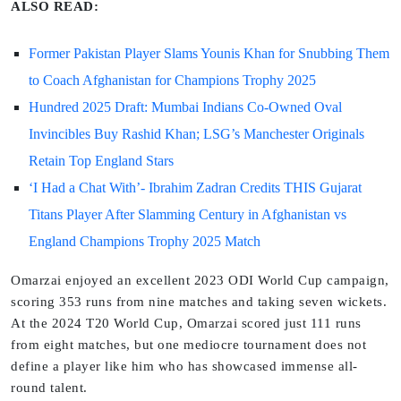
ALSO READ:
Former Pakistan Player Slams Younis Khan for Snubbing Them
to Coach Afghanistan for Champions Trophy 2025
Hundred 2025 Draft: Mumbai Indians Co-Owned Oval
Invincibles Buy Rashid Khan; LSG’s Manchester Originals
Retain Top England Stars
‘I Had a Chat With’- Ibrahim Zadran Credits THIS Gujarat
Titans Player After Slamming Century in Afghanistan vs
England Champions Trophy 2025 Match
Omarzai enjoyed an excellent 2023 ODI World Cup campaign,
scoring 353 runs from nine matches and taking seven wickets.
At the 2024 T20 World Cup, Omarzai scored just 111 runs
from eight matches, but one mediocre tournament does not
define a player like him who has showcased immense all-
round talent.