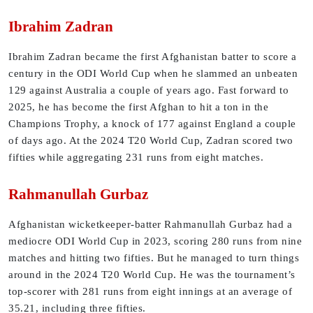
Ibrahim Zadran
Ibrahim Zadran became the first Afghanistan batter to score a
century in the ODI World Cup when he slammed an unbeaten
129 against Australia a couple of years ago. Fast forward to
2025, he has become the first Afghan to hit a ton in the
Champions Trophy, a knock of 177 against England a couple
of days ago. At the 2024 T20 World Cup, Zadran scored two
fifties while aggregating 231 runs from eight matches.
Rahmanullah Gurbaz
Afghanistan wicketkeeper-batter Rahmanullah Gurbaz had a
mediocre ODI World Cup in 2023, scoring 280 runs from nine
matches and hitting two fifties. But he managed to turn things
around in the 2024 T20 World Cup. He was the tournament’s
top-scorer with 281 runs from eight innings at an average of
35.21, including three fifties.