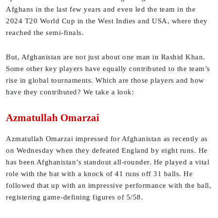
Afghans in the last few years and even led the team in the
2024 T20 World Cup in the West Indies and USA, where they
reached the semi-finals.
But, Afghanistan are not just about one man in Rashid Khan.
Some other key players have equally contributed to the team’s
rise in global tournaments. Which are those players and how
have they contributed? We take a look:
Azmatullah Omarzai
Azmatullah Omarzai impressed for Afghanistan as recently as
on Wednesday when they defeated England by eight runs. He
has been Afghanistan’s standout all-rounder. He played a vital
role with the bat with a knock of 41 runs off 31 balls. He
followed that up with an impressive performance with the ball,
registering game-defining figures of 5/58.