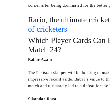
corner after being dominated for the better
Rario, the ultimate cricke
of cricketers
Which Player Cards Can B
Match 24?
Babar Azam
The Pakistan skipper will be looking to mak
impressive record aside, Babar’s value to th
match and ultimately led to a defeat for th
Sikandar Raza