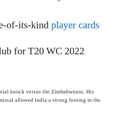
ne-of-its-kind
player cards
Club for T20 WC 2022
antial knock versus the Zimbabweans. His
missal allowed India a strong footing in the