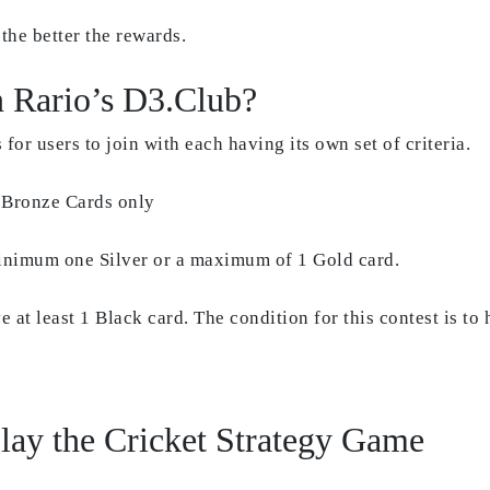
the better the rewards.
n Rario’s D3.Club?
 for users to join with each having its own set of criteria.
 Bronze Cards only
inimum one Silver or a maximum of 1 Gold card.
 at least 1 Black card. The condition for this contest is to
lay the Cricket Strategy Game