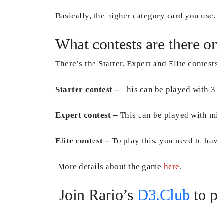
Basically, the higher category card you use, 
What contests are there o
There’s the Starter, Expert and Elite contests
Starter contest –
This can be played with 3
Expert contest –
This can be played with m
Elite contest –
To play this, you need to have
More details about the game
here
.
Join Rario’s
D3.Club
to p