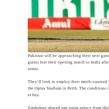
Pakistan will be approaching their next gam
giants lost their opening match to India afte
semis.
They’ll look to employ their much-vaunted 
the Optus Stadium in Perth. The conditions i
at bay.
Zimbabwe shared one point apiece from their