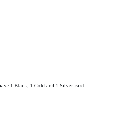
 have 1 Black, 1 Gold and 1 Silver card.