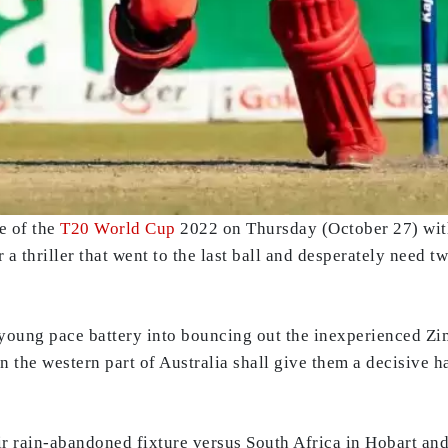
e of the
T20 World Cup
2022 on Thursday (October 27) wi
r a thriller that went to the last ball and desperately need t
young pace battery into bouncing out the inexperienced Zi
n the western part of Australia shall give them a decisive ha
 rain-abandoned fixture versus South Africa in Hobart and 