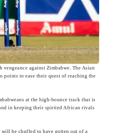
th vengeance against Zimbabwe. The Asian
wo points to ease their quest of reaching the
mbabweans at the high-bounce track that is
nd in keeping their spirited African rivals
will be chuffed to have gotten out of a