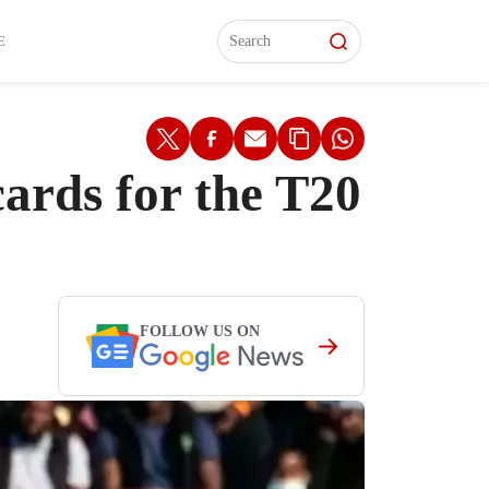
L)
L)
Features
Features
Watch
Watch
Interviews
Interviews
E
ards for the T20
FOLLOW US ON