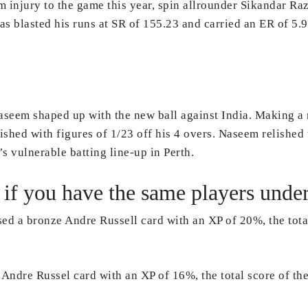
m injury to the game this year, spin allrounder Sikandar Ra
as blasted his runs at SR of 155.23 and carried an ER of 5.
seem shaped up with the new ball against India. Making a 
nished with figures of 1/23 off his 4 overs. Naseem relish
 vulnerable batting line-up in Perth.
if you have the same players under 
sed a bronze Andre Russell card with an XP of 20%, the tot
ld Andre Russel card with an XP of 16%, the total score of