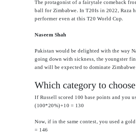
The protagonist of a fairytale comeback fro
ball for Zimbabwe. In T20Is in 2022, Raza h
performer even at this T20 World Cup.
Naseem Shah
Pakistan would be delighted with the way Na
going down with sickness, the youngster fi
and will be expected to dominate Zimbabwe’s
Which category to choose 
If Russell scored 100 base points and you u
(100*20%)+10 = 130
Now, if in the same contest, you used a go
= 146