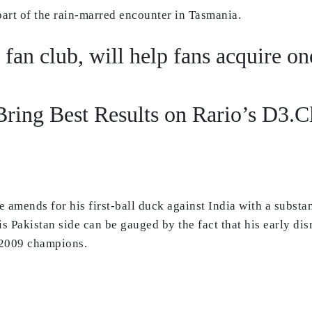
 part of the rain-marred encounter in Tasmania.
t fan club, will help fans acquire o
ring Best Results on Rario’s D3.
e amends for his first-ball duck against India with a subst
is Pakistan side can be gauged by the fact that his early dis
e 2009 champions.