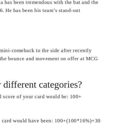
za has been tremendous with the bat and the
96. He has been his team’s stand-out
mini-comeback to the side after recently
ed the bounce and movement on offer at MCG
different categories?
al score of your card would be: 100+
 the card would have been: 100+(100*16%)+30