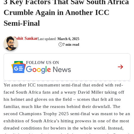
3 Key Factors That Saw South Africa
Crumble Again in Another ICC
Semi-Final
Rohit Sankar
Last updated:
March 6, 2025
7 min read
FOLLOW US ON
Yet another ICC tournament semi-final that ended with red-
faced South Africa fans and a weary David Miller taking off
his helmet and gloves on the field – scenes that felt all too
familiar, much like the reasons behind their downfall. The
second Champions Trophy 2025 semi-final was meant to be an
exhibition of South Africa’s hitting prowess in one of the most
dreaded conditions for bowlers in the whole world. Instead,