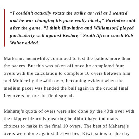
“I couldn’t actually rotate the strike as well as I wanted
and he was changing his pace really nicely,” Ravindra said
after the game. “I think [Ravindra and Williamson] played
particularly well against Keshav,” South Africa coach Rob
Walter added.
Markram, meanwhile, continued to test the batters more than
the pacers. But this was taken off once he completed four
overs with the calculation to complete 10 overs between him
and Mulder by the 40th over, becoming evident when the
medium pacer was handed the ball again in the crucial final
few overs before the field spread.
Maharaj’s quota of overs were also done by the 40th over with
the skipper bizarrely ensuring he didn’t have too many
choices to make in the final 10 overs. The best of Maharaj’s
overs were done against the two best Kiwi batters of the day –