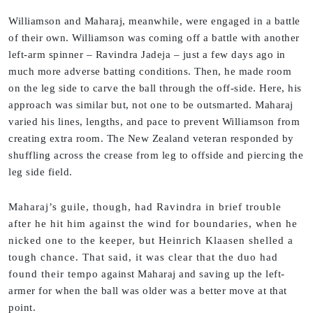
Williamson and Maharaj, meanwhile, were engaged in a battle
of their own. Williamson was coming off a battle with another
left-arm spinner – Ravindra Jadeja – just a few days ago in
much more adverse batting conditions. Then, he made room
on the leg side to carve the ball through the off-side. Here, his
approach was similar but, not one to be outsmarted. Maharaj
varied his lines, lengths, and pace to prevent Williamson from
creating extra room. The New Zealand veteran responded by
shuffling across the crease from leg to offside and piercing the
leg side field.
Maharaj’s guile, though, had Ravindra in brief trouble
after he hit him against the wind for boundaries, when he
nicked one to the keeper, but Heinrich Klaasen shelled a
tough chance. That said, it was clear that the duo had
found their tempo against Maharaj and saving up the left-
armer for when the ball was older was a better move at that
point.