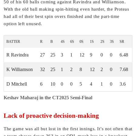
50 of his 60 balls coming against Ravindra and Williamson.
With the old ball making spin-hitting even harder, the Proteas
had all of their best spin overs finished and the part-time
option left unused.
BATTER
R
B
4S
6S
0S
1S
2S
3S
SR
R Ravindra
27
25
3
1
12
9
0
0
6.48
K Williamson
32
25
1
2
8
12
2
0
7.68
D Mitchell
6
10
0
0
5
4
1
0
3.6
Keshav Maharaj in the CT2025 Semi-Final
Lack of proactive decision-making
The game was all but lost in the first innings. It’s not often that
a team chases down 363 in an ODI, much less in a knockout