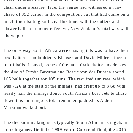
clash under pressure. True, the venue had witnessed a run-
chase of 352 earlier in the competition, but that had come on a
much truer batting surface. This time, with the cutters and
slower balls a lot more effective, New Zealand’s total was well
above par.
The only way South Africa were chasing this was to have their
best batters – undoubtedly Klaasen and David Miller – face a
lot of balls. Instead, some of the most drab choices made saw
the duo of Temba Bavuma and Rassie van der Dussen spend
105 balls together for 105 runs. The required run rate, which
was 7.26 at the start of the innings, had crept up to 8.68 with
nearly half the innings done. South Africa’s best bets to chase
down this humungous total remained padded as Aiden
Markram walked out.
The decision-making is as typically South African as it gets in
crunch games. Be it the 1999 World Cup semi-final, the 2015