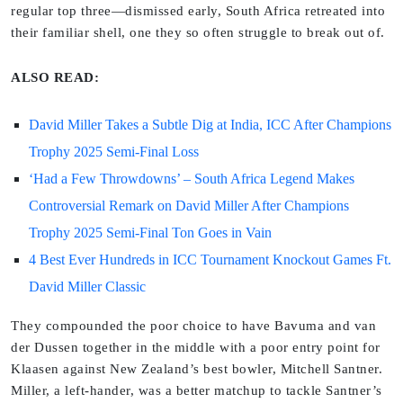
regular top three—dismissed early, South Africa retreated into
their familiar shell, one they so often struggle to break out of.
ALSO READ:
David Miller Takes a Subtle Dig at India, ICC After Champions
Trophy 2025 Semi-Final Loss
‘Had a Few Throwdowns’ – South Africa Legend Makes
Controversial Remark on David Miller After Champions
Trophy 2025 Semi-Final Ton Goes in Vain
4 Best Ever Hundreds in ICC Tournament Knockout Games Ft.
David Miller Classic
They compounded the poor choice to have Bavuma and van
der Dussen together in the middle with a poor entry point for
Klaasen against New Zealand’s best bowler, Mitchell Santner.
Miller, a left-hander, was a better matchup to tackle Santner’s