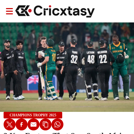
CHAMPIONS TROPHY 2025