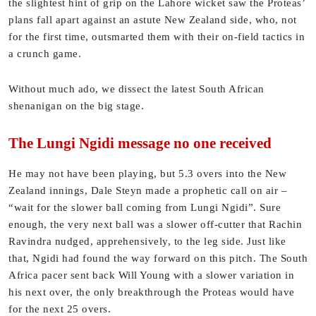
the slightest hint of grip on the Lahore wicket saw the Proteas’
plans fall apart against an astute New Zealand side, who, not
for the first time, outsmarted them with their on-field tactics in
a crunch game.
Without much ado, we dissect the latest South African
shenanigan on the big stage.
The Lungi Ngidi message no one received
He may not have been playing, but 5.3 overs into the New
Zealand innings, Dale Steyn made a prophetic call on air –
“wait for the slower ball coming from Lungi Ngidi”. Sure
enough, the very next ball was a slower off-cutter that Rachin
Ravindra nudged, apprehensively, to the leg side. Just like
that, Ngidi had found the way forward on this pitch. The South
Africa pacer sent back Will Young with a slower variation in
his next over, the only breakthrough the Proteas would have
for the next 25 overs.