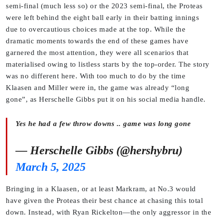
semi-final (much less so) or the 2023 semi-final, the Proteas
were left behind the eight ball early in their batting innings
due to overcautious choices made at the top. While the
dramatic moments towards the end of these games have
garnered the most attention, they were all scenarios that
materialised owing to listless starts by the top-order. The story
was no different here. With too much to do by the time
Klaasen and Miller were in, the game was already “long
gone”, as Herschelle Gibbs put it on his social media handle.
Yes he had a few throw downs .. game was long gone
— Herschelle Gibbs (@hershybru)
March 5, 2025
Bringing in a Klaasen, or at least Markram, at No.3 would
have given the Proteas their best chance at chasing this total
down. Instead, with Ryan Rickelton—the only aggressor in the