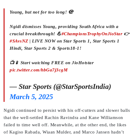
Young, but not for too long! 🫣
Ngidi dismisses Young, providing South Africa with a
crucial breakthrough! 💪
#ChampionsTrophyOnJioStar
👉
#SAvsNZ
| LIVE NOW on Star Sports 1, Star Sports 1
Hindi, Star Sports 2 & Sports18-1!
📺📱 Start watching FREE on JioHotstar
pic.twitter.com/hbGa7j3cgM
— Star Sports (@StarSportsIndia)
March 5, 2025
Ngidi continued to persist with his off-cutters and slower balls
that the well-settled Rachin Ravindra and Kane Williamson
failed to time well off. Meanwhile, at the other end, the likes
of Kagiso Rabada, Wiaan Mulder, and Marco Jansen hadn’t