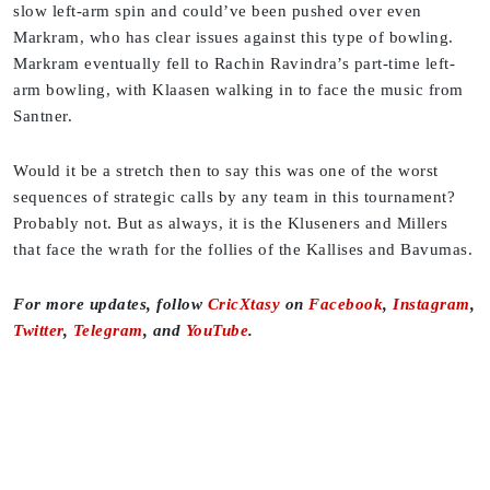
slow left-arm spin and could’ve been pushed over even
Markram, who has clear issues against this type of bowling.
Markram eventually fell to Rachin Ravindra’s part-time left-
arm bowling, with Klaasen walking in to face the music from
Santner.
Would it be a stretch then to say this was one of the worst
sequences of strategic calls by any team in this tournament?
Probably not. But as always, it is the Kluseners and Millers
that face the wrath for the follies of the Kallises and Bavumas.
For more updates, follow
CricXtasy
on
Facebook
,
Instagram
,
Twitter
,
Telegram
, and
YouTube
.