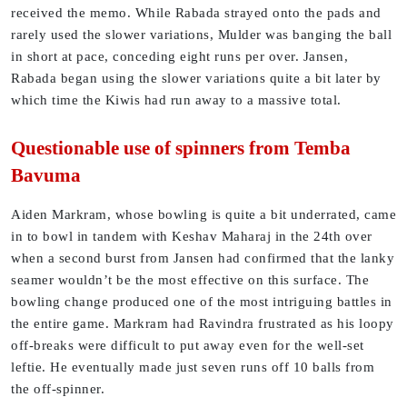
received the memo. While Rabada strayed onto the pads and
rarely used the slower variations, Mulder was banging the ball
in short at pace, conceding eight runs per over. Jansen,
Rabada began using the slower variations quite a bit later by
which time the Kiwis had run away to a massive total.
Questionable use of spinners from Temba
Bavuma
Aiden Markram, whose bowling is quite a bit underrated, came
in to bowl in tandem with Keshav Maharaj in the 24th over
when a second burst from Jansen had confirmed that the lanky
seamer wouldn’t be the most effective on this surface. The
bowling change produced one of the most intriguing battles in
the entire game. Markram had Ravindra frustrated as his loopy
off-breaks were difficult to put away even for the well-set
leftie. He eventually made just seven runs off 10 balls from
the off-spinner.