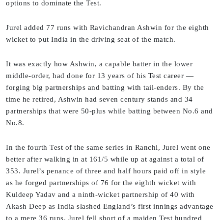
options to dominate the Test.
Jurel added 77 runs with Ravichandran Ashwin for the eighth
wicket to put India in the driving seat of the match.
It was exactly how Ashwin, a capable batter in the lower
middle-order, had done for 13 years of his Test career —
forging big partnerships and batting with tail-enders. By the
time he retired, Ashwin had seven century stands and 34
partnerships that were 50-plus while batting between No.6 and
No.8.
In the fourth Test of the same series in Ranchi, Jurel went one
better after walking in at 161/5 while up at against a total of
353. Jurel’s penance of three and half hours paid off in style
as he forged partnerships of 76 for the eighth wicket with
Kuldeep Yadav and a ninth-wicket partnership of 40 with
Akash Deep as India slashed England’s first innings advantage
to a mere 36 runs. Jurel fell short of a maiden Test hundred