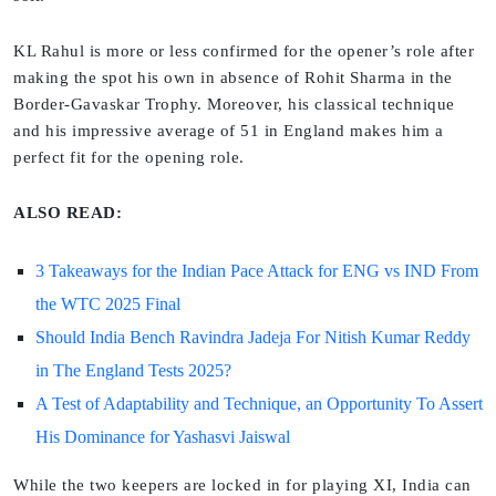
KL Rahul is more or less confirmed for the opener’s role after
making the spot his own in absence of Rohit Sharma in the
Border-Gavaskar Trophy. Moreover, his classical technique
and his impressive average of 51 in England makes him a
perfect fit for the opening role.
ALSO READ:
3 Takeaways for the Indian Pace Attack for ENG vs IND From
the WTC 2025 Final
Should India Bench Ravindra Jadeja For Nitish Kumar Reddy
in The England Tests 2025?
A Test of Adaptability and Technique, an Opportunity To Assert
His Dominance for Yashasvi Jaiswal
While the two keepers are locked in for playing XI, India can