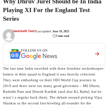
Why Dhruv Jurel Should be In India
Playing XI For the England Test
Series
Samarnath Soory
Last updated:
June 19, 2025
5 min read
FOLLOW US ON
The last time India travelled with three frontline wicketkeeper-
batters in their squad to England it was heavily criticised.
They were embarking on their ODI World Cup journey in
2019 and there were too many good glovemen – MS Dhoni,
Rishabh Pant and Dinesh Karthik (and also KL Rahul, but he
wasn’t a regular back then). The debate around picking Vijay
Shankar as the second fast-bowling all-rounder for the