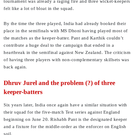
tournament was already a raging fire and three wicket-keepers
felt like a lot of bloat in the squad.
By the time the three played, India had already booked their
place in the semifinals with MS Dhoni having played most of
the matches as the keeper-batter. Pant and Karthik couldn’t
contribute a huge deal to the campaign that ended in a
heartbreak in the semifinal against New Zealand. The criticism
of having three players with non-complementary skillsets was
back again.
Dhruv Jurel and the problem (?) of three
keeper-batters
Six years later, India once again have a similar situation with
their squad for the five-match Test series against England
beginning on June 20. Rishabh Pant is the designated keeper
and a fixture for the middle-order as the enforcer on English
soil.