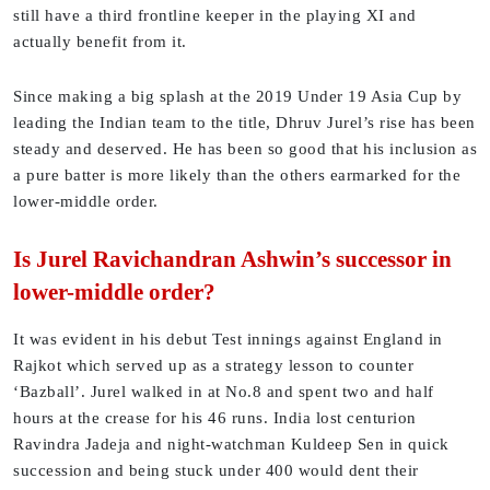
still have a third frontline keeper in the playing XI and
actually benefit from it.
Since making a big splash at the 2019 Under 19 Asia Cup by
leading the Indian team to the title, Dhruv Jurel’s rise has been
steady and deserved. He has been so good that his inclusion as
a pure batter is more likely than the others earmarked for the
lower-middle order.
Is Jurel Ravichandran Ashwin’s successor in
lower-middle order?
It was evident in his debut Test innings against England in
Rajkot which served up as a strategy lesson to counter
‘Bazball’. Jurel walked in at No.8 and spent two and half
hours at the crease for his 46 runs. India lost centurion
Ravindra Jadeja and night-watchman Kuldeep Sen in quick
succession and being stuck under 400 would dent their