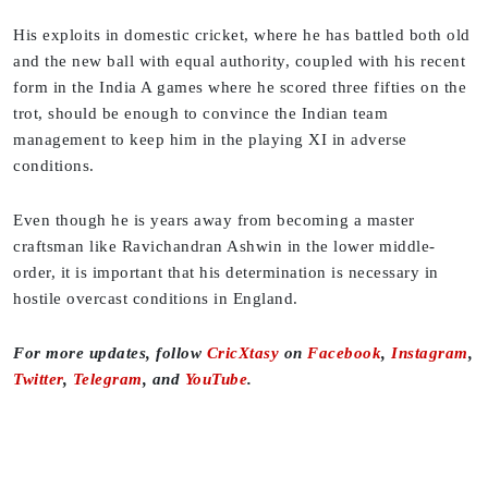
His exploits in domestic cricket, where he has battled both old
and the new ball with equal authority, coupled with his recent
form in the India A games where he scored three fifties on the
trot, should be enough to convince the Indian team
management to keep him in the playing XI in adverse
conditions.
Even though he is years away from becoming a master
craftsman like Ravichandran Ashwin in the lower middle-
order, it is important that his determination is necessary in
hostile overcast conditions in England.
For more updates, follow
CricXtasy
on
Facebook
,
Instagram
,
Twitter
,
Telegram
, and
YouTube
.