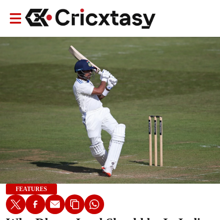
FEATURES