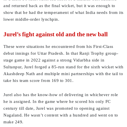
and returned back as the final wicket, but it was enough to
show that he had the temperament of what India needs from its
lower middle-order lynchpin.
Jurel’s fight against old and the new ball
These were situations he encountered from his First-Class
debut innings for Uttar Pradesh. In that Ranji Trophy group-
stage game in 2022 against a strong Vidarbha side in
Sultanpur, Jurel forged a 85-run stand for the sixth wicket with
Akashdeep Nath and multiple mini partnerships with the tail to
take his team score from 169 to 301.
Jurel also has the know-how of delivering in whichever role
he is assigned. In the game where he scored his only FC
century till date, Jurel was promoted to opening against
Nagaland. He wasn’t content with a hundred and went on to
make 249.