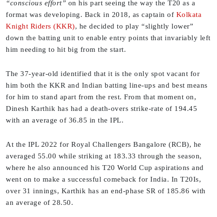
“conscious effort”
on his part seeing the way the T20 as a
format was developing. Back in 2018, as captain of
Kolkata
Knight Riders (KKR)
, he decided to play “slightly lower”
down the batting unit to enable entry points that invariably left
him needing to hit big from the start.
The 37-year-old identified that it is the only spot vacant for
him both the KKR and Indian batting line-ups and best means
for him to stand apart from the rest. From that moment on,
Dinesh Karthik has had a death-overs strike-rate of 194.45
with an average of 36.85 in the IPL.
At the IPL 2022 for Royal Challengers Bangalore (RCB), he
averaged 55.00 while striking at 183.33 through the season,
where he also announced his T20 World Cup aspirations and
went on to make a successful comeback for India. In T20Is,
over 31 innings, Karthik has an end-phase SR of 185.86 with
an average of 28.50.