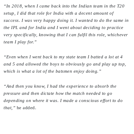
“In 2018, when I came back into the Indian team in the T20
setup, I did that role for India with a decent amount of
success. I was very happy doing it. I wanted to do the same in
the IPL and for India and I went about deciding to practice
very specifically, knowing that I can fulfil this role, whichever
team I play for.”
“Even when I went back to my state team I batted a lot at 4
and 5 and allowed the boys to obviously go and play up top,
which is what a lot of the batsmen enjoy doing.”
“And then you know, I had the experience to absorb the
pressure and then dictate how the match needed to go
depending on where it was. I made a conscious effort to do
that,”
he added.