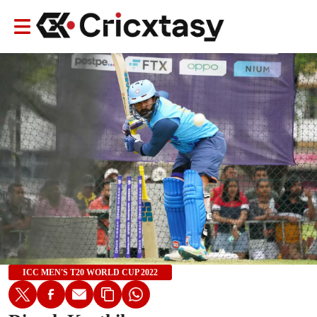
ICC MEN'S T20 WORLD CUP 2022