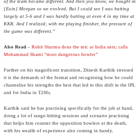
of the team became different. And then you know, we bought in
[Eoin] Morgan so we evolved. But I could see I was batting
largely at 5-6 and I was hardly batting at even 4 in my time at
KKR. And I realized, with me playing finisher, the pressure of
the game was different.”
Also Read
–
Rohit Sharma dons the mic at India nets; calls
Mohammad Shami “most dangerous bowler”
Further on his magnificent transition, Dinesh Karthik stressed
it is the demands of the format and recognising how he could
channelise his strengths the best that led to this shift in the IPL
and for India in T20Is.
Karthik said he has practising specifically for the job at hand,
doing a lot of range-hitting sessions and scenario practising
that helps him counter the opposition bowlers at the death,
with his wealth of experience also coming in handy.