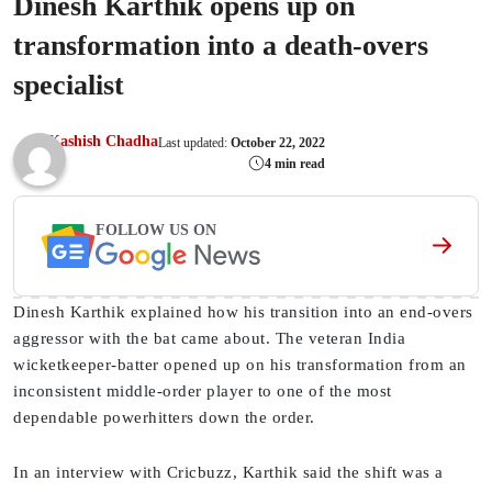
Dinesh Karthik opens up on
transformation into a death-overs
specialist
Kashish Chadha
Last updated:
October 22, 2022
4 min read
FOLLOW US ON
Dinesh Karthik explained how his transition into an end-overs
aggressor with the bat came about. The veteran India
wicketkeeper-batter opened up on his transformation from an
inconsistent middle-order player to one of the most
dependable powerhitters down the order.
In an interview with Cricbuzz, Karthik said the shift was a