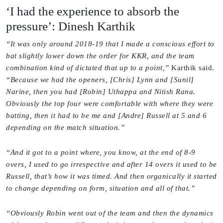
‘I had the experience to absorb the
pressure’: Dinesh Karthik
“It was only around 2018-19 that I made a conscious effort to
bat slightly lower down the order for KKR, and the team
combination kind of dictated that up to a point,”
Karthik said.
“Because we had the openers, [Chris] Lynn and [Sunil]
Narine, then you had [Robin] Uthappa and Nitish Rana.
Obviously the top four were comfortable with where they were
batting, then it had to be me and [Andre] Russell at 5 and 6
depending on the match situation.”
“And it got to a point where, you know, at the end of 8-9
overs, I used to go irrespective and after 14 overs it used to be
Russell, that’s how it was timed. And then organically it started
to change depending on form, situation and all of that.”
“Obviously Robin went out of the team and then the dynamics