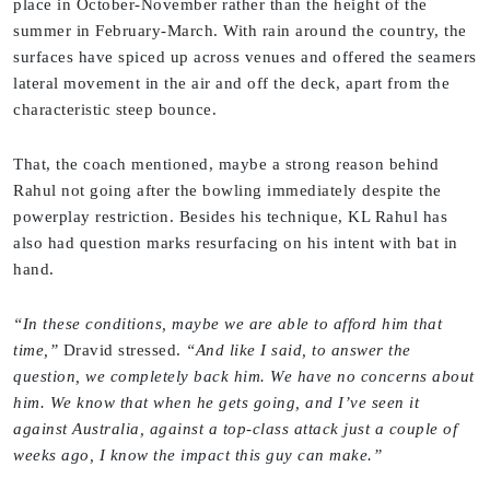
place in October-November rather than the height of the
summer in February-March. With rain around the country, the
surfaces have spiced up across venues and offered the seamers
lateral movement in the air and off the deck, apart from the
characteristic steep bounce.
That, the coach mentioned, maybe a strong reason behind
Rahul not going after the bowling immediately despite the
powerplay restriction. Besides his technique, KL Rahul has
also had question marks resurfacing on his intent with bat in
hand.
“In these conditions, maybe we are able to afford him that
time,”
Dravid stressed.
“And like I said, to answer the
question, we completely back him. We have no concerns about
him. We know that when he gets going, and I’ve seen it
against Australia, against a top-class attack just a couple of
weeks ago, I know the impact this guy can make.”