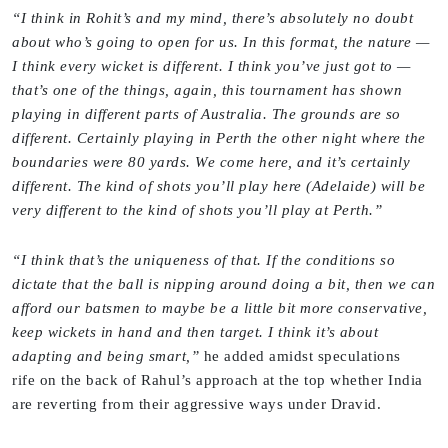
“I think in Rohit’s and my mind, there’s absolutely no doubt
about who’s going to open for us. In this format, the nature —
I think every wicket is different. I think you’ve just got to —
that’s one of the things, again, this tournament has shown
playing in different parts of Australia. The grounds are so
different. Certainly playing in Perth the other night where the
boundaries were 80 yards. We come here, and it’s certainly
different. The kind of shots you’ll play here (Adelaide) will be
very different to the kind of shots you’ll play at Perth.”
“I think that’s the uniqueness of that. If the conditions so
dictate that the ball is nipping around doing a bit, then we can
afford our batsmen to maybe be a little bit more conservative,
keep wickets in hand and then target. I think it’s about
adapting and being smart,”
he added amidst speculations
rife on the back of Rahul’s approach at the top whether India
are reverting from their aggressive ways under Dravid.