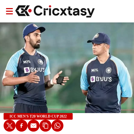
ICC MEN'S T20 WORLD CUP 2022