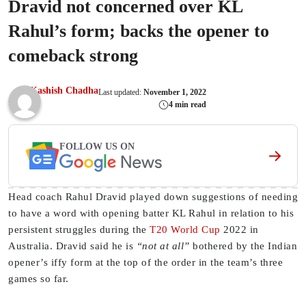
Dravid not concerned over KL
Rahul’s form; backs the opener to
comeback strong
Kashish Chadha
Last updated:
November 1, 2022
4 min read
FOLLOW US ON
Head coach Rahul Dravid played down suggestions of needing
to have a word with opening batter KL Rahul in relation to his
persistent struggles during the
T20 World Cup
2022 in
Australia. Dravid said he is
“not at all”
bothered by the Indian
opener’s iffy form at the top of the order in the team’s three
games so far.