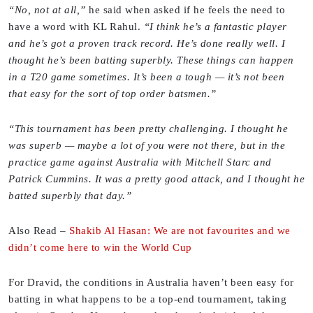
“No, not at all,”
he said when asked if he feels the need to
have a word with KL Rahul.
“I think he’s a fantastic player
and he’s got a proven track record. He’s done really well. I
thought he’s been batting superbly. These things can happen
in a T20 game sometimes. It’s been a tough — it’s not been
that easy for the sort of top order batsmen.”
“This tournament has been pretty challenging. I thought he
was superb — maybe a lot of you were not there, but in the
practice game against Australia with Mitchell Starc and
Patrick Cummins. It was a pretty good attack, and I thought he
batted superbly that day.”
Also Read
–
Shakib Al Hasan: We are not favourites and we
didn’t come here to win the World Cup
For Dravid, the conditions in Australia haven’t been easy for
batting in what happens to be a top-end tournament, taking