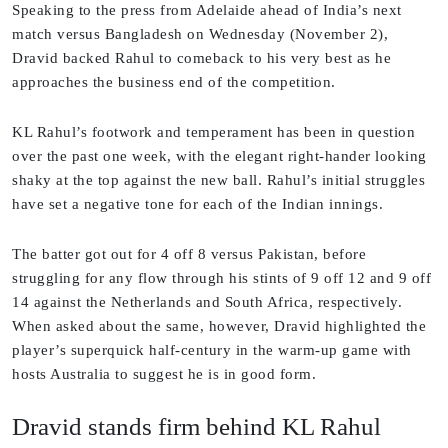
Speaking to the press from Adelaide ahead of India’s next
match versus Bangladesh on Wednesday (November 2),
Dravid backed Rahul to comeback to his very best as he
approaches the business end of the competition.
KL Rahul’s footwork and temperament has been in question
over the past one week, with the elegant right-hander looking
shaky at the top against the new ball. Rahul’s initial struggles
have set a negative tone for each of the Indian innings.
The batter got out for 4 off 8 versus Pakistan, before
struggling for any flow through his stints of 9 off 12 and 9 off
14 against the Netherlands and South Africa, respectively.
When asked about the same, however, Dravid highlighted the
player’s superquick half-century in the warm-up game with
hosts Australia to suggest he is in good form.
Dravid stands firm behind KL Rahul