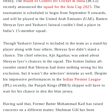
frenzy. The
Board of Control for Cricket in India
(BCCI)
recently announced the
squad for the Asia Cup 2025
. The
tournament is scheduled to begin from September 9 onwards,
and will be played in the United Arab Emirates (UAE). Batters
Shreyas Iyer and Yashasvi Jaiswal couldn’t find a place in
India’s 15-member squad.
Though Yashasvi Jaiswal is included in the team as a stand-by
player along with four others, Shreyas Iyer didn’t stand a
chance. The chief selector, Ajit Agarkar, was asked about
Shreyas Iyer’s chances in the squad. The former Indian all-
rounder stated that Shreyas had done nothing wrong for his
exclusion, but it wasn’t the selectors’ mistake as well. Despite
his impressive performances in the
Indian Premier League
(IPL) recently, the Punjab Kings (PBKS) skipper will have to
wait for his chance to don the blue jersey.
Having said that, Former Batter Mohammad Kaif has raised
concerns on a different matter. Shubman Gill has been