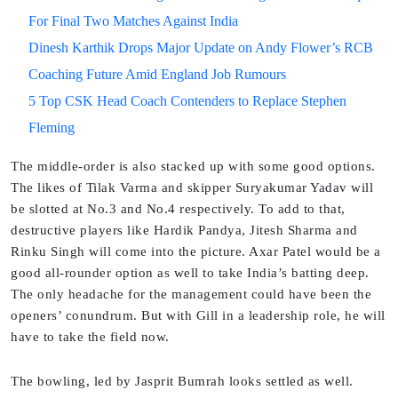
For Final Two Matches Against India
Dinesh Karthik Drops Major Update on Andy Flower’s RCB
Coaching Future Amid England Job Rumours
5 Top CSK Head Coach Contenders to Replace Stephen
Fleming
The middle-order is also stacked up with some good options.
The likes of Tilak Varma and skipper Suryakumar Yadav will
be slotted at No.3 and No.4 respectively. To add to that,
destructive players like Hardik Pandya, Jitesh Sharma and
Rinku Singh will come into the picture. Axar Patel would be a
good all-rounder option as well to take India’s batting deep.
The only headache for the management could have been the
openers’ conundrum. But with Gill in a leadership role, he will
have to take the field now.
The bowling, led by Jasprit Bumrah looks settled as well.