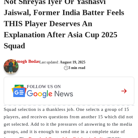
Not Shreyas Iyer Or Yashasvi
Jaiswal, Former India Batter Feels
THIS Player Deserves An
Explanation After Asia Cup 2025
Squad
Amogh Bodas
Last updated:
August 19, 2025
3 min read
FOLLOW US ON
Squad selection is a thankless job. One selects a group of 15
players, and receives questions from another 15 which did not
get selected. Add to it the pressures of answering to the media
groups, and it is enough to send one in a complete state of