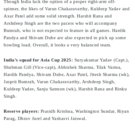
Though India lack the option of a proper right-arm off-
spinner, the likes of Varun Chakaravarthy, Kuldeep Yadav and
Axar Patel add some solid strength. Harshit Rana and
Arshdeep Singh are the two pacers who will accompany
Bumrah, who is not expected to feature in all games. Hardik
Pandya and Shivam Dube are also expected to pick up some
bowling load. Overall, it looks a very balanced team.
India’s squad for Asia Cup 2025:
Suryakumar Yadav (Capt.),
Shubman Gill (Vice-capt), Abhishek Sharma, Tilak Varma,
Hardik Pandya, Shivam Dube, Axar Patel, Jitesh Sharma (wk),
Jasprit Bumrah, Varun Chakaravarthy, Arshdeep Singh,
Kuldeep Yadav, Sanju Samson (wk), Harshit Rana and Rinku
Singh.
Reserve players:
Prasidh Krishna, Washington Sundar, Riyan
Parag, Dhruv Jurel and Yashasvi Jaiswal.