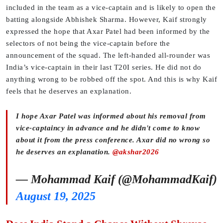
included in the team as a vice-captain and is likely to open the
batting alongside Abhishek Sharma. However, Kaif strongly
expressed the hope that Axar Patel had been informed by the
selectors of not being the vice-captain before the
announcement of the squad. The left-handed all-rounder was
India’s vice-captain in their last T20I series. He did not do
anything wrong to be robbed off the spot. And this is why Kaif
feels that he deserves an explanation.
I hope Axar Patel was informed about his removal from
vice-captaincy in advance and he didn't come to know
about it from the press conference. Axar did no wrong so
he deserves an explanation.
@akshar2026
— Mohammad Kaif (@MohammadKaif)
August 19, 2025