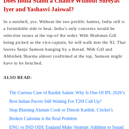
Does India Stand a Chance Without Shreyas
Iyer and Yashasvi Jaiswal?
In a nutshell, yes. Without the two prolific batters, India still is
a formidable side to beat. India’s only concerns would be
selection issues at the top-of the order. With Shubman Gill
being picked as the vice-captain, he will walk into the XI. That
leaves Sanju Samson hanging by a thread. With Gill and
Abhishek Sharma almost confirmed at the top, Samson might
have to be benched.
ALSO READ:
The Curious Case of Rasikh Salam: Why Is One Of IPL 2026’s
Best Indian Pacers Still Waiting For T20I Call Up?
Stop Blaming Alastair Cook or Dinesh Karthik. Cricket’s
Broken Calendar is the Real Problem
ENG vs IND ODI: England Make Strategic Addition to Squad