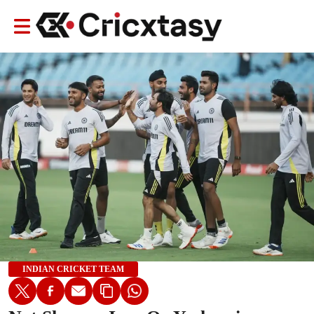
INDIAN CRICKET TEAM