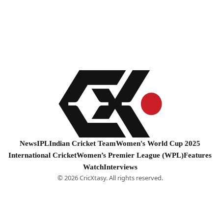
News
IPL
Indian Cricket Team
Women's World Cup 2025
International Cricket
Women’s Premier League (WPL)
Features
Watch
Interviews
© 2026 CricXtasy. All rights reserved.