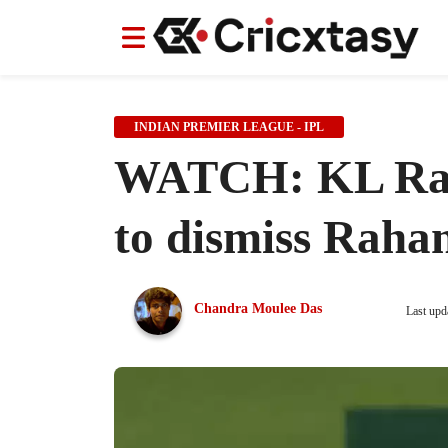
News
News
IPL
IPL
Indian Cricket Team
Indian Cricket Team
Women's Worl
Women's Worl
INDIAN PREMIER LEAGUE - IPL
WATCH: KL Rahu
to dismiss Raha
Chandra Moulee Das
Last upd