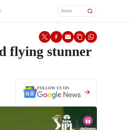
L)
L)
Features
Features
Watch
Watch
Interviews
Interviews
E
 flying stunner
FOLLOW US ON