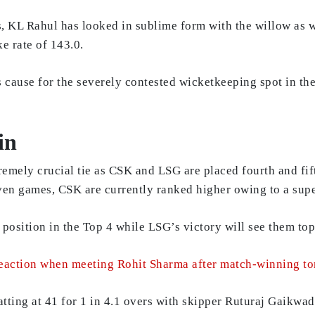
s, KL Rahul has looked in sublime form with the willow as w
e rate of 143.0.
is cause for the severely contested wicketkeeping spot in t
in
tremely crucial tie as CSK and LSG are placed fourth and fif
ven games, CSK are currently ranked higher owing to a supe
r position in the Top 4 while LSG’s victory will see them t
eaction when meeting Rohit Sharma after match-winning t
batting at 41 for 1 in 4.1 overs with skipper Ruturaj Gaikw