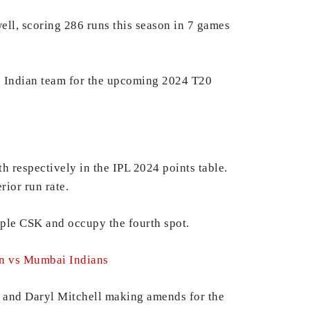
ell, scoring 286 runs this season in 7 games
he Indian team for the upcoming 2024 T20
th respectively in the IPL 2024 points table.
rior run rate.
opple CSK and occupy the fourth spot.
on vs Mumbai Indians
ad and Daryl Mitchell making amends for the