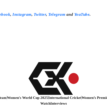
ebook
,
Instagram
,
Twitter
,
Telegram
and
YouTube
.
Team
Women's World Cup 2025
International Cricket
Women’s Premi
Watch
Interviews