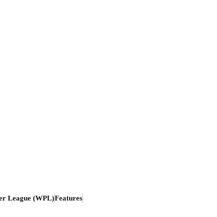
er League (WPL)
Features