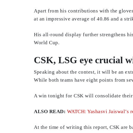
Apart from his contributions with the glove
at an impressive average of 40.86 and a strik
His all-round display further strengthens h
World Cup.
CSK, LSG eye crucial w
Speaking about the contest, it will be an ex
While both teams have eight points from se
A win tonight for CSK will consolidate thei
ALSO READ:
WATCH: Yashasvi Jaiswal’s r
At the time of writing this report, CSK are 