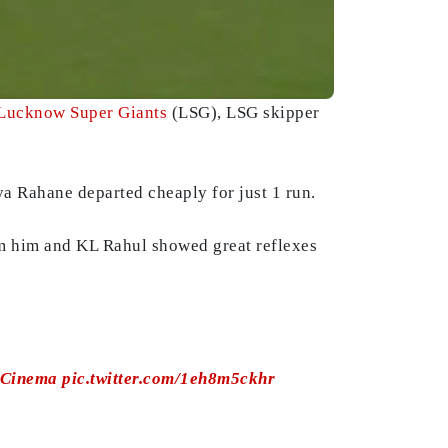
Lucknow Super Giants
(LSG), LSG skipper
ya Rahane departed cheaply for just 1 run.
m him and KL Rahul showed great reflexes
oCinema
pic.twitter.com/1eh8m5ckhr