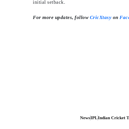
initial setback.
For more updates, follow
CricXtasy
on
Fac
News
IPL
Indian Cricket 