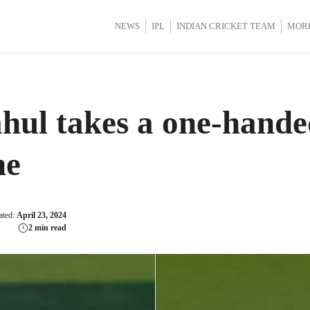
d Cup 2025
d Cup 2025
International Cricket
International Cricket
Women’s Premier League (WP
Women’s Premier League (WP
NEWS
IPL
INDIAN CRICKET TEAM
MOR
l takes a one-handed
ne
ated:
April 23, 2024
2 min read