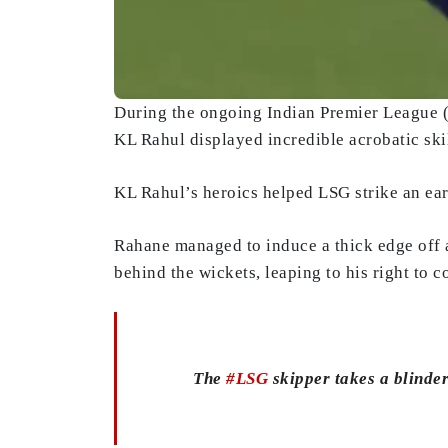
During the ongoing Indian Premier League
KL Rahul displayed incredible acrobatic ski
KL Rahul’s heroics helped LSG strike an ear
Rahane managed to induce a thick edge off
behind the wickets, leaping to his right to 
The
#LSG
skipper takes a blinde