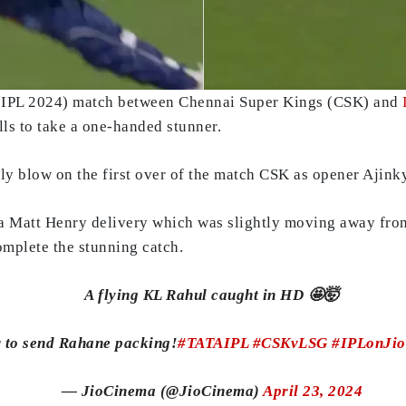
 (IPL 2024) match between Chennai Super Kings (CSK) and
lls to take a one-handed stunner.
ly blow on the first over of the match CSK as opener Ajink
 a Matt Henry delivery which was slightly moving away fro
complete the stunning catch.
A flying KL Rahul caught in HD 🤩🤯
r to send Rahane packing!
#TATAIPL
#CSKvLSG
#IPLonJi
— JioCinema (@JioCinema)
April 23, 2024