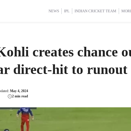
d Cup 2025
d Cup 2025
International Cricket
International Cricket
Women’s Premier League (WP
Women’s Premier League (WP
NEWS
IPL
INDIAN CRICKET TEAM
MOR
hli creates chance out
lar direct-hit to runo
pdated:
May 4, 2024
2 min read