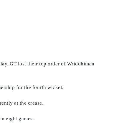
play. GT lost their top order of Wriddhiman
rship for the fourth wicket.
rently at the crease.
 in eight games.