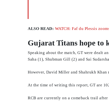
ALSO READ:
WATCH: Faf du Plessis zooms 
Gujarat Titans hope to k
Speaking about the match, GT were dealt an 
Saha (1), Shubman Gill (2) and Sai Sudarsha
However, David Miller and Shahrukh Khan ma
At the time of writing this report, GT are 1
RCB are currently on a comeback trail after 