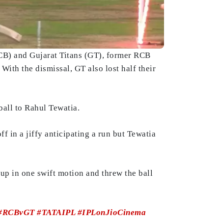
B) and Gujarat Titans (GT), former RCB
With the dismissal, GT also lost half their
ball to Rahul Tewatia.
f in a jiffy anticipating a run but Tewatia
up in one swift motion and threw the ball
#RCBvGT
#TATAIPL
#IPLonJioCinema