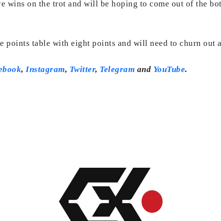
e wins on the trot and will be hoping to come out of the bo
e points table with eight points and will need to churn out 
ebook
,
Instagram
,
Twitter
,
Telegram
and
YouTube
.