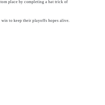
ttom place by completing a hat trick of
a win to keep their playoffs hopes alive.