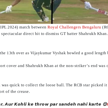
 (IPL 2024) match between
Royal Challengers Bengaluru
(RC
spectacular direct hit to dismiss GT batter Shahrukh Khan. 
f the 13th over as Vijaykumar Vyshak bowled a good length 
ort cover and Shahrukh Khan at the non-striker’s end was of
as quick to collect the loose ball. The RCB star picked it 
rt of the crease.
𝙖𝙧, 𝘼𝙪𝙧 𝙆𝙤𝙝𝙡𝙞 𝙠𝙚 𝙩𝙝𝙧𝙤𝙬 𝙥𝙖𝙧 𝙨𝙖𝙣𝙙𝙚𝙝 𝙣𝙖𝙝𝙞 𝙠𝙖𝙧𝙩𝙚 😌