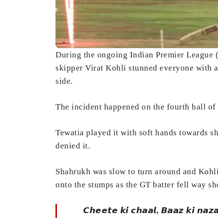
During the ongoing Indian Premier League
skipper Virat Kohli stunned everyone with a 
side.
The incident happened on the fourth ball o
Tewatia played it with soft hands towards sh
denied it.
Shahrukh was slow to turn around and Kohli w
onto the stumps as the GT batter fell way sho
𝘾𝙝𝙚𝙚𝙩𝙚 𝙠𝙞 𝙘𝙝𝙖𝙖𝙡, 𝘽𝙖𝙖𝙯 𝙠𝙞 𝙣𝙖𝙯