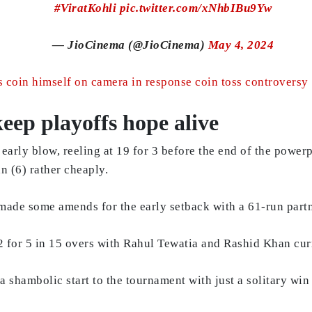
#ViratKohli
pic.twitter.com/xNhbIBu9Yw
— JioCinema (@JioCinema)
May 4, 2024
coin himself on camera in response coin toss controversy
eep playoffs hope alive
early blow, reeling at 19 for 3 before the end of the power
n (6) rather cheaply.
de some amends for the early setback with a 61-run partne
02 for 5 in 15 overs with Rahul Tewatia and Rashid Khan cur
a shambolic start to the tournament with just a solitary win