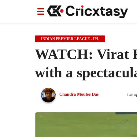
News
News
IPL
IPL
Indian Cricket Team
Indian Cricket Team
Women's Worl
Women's Worl
INDIAN PREMIER LEAGUE - IPL
WATCH: Virat Ko
with a spectacu
Chandra Moulee Das
Last u