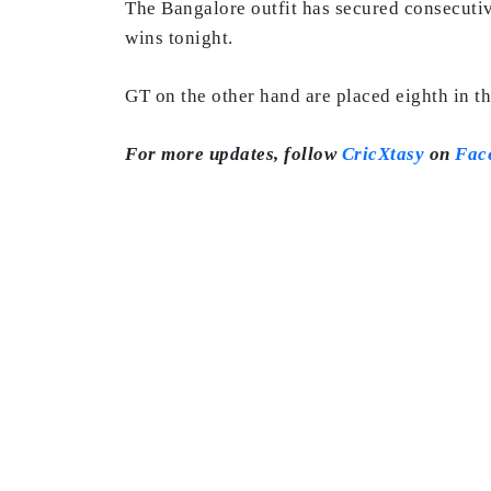
The Bangalore outfit has secured consecutiv
wins tonight.
GT on the other hand are placed eighth in th
For more updates, follow
CricXtasy
on
Fac