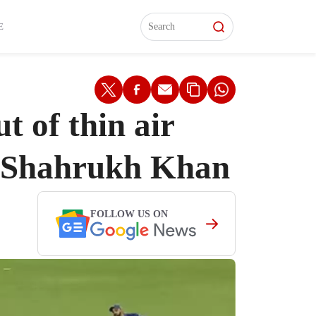
L)
L)
Features
Features
Watch
Watch
Interviews
Interviews
E
 of thin air
ut Shahrukh Khan
FOLLOW US ON