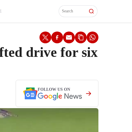
L)
L)
Features
Features
Watch
Watch
Interviews
Interviews
E
ted drive for six
FOLLOW US ON