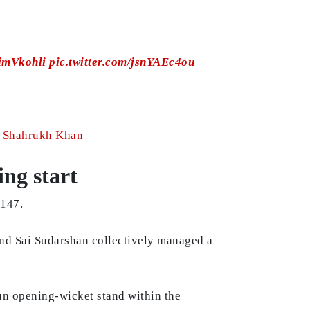
imVkohli
pic.twitter.com/jsnYAEc4ou
ut Shahrukh Khan
ing start
 147.
and Sai Sudarshan collectively managed a
-run opening-wicket stand within the