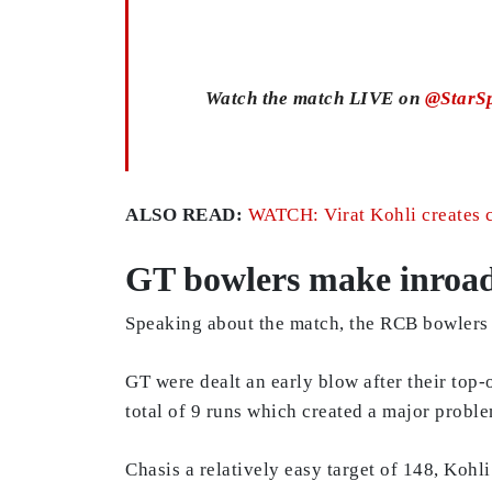
Watch the match LIVE on
@StarSp
ALSO READ:
WATCH: Virat Kohli creates c
GT bowlers make inroads
Speaking about the match, the RCB bowlers 
GT were dealt an early blow after their top
total of 9 runs which created a major proble
Chasis a relatively easy target of 148, Kohl