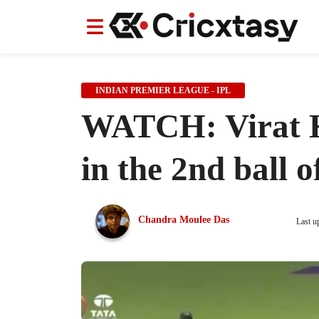
News
News
IPL
IPL
Indian Cricket Team
Indian Cricket Team
Women's Worl
Women's Worl
INDIAN PREMIER LEAGUE - IPL
WATCH: Virat Koh
in the 2nd ball o
Chandra Moulee Das
Last u