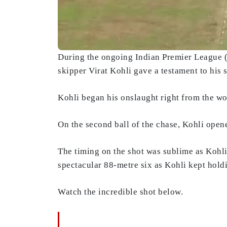
During the ongoing Indian Premier League
skipper Virat Kohli gave a testament to his 
Kohli began his onslaught right from the wor
On the second ball of the chase, Kohli ope
The timing on the shot was sublime as Kohli 
spectacular 88-metre six as Kohli kept hold
Watch the incredible shot below.