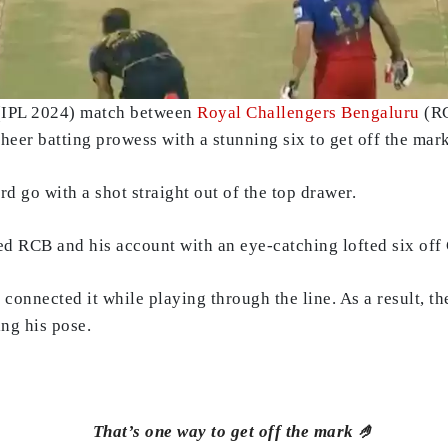
 (IPL 2024) match between
Royal Challengers Bengaluru
(RC
sheer batting prowess with a stunning six to get off the mar
d go with a shot straight out of the top drawer.
ned RCB and his account with an eye-catching lofted six of
connected it while playing through the line. As a result, t
ing his pose.
That’s one way to get off the mark 🤌