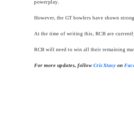
powerplay.
However, the GT bowlers have shown strong
At the time of writing this, RCB are current
RCB will need to win all their remaining ma
For more updates, follow
CricXtasy
on
Fac