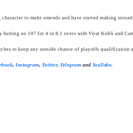
 character to make amends and have started making inroa
ly batting on 107 for 4 in 8.1 overs with Virat Kohli and Ca
tches to keep any outside chance of playoffs qualification 
ebook
,
Instagram
,
Twitter
,
Telegram
and
YouTube
.