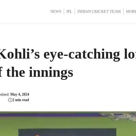
d Cup 2025
d Cup 2025
International Cricket
International Cricket
Women’s Premier League (WP
Women’s Premier League (WP
NEWS
IPL
INDIAN CRICKET TEAM
MOR
li’s eye-catching lof
f the innings
pdated:
May 4, 2024
2 min read