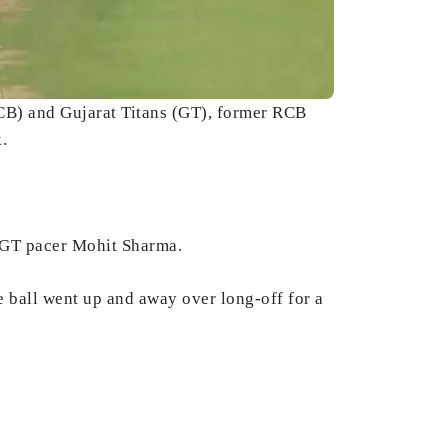
B) and Gujarat Titans (GT), former RCB
k.
f GT pacer Mohit Sharma.
he ball went up and away over long-off for a