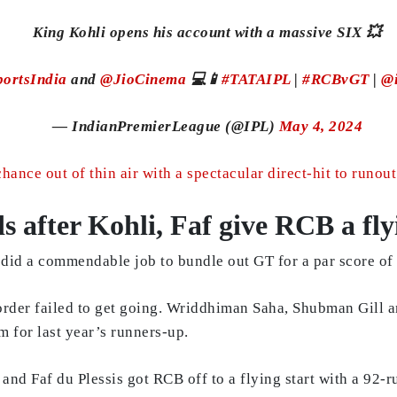
King Kohli opens his account with a massive SIX 💥
ortsIndia
and
@JioCinema
💻📱
#TATAIPL
|
#RCBvGT
|
@
— IndianPremierLeague (@IPL)
May 4, 2024
hance out of thin air with a spectacular direct-hit to runo
 after Kohli, Faf give RCB a fly
did a commendable job to bundle out GT for a par score of
-order failed to get going. Wriddhiman Saha, Shubman Gill 
m for last year’s runners-up.
i and Faf du Plessis got RCB off to a flying start with a 92