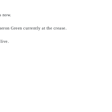
ds now.
meron Green currently at the crease.
alive.