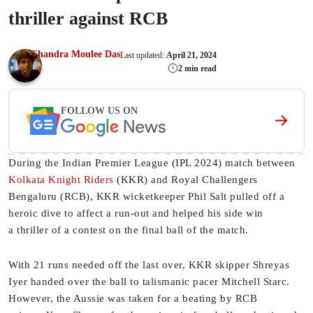
thriller against RCB
Chandra Moulee Das
Last updated:
April 21, 2024
2 min read
FOLLOW US ON
During the Indian Premier League (IPL 2024) match between
Kolkata Knight Riders
(KKR) and Royal Challengers
Bengaluru (RCB), KKR wicketkeeper Phil Salt pulled off a
heroic dive to affect a run-out and helped his side win
a thriller of a contest on the final ball of the match.
With 21 runs needed off the last over, KKR skipper Shreyas
Iyer handed over the ball to talismanic pacer Mitchell Starc.
However, the Aussie was taken for a beating by RCB