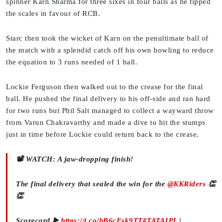
spinner Karn Sharma for three sixes in four balls as he tipped
the scales in favour of RCB.
Starc then took the wicket of Karn on the penultimate ball of
the match with a splendid catch off his own bowling to reduce
the equation to 3 runs needed of 1 ball.
Lockie Ferguson then walked out to the crease for the final
ball. He pushed the final delivery to his off-side and ran hard
for two runs but Phil Salt managed to collect a wayward throw
from Varun Chakravarthy and made a dive to hit the stumps
just in time before Lockie could return back to the crease.
📽️ WATCH: A jaw-dropping finish!
The final delivery that sealed the win for the
@KKRiders
👏
👏
Scorecard ▶️
https://t.co/hB6cFsk9TT
#TATAIPL
|