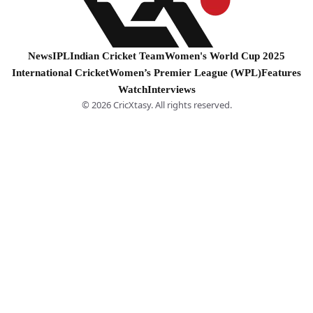
News
IPL
Indian Cricket Team
Women's World Cup 2025
International Cricket
Women’s Premier League (WPL)
Features
Watch
Interviews
© 2026 CricXtasy. All rights reserved.