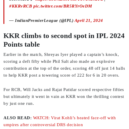
#KKRvRCB
pic.twitter.com/BR5RYrOeDM
— IndianPremierLeague (@IPL)
April 21, 2024
KKR climbs to second spot in IPL 2024
Points table
Earlier in the match, Shreyas Iyer played a captain’s knock,
scoring a deft fifty while Phil Salt also made an explosive
contribution at the top of the order, scoring 48 off just 14 balls
to help KKR post a towering score of 222 for 6 in 20 overs.
For RCB, Will Jacks and Rajat Patidar scored respective fifties
but ultimately it went in vain as KKR won the thrilling contest
by just one run.
ALSO READ:
WATCH: Virat Kohli’s heated face-off with
umpires after controversial DRS decision