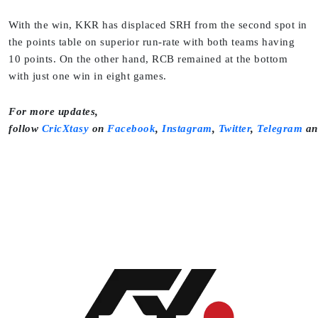
With the win, KKR has displaced SRH from the second spot in
the points table on superior run-rate with both teams having
10 points. On the other hand, RCB remained at the bottom
with just one win in eight games.
For more updates,
follow
CricXtasy
on
Facebook
,
Instagram
,
Twitter
,
Telegram
a