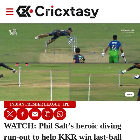
INDIAN PREMIER LEAGUE - IPL
WATCH: Phil Salt’s heroic diving
run-out to help KKR win last-ball