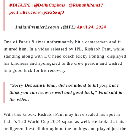
#TATAIPL
|
@DelhiCapitals
|
@RishabhPant17
pic.twitter.com/wpziGSkafJ
— IndianPremierLeague (@IPL)
April 24, 2024
One of Pant’s 8 sixes unfortunately hit a cameraman and it
injured him. In a video released by IPL, Rishabh Pant, while
standing along with DC head coach Ricky Ponting, displayed
his kindness and apologized to the crew person and wished
him good luck for his recovery.
“Sorry Debashish bhai, did not intend to hit you, but I
think you can recover well and good luck,” Pant said in
the video.
With this knock, Rishabh Pant may have sealed his spot in
India’s T20 World Cup 2024 squad as well. He looked at his
belligerent best all throughout the innings and played just the