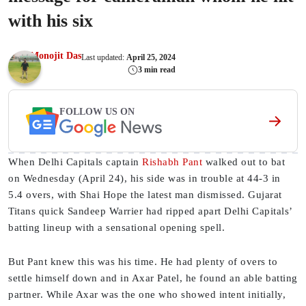
with his six
Monojit Das
Last updated:
April 25, 2024
3 min read
FOLLOW US ON
When Delhi Capitals captain
Rishabh Pant
walked out to bat
on Wednesday (April 24), his side was in trouble at 44-3 in
5.4 overs, with Shai Hope the latest man dismissed. Gujarat
Titans quick Sandeep Warrier had ripped apart Delhi Capitals’
batting lineup with a sensational opening spell.
But Pant knew this was his time. He had plenty of overs to
settle himself down and in Axar Patel, he found an able batting
partner. While Axar was the one who showed intent initially,