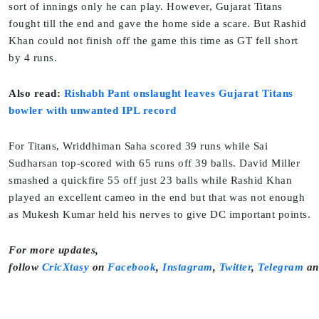
sort of innings only he can play. However, Gujarat Titans
fought till the end and gave the home side a scare. But Rashid
Khan could not finish off the game this time as GT fell short
by 4 runs.
Also read:
Rishabh Pant onslaught leaves Gujarat Titans
bowler with unwanted IPL record
For Titans, Wriddhiman Saha scored 39 runs while Sai
Sudharsan top-scored with 65 runs off 39 balls. David Miller
smashed a quickfire 55 off just 23 balls while Rashid Khan
played an excellent cameo in the end but that was not enough
as Mukesh Kumar held his nerves to give DC important points.
For more updates,
follow
CricXtasy
on
Facebook
,
Instagram
,
Twitter
,
Telegram
a