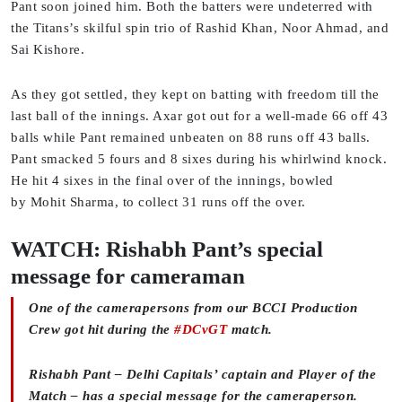
Pant soon joined him. Both the batters were undeterred with
the Titans’s skilful spin trio of Rashid Khan, Noor Ahmad, and
Sai Kishore.
As they got settled, they kept on batting with freedom till the
last ball of the innings. Axar got out for a well-made 66 off 43
balls while Pant remained unbeaten on 88 runs off 43 balls.
Pant smacked 5 fours and 8 sixes during his whirlwind knock.
He hit 4 sixes in the final over of the innings, bowled
by Mohit Sharma, to collect 31 runs off the over.
WATCH: Rishabh Pant’s special
message for cameraman
One of the camerapersons from our BCCI Production
Crew got hit during the
#DCvGT
match.
Rishabh Pant – Delhi Capitals’ captain and Player of the
Match – has a special message for the cameraperson.