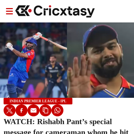
INDIAN PREMIER LEAGUE - IPL
WATCH: Rishabh Pant’s special
message for cameraman whom he hit