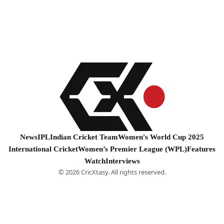
News
IPL
Indian Cricket Team
Women's World Cup 2025
International Cricket
Women’s Premier League (WPL)
Features
Watch
Interviews
© 2026 CricXtasy. All rights reserved.