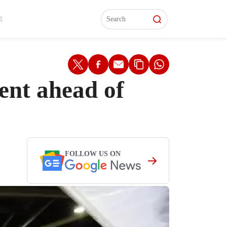
L)
L)
Features
Features
Watch
Watch
Interviews
Interviews
E
ent ahead of
FOLLOW US ON