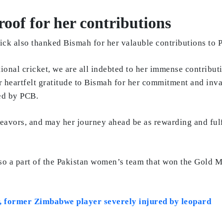
of for her contributions
k also thanked Bismah for her valauble contributions to P
ional cricket, we are all indebted to her immense contribut
r heartfelt gratitude to Bismah for her commitment and inva
sed by PCB.
deavors, and may her journey ahead be as rewarding and fulf
lso a part of the Pakistan women’s team that won the Gold 
r, former Zimbabwe player severely injured by leopard