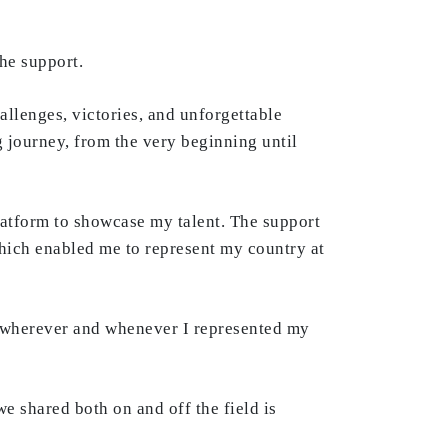
he support.
hallenges, victories, and unforgettable
 journey, from the very beginning until
latform to showcase my talent. The support
which enabled me to represent my country at
, wherever and whenever I represented my
e shared both on and off the field is