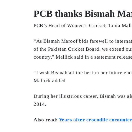
PCB thanks Bismah Maro
PCB’s Head of Women’s Cricket, Tania Mallic
“As Bismah Maroof bids farewell to internat
of the Pakistan Cricket Board, we extend ou
country,” Mallick said in a statement relea
“I wish Bismah all the best in her future en
Mallick added
During her illustrious career, Bismah was a
2014.
Also read:
Years after crocodile encounte