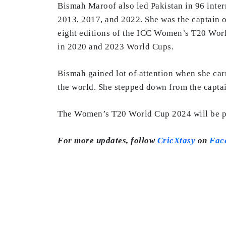
Bismah Maroof also led Pakistan in 96 inte
2013, 2017, and 2022. She was the captain of
eight editions of the ICC Women’s T20 World
in 2020 and 2023 World Cups.
Bismah gained lot of attention when she ca
the world. She stepped down from the captai
The Women’s T20 World Cup 2024 will be pla
For more updates, follow
CricXtasy
on
Fac