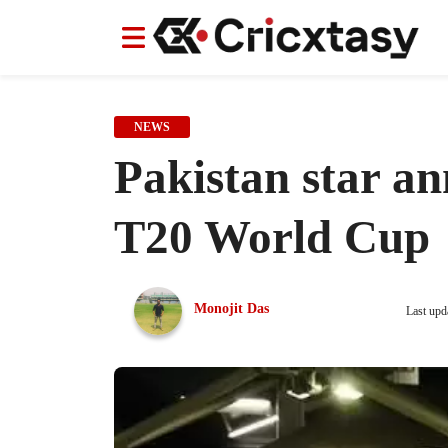
News
News
IPL
IPL
Indian Cricket Team
Indian Cricket Team
Women's Worl
Women's Worl
NEWS
Pakistan star a
T20 World Cup
Monojit Das
Last upd