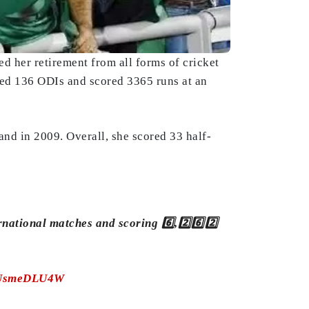
 her retirement from all forms of cricket
ayed 136 ODIs and scored 3365 runs at an
nd in 2009. Overall, she scored 33 half-
rnational matches and scoring 6️⃣,2️⃣6️⃣2️⃣
/TUsmeDLU4W