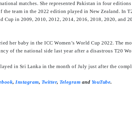
rnational matches. She represented Pakistan in four editio
 the team in the 2022 edition played in New Zealand. In T20
 Cup in 2009, 2010, 2012, 2014, 2016, 2018, 2020, and 2023
rried her baby in the ICC Women’s World Cup 2022. The mo
ncy of the national side last year after a disastrous T20 W
yed in Sri Lanka in the month of July just after the comp
ebook
,
Instagram
,
Twitter
,
Telegram
and
YouTube
.