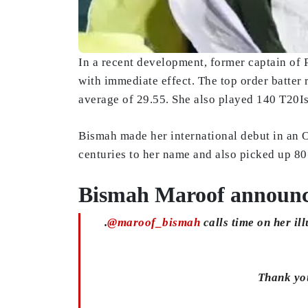
In a recent development, former captain of
with immediate effect. The top order batter
average of 29.55. She also played 140 T20Is
Bismah made her international debut in an O
centuries to her name and also picked up 80
Bismah Maroof announce
.
@maroof_bismah
calls time on her ill
Thank you