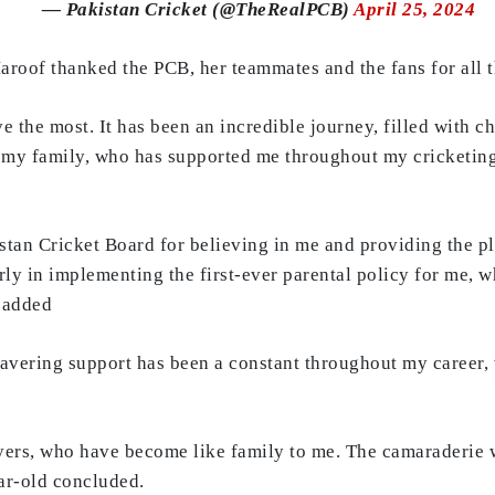
— Pakistan Cricket (@TheRealPCB)
April 25, 2024
roof thanked the PCB, her teammates and the fans for all t
e the most. It has been an incredible journey, filled with c
 my family, who has supported me throughout my cricketing
istan Cricket Board for believing in me and providing the p
rly in implementing the first-ever parental policy for me, 
e added
wavering support has been a constant throughout my career
ayers, who have become like family to me. The camaraderie w
ear-old concluded.