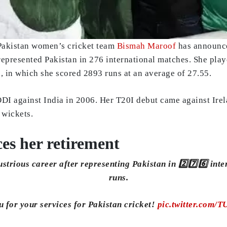
 Pakistan women’s cricket team
Bismah Maroof
has announced
 represented Pakistan in 276 international matches. She pl
, in which she scored 2893 runs at an average of 27.55.
DI against India in 2006. Her T20I debut came against Irela
 wickets.
s her retirement
ustrious career after representing Pakistan in 2️⃣7️⃣6️⃣ inte
runs.
 for your services for Pakistan cricket!
pic.twitter.com