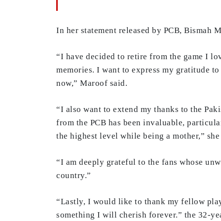
In her statement released by PCB, Bismah Ma
“I have decided to retire from the game I lov
memories. I want to express my gratitude to
now,” Maroof said.
“I also want to extend my thanks to the Pak
from the PCB has been invaluable, particula
the highest level while being a mother,” sh
“I am deeply grateful to the fans whose un
country.”
“Lastly, I would like to thank my fellow pl
something I will cherish forever.” the 32-y