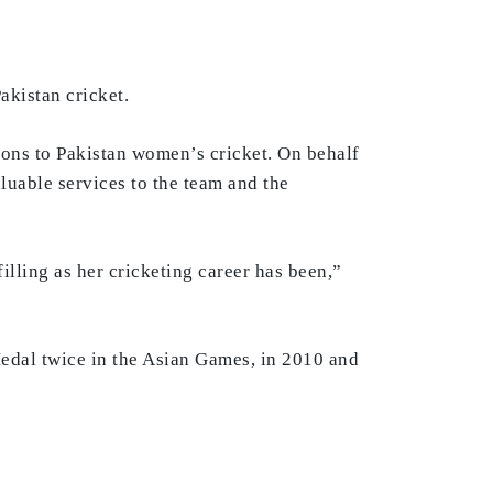
akistan cricket.
ions to Pakistan women’s cricket. On behalf
luable services to the team and the
illing as her cricketing career has been,”
Medal twice in the Asian Games, in 2010 and