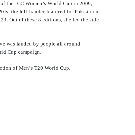
ns of the ICC Women’s World Cup in 2009,
Is, the left-hander featured for Pakistan in
. Out of these 8 editions, she led the side
ve was lauded by people all around
orld Cup campaign.
letion of Men’s T20 World Cup.