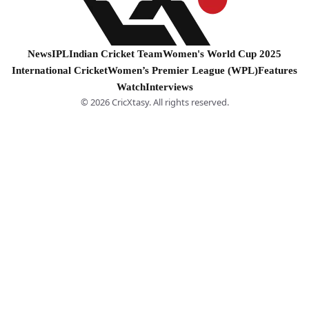
News
IPL
Indian Cricket Team
Women's World Cup 2025
International Cricket
Women’s Premier League (WPL)
Features
Watch
Interviews
© 2026 CricXtasy. All rights reserved.