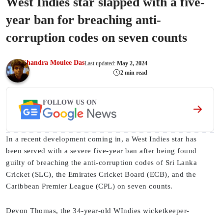
West Indies star slapped with a five-
year ban for breaching anti-
corruption codes on seven counts
Chandra Moulee Das
Last updated:
May 2, 2024
2 min read
FOLLOW US ON
In a recent development coming in, a West Indies star has
been served with a severe five-year ban after being found
guilty of breaching the anti-corruption codes of Sri Lanka
Cricket (SLC), the Emirates Cricket Board (ECB), and the
Caribbean Premier League (CPL) on seven counts.
Devon Thomas, the 34-year-old WIndies wicketkeeper-