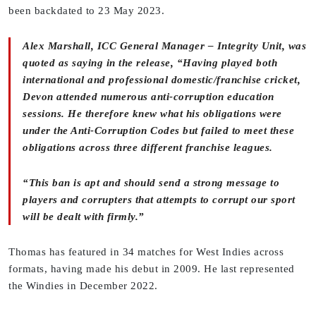
been backdated to 23 May 2023.
Alex Marshall, ICC General Manager – Integrity Unit, was
quoted as saying in the release, “Having played both
international and professional domestic/franchise cricket,
Devon attended numerous anti-corruption education
sessions. He therefore knew what his obligations were
under the Anti-Corruption Codes but failed to meet these
obligations across three different franchise leagues.
“This ban is apt and should send a strong message to
players and corrupters that attempts to corrupt our sport
will be dealt with firmly.”
Thomas has featured in 34 matches for West Indies across
formats, having made his debut in 2009. He last represented
the Windies in December 2022.