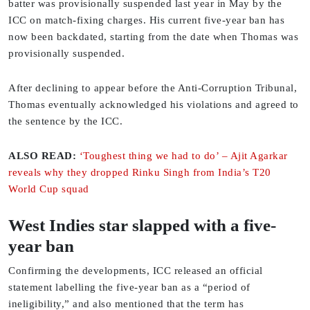
batter was provisionally suspended last year in May by the
ICC on match-fixing charges. His current five-year ban has
now been backdated, starting from the date when Thomas was
provisionally suspended.
After declining to appear before the Anti-Corruption Tribunal,
Thomas eventually acknowledged his violations and agreed to
the sentence by the ICC.
ALSO READ:
‘Toughest thing we had to do’ – Ajit Agarkar
reveals why they dropped Rinku Singh from India’s T20
World Cup squad
West Indies star slapped with a five-
year ban
Confirming the developments, ICC released an official
statement labelling the five-year ban as a “period of
ineligibility,” and also mentioned that the term has