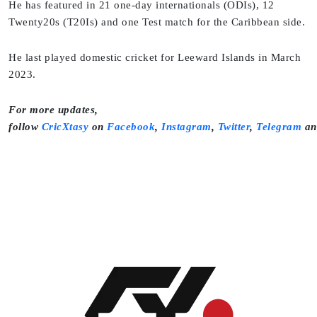
He has featured in 21 one-day internationals (ODIs), 12
Twenty20s (T20Is) and one Test match for the Caribbean side.
He last played domestic cricket for Leeward Islands in March
2023.
For more updates,
follow
CricXtasy
on
Facebook
,
Instagram
,
Twitter
,
Telegram
a