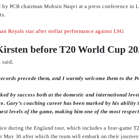
by PCB chairman Mohsin Naqvi at a press conference in Lah
ts.
an Royals star after stellar performance against LSG
Kirsten before T20 World Cup 20
 said,
 records precede them, and I warmly welcome them to the P
ed by success both at the domestic and international leve
. Gary’s coaching career has been marked by his ability to
ghest levels of the game, making him one of the most respec
ffice during the England tour, which includes a four-game 
for May 30 after which the team will embark on their journe