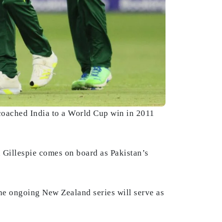
coached India to a World Cup win in 2011
 Gillespie comes on board as Pakistan’s
he ongoing New Zealand series will serve as