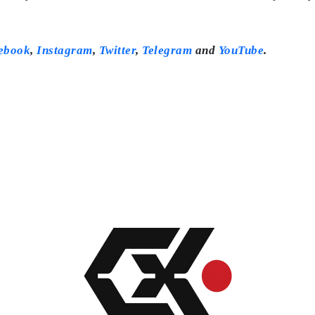
ebook
,
Instagram
,
Twitter
,
Telegram
and
YouTube
.