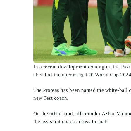
In a recent development coming in, the Pak
ahead of the upcoming T20 World Cup 2024, 
The Proteas has been named the white-ball 
new Test coach.
On the other hand, all-rounder Azhar Mahmo
the assistant coach across formats.