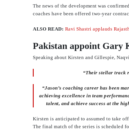
The news of the development was confirmed 
coaches have been offered two-year contrac
ALSO READ:
Ravi Shastri applauds Rajasth
Pakistan appoint Gary 
Speaking about Kirsten and Gillespie, Naqvi
“Their stellar track
“Jason’s coaching career has been mark
achieving excellence in team performance
talent, and achieve success at the hi
Kirsten is anticipated to assumed to take o
The final match of the series is scheduled 