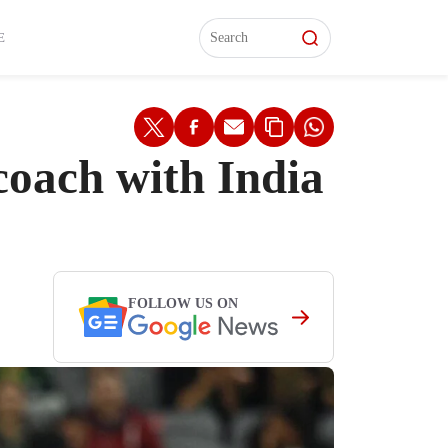
L)
L)
Features
Features
Watch
Watch
Interviews
Interviews
E
oach with India
FOLLOW US ON