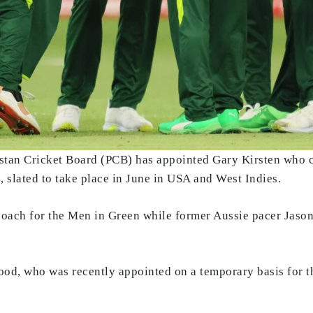
istan Cricket Board (PCB) has appointed Gary Kirsten who 
slated to take place in June in USA and West Indies.
coach for the Men in Green while former Aussie pacer Jason
od, who was recently appointed on a temporary basis for t