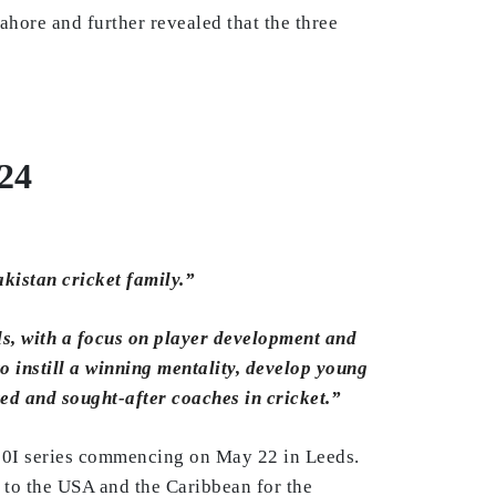
ore and further revealed that the three
24
akistan cricket family.”
ls, with a focus on player development and
 instill a winning mentality, develop young
ted and sought-after coaches in cricket.”
T20I series commencing on May 22 in Leeds.
y to the USA and the Caribbean for the