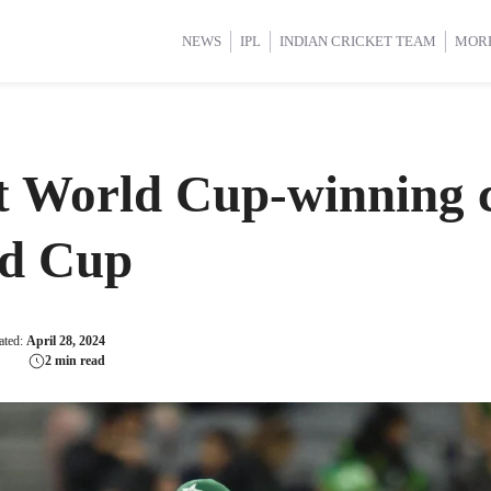
d Cup 2025
d Cup 2025
International Cricket
International Cricket
Women’s Premier League (WP
Women’s Premier League (WP
NEWS
IPL
INDIAN CRICKET TEAM
MOR
t World Cup-winning c
ld Cup
ated:
April 28, 2024
2 min read