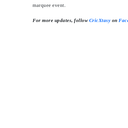
marquee event.
For more updates, follow
CricXtasy
on
Fac