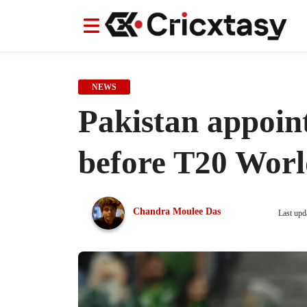
News
News
IPL
IPL
Indian Cricket Team
Indian Cricket Team
Women's Worl
Women's Worl
NEWS
Pakistan appoin
before T20 Wor
Chandra Moulee Das
Last upd