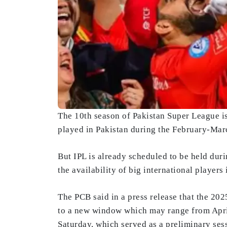
The 10th season of Pakistan Super League i
played in Pakistan during the February-Mar
But IPL is already scheduled to be held duri
the availability of big international players 
The PCB said in a press release that the 20
to a new window which may range from April
Saturday, which served as a preliminary ses