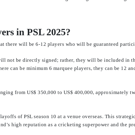
yers in PSL 2025?
t there will be 6-12 players who will be guaranteed partici
ll not be directly signed; rather, they will be included in t
“There can be minimum 6 marquee players, they can be 12 an
 ranging from US$ 350,000 to US$ 400,000, approximately tw
layoffs of PSL season 10 at a venue overseas. This strateg
land’s high reputation as a cricketing superpower and the p