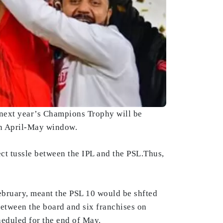
 next year’s Champions Trophy will be
in April-May window.
ect tussle between the IPL and the PSL.Thus,
ebruary, meant the PSL 10 would be shfted
etween the board and six franchises on
heduled for the end of May.