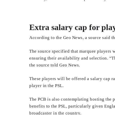
Extra salary cap for pla
According to the Geo News, a source said tha
The source specified that marquee players wi
ensuring their availability and selection. 
the source told Geo News.
These players will be offered a salary cap
player in the PSL.
The PCB is also contemplating hosting the p
benefits to the PSL, particularly given Eng
broadcaster in the country.