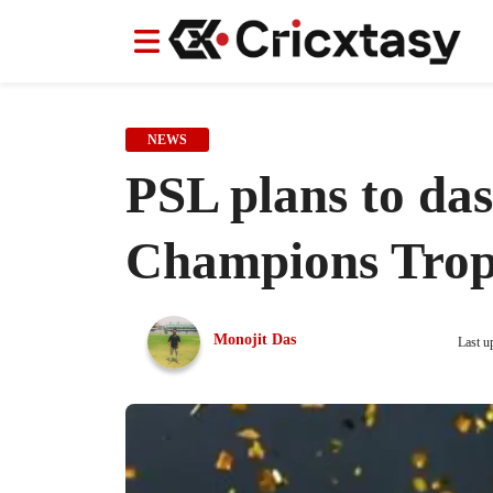
News
News
IPL
IPL
Indian Cricket Team
Indian Cricket Team
Women's Worl
Women's Worl
NEWS
PSL plans to das
Champions Tro
Monojit Das
Last u