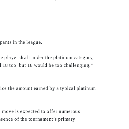
pants in the league.
he player draft under the platinum category,
d 18 too, but 18 would be too challenging,”
ice the amount earned by a typical platinum
ic move is expected to offer numerous
resence of the tournament’s primary