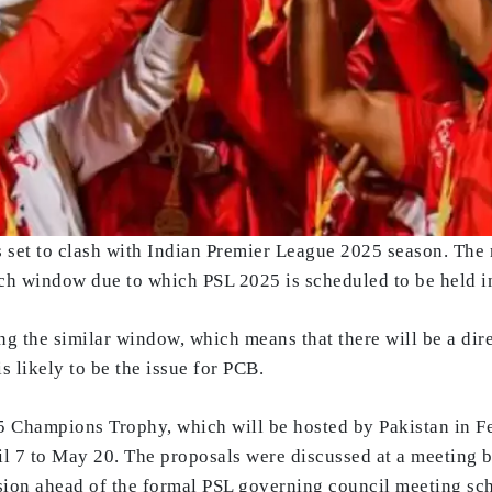
s set to clash with Indian Premier League 2025 season. The
ch window due to which PSL 2025 is scheduled to be held 
ng the similar window, which means that there will be a dir
is likely to be the issue for PCB.
25 Champions Trophy, which will be hosted by Pakistan in F
 7 to May 20. The proposals were discussed at a meeting b
sion ahead of the formal PSL governing council meeting sc