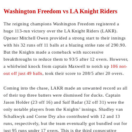
Washington Freedom vs LA Knight Riders
The reigning champions Washington Freedom registered a
huge 113-run victory over the LA Knight Riders (LAKR).
Opener Mitchell Owen provided a strong start to their innings
with his 32 runs off 11 balls at a blazing strike rate of 290.90.
But the Knights made a comeback with successive
breakthroughs to reduce them to 93/5 after 12 overs. However,
a whirlwind knock from captain Maxwell to notch up
106 not-
out off just 49 balls
, took their score to 208/5 after 20 overs.
Coming into the chase, LAKR made an unwanted record as all
of their top three batters were dismissed for ducks. Captain
Jason Holder (23 off 16) and Saif Badar (32 off 31) were the
only notable players from the Knights’ innings. Shadley van
Schalkwyk and Corne Dry also contributed with 12 and 13
runs, respectively, but the team eventually got bundled out for
just 95 runs under 17 overs. This is the third consecutive