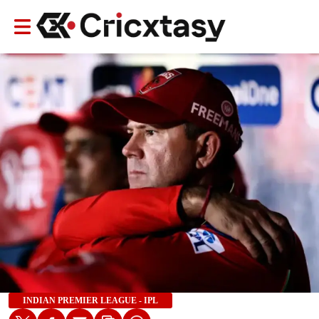
INDIAN PREMIER LEAGUE - IPL