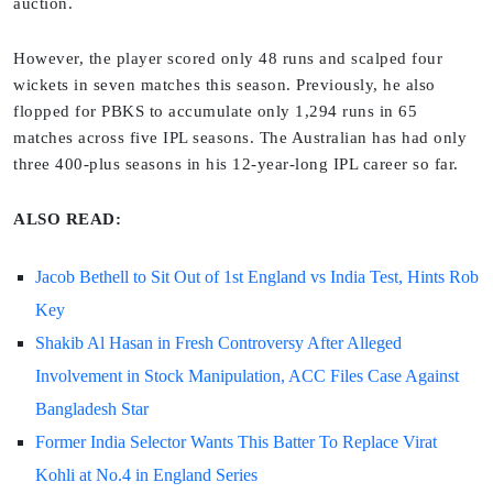
auction.
However, the player scored only 48 runs and scalped four
wickets in seven matches this season. Previously, he also
flopped for PBKS to accumulate only 1,294 runs in 65
matches across five IPL seasons. The Australian has had only
three 400-plus seasons in his 12-year-long IPL career so far.
ALSO READ:
Jacob Bethell to Sit Out of 1st England vs India Test, Hints Rob
Key
Shakib Al Hasan in Fresh Controversy After Alleged
Involvement in Stock Manipulation, ACC Files Case Against
Bangladesh Star
Former India Selector Wants This Batter To Replace Virat
Kohli at No.4 in England Series