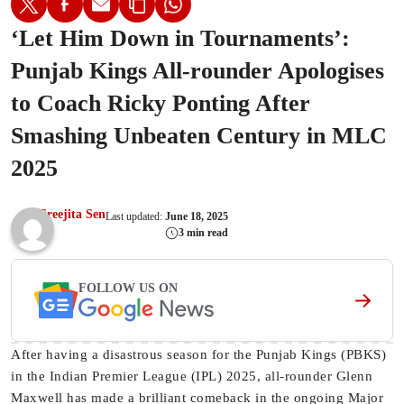
‘Let Him Down in Tournaments’:
Punjab Kings All-rounder Apologises
to Coach Ricky Ponting After
Smashing Unbeaten Century in MLC
2025
Sreejita Sen
Last updated:
June 18, 2025
3 min read
FOLLOW US ON
After having a disastrous season for the Punjab Kings (PBKS)
in the Indian Premier League (IPL) 2025, all-rounder Glenn
Maxwell has made a brilliant comeback in the ongoing Major