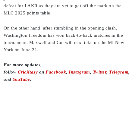
defeat for LAKR as they are yet to get off the mark on the
MLC 2025 points table.
On the other hand, after stumbling in the opening clash,
Washington Freedom has won back-to-back matches in the
tournament. Maxwell and Co. will next take on the MI New
York on June 22.
For more updates,
follow
CricXtasy
on
Facebook
,
Instagram
,
Twitter
,
Telegram
,
and
YouTube
.