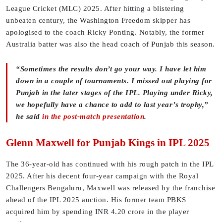
League Cricket (MLC) 2025. After hitting a blistering
unbeaten century, the Washington Freedom skipper has
apologised to the coach Ricky Ponting. Notably, the former
Australia batter was also the head coach of Punjab this season.
“Sometimes the results don’t go your way. I have let him
down in a couple of tournaments. I missed out playing for
Punjab in the later stages of the IPL. Playing under Ricky,
we hopefully have a chance to add to last year’s trophy,”
he said
in the post-match presentation
.
Glenn Maxwell for Punjab Kings in IPL 2025
The 36-year-old has continued with his rough patch in the IPL
2025. After his decent four-year campaign with the Royal
Challengers Bengaluru, Maxwell was released by the franchise
ahead of the IPL 2025 auction. His former team PBKS
acquired him by spending INR 4.20 crore in the player