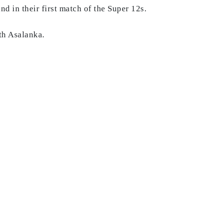
d in their first match of the Super 12s.
th Asalanka.