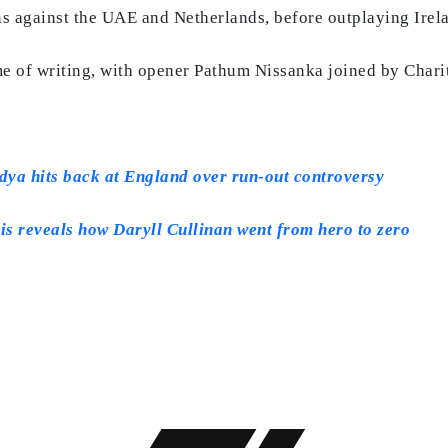
s against the UAE and Netherlands, before outplaying Irelan
me of writing, with opener Pathum Nissanka joined by Chari
ndya hits back at England over run-out controversy
is reveals how Daryll Cullinan went from hero to zero