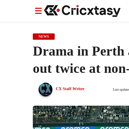
News
News
IPL
IPL
Indian Cricket Team
Indian Cricket Team
Women's Worl
Women's Worl
NEWS
Drama in Perth 
out twice at non
CX Staff Writer
Last update