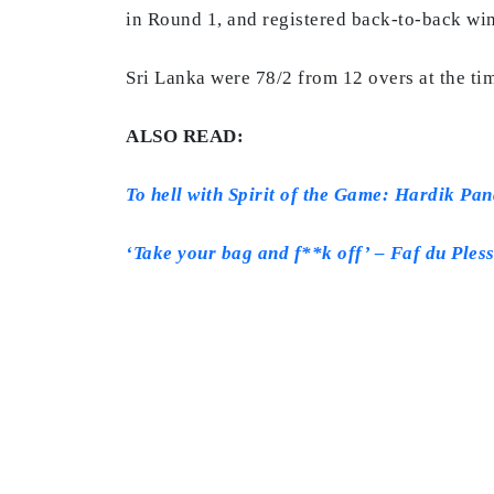
in Round 1, and registered back-to-back win
Sri Lanka were 78/2 from 12 overs at the ti
ALSO READ:
To hell with Spirit of the Game: Hardik Pa
‘Take your bag and f**k off’ – Faf du Pless