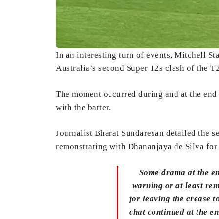
In an interesting turn of events, Mitchell S
Australia’s second Super 12s clash of the 
The moment occurred during and at the end of
with the batter.
Journalist Bharat Sundaresan detailed the se
remonstrating with Dhananjaya de Silva for l
Some drama at the end
warning or at least re
for leaving the crease t
chat continued at the e