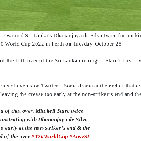
tarc warned Sri Lanka’s Dhananjaya de Silva twice for backi
T20 World Cup 2022 in Perth on Tuesday, October 25.
 the fifth over of the Sri Lankan innings – Starc’s first –
ries of events on Twitter: “Some drama at the end of that ov
eaving the crease too early at the non-striker’s end and the
 of that over. Mitchell Starc twice
monstrating with Dhananjaya de Silva
oo early at the non-striker’s end & the
nd of the over
#T20WorldCup
#AusvSL