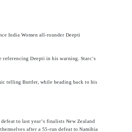
since India Women all-rounder Deepti
 referencing Deepti in his warning. Starc’s
c telling Buttler, while heading back to his
efeat to last year’s finalists New Zealand
themselves after a 55-run defeat to Namibia