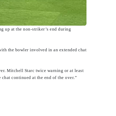
ng up at the non-striker’s end during
 with the bowler involved in an extended chat
er. Mitchell Starc twice warning or at least
 chat continued at the end of the over.”