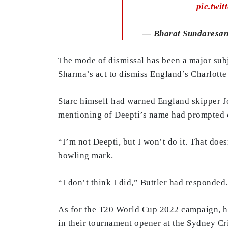
pic.twi
— Bharat Sundaresan
The mode of dismissal has been a major subj
Sharma’s act to dismiss England’s Charlotte 
Starc himself had warned England skipper Jos
mentioning of Deepti’s name had prompted c
“I’m not Deepti, but I won’t do it. That doe
bowling mark.
“I don’t think I did,” Buttler had responded.
As for the T20 World Cup 2022 campaign, ho
in their tournament opener at the Sydney C