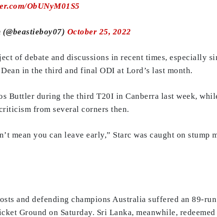
tter.com/ObUNyM01S5
 (@beastieboy07)
October 25, 2022
ect of debate and discussions in recent times, especially 
Dean in the third and final ODI at Lord’s last month.
 Buttler during the third T20I in Canberra last week, while
riticism from several corners then.
sn’t mean you can leave early,” Starc was caught on stump mi
sts and defending champions Australia suffered an 89-run d
ricket Ground on Saturday. Sri Lanka, meanwhile, redeemed 