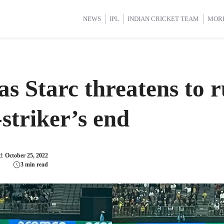
d Cup 2025
d Cup 2025
International Cricket
International Cricket
Women’s Premier League (WP
Women’s Premier League (WP
NEWS
IPL
INDIAN CRICKET TEAM
MOR
as Starc threatens to
-striker’s end
d:
October 25, 2022
3 min read