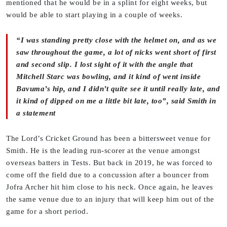
mentioned that he would be in a splint for eight weeks, but
would be able to start playing in a couple of weeks.
“I was standing pretty close with the helmet on, and as we
saw throughout the game, a lot of nicks went short of first
and second slip. I lost sight of it with the angle that
Mitchell Starc was bowling, and it kind of went inside
Bavuma’s hip, and I didn’t quite see it until really late, and
it kind of dipped on me a little bit late, too”, said Smith in
a statement
The Lord’s Cricket Ground has been a bittersweet venue for
Smith. He is the leading run-scorer at the venue amongst
overseas batters in Tests. But back in 2019, he was forced to
come off the field due to a concussion after a bouncer from
Jofra Archer hit him close to his neck. Once again, he leaves
the same venue due to an injury that will keep him out of the
game for a short period.