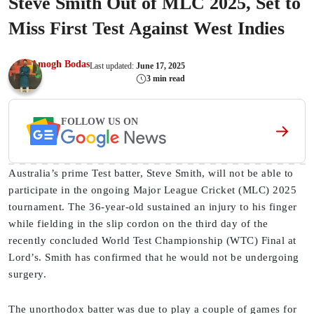
Steve Smith Out of MLC 2025, Set to
Miss First Test Against West Indies
Amogh Bodas
Last updated:
June 17, 2025
3 min read
FOLLOW US ON
Australia’s prime Test batter, Steve Smith, will not be able to
participate in the ongoing Major League Cricket (MLC) 2025
tournament. The 36-year-old sustained an injury to his finger
while fielding in the slip cordon on the third day of the
recently concluded World Test Championship (WTC) Final at
Lord’s. Smith has confirmed that he would not be undergoing
surgery.
The unorthodox batter was due to play a couple of games for