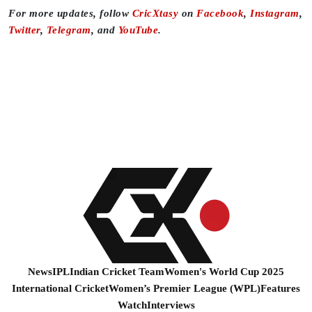
For more updates, follow
CricXtasy
on
Facebook
,
Instagram
,
Twitter
,
Telegram
, and
YouTube
.
News
IPL
Indian Cricket Team
Women's World Cup 2025
International Cricket
Women’s Premier League (WPL)
Features
Watch
Interviews