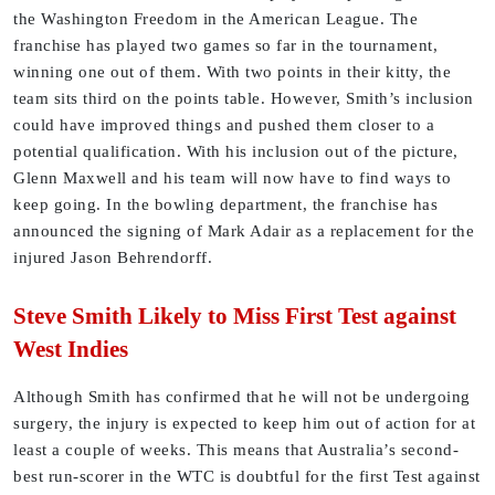
the Washington Freedom in the American League. The
franchise has played two games so far in the tournament,
winning one out of them. With two points in their kitty, the
team sits third on the points table. However, Smith’s inclusion
could have improved things and pushed them closer to a
potential qualification. With his inclusion out of the picture,
Glenn Maxwell and his team will now have to find ways to
keep going. In the bowling department, the franchise has
announced the signing of Mark Adair as a replacement for the
injured Jason Behrendorff.
Steve Smith Likely to Miss First Test against
West Indies
Although Smith has confirmed that he will not be undergoing
surgery, the injury is expected to keep him out of action for at
least a couple of weeks. This means that Australia’s second-
best run-scorer in the WTC is doubtful for the first Test against