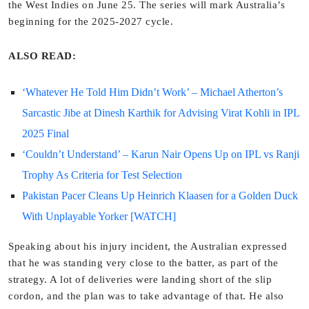
the West Indies on June 25. The series will mark Australia’s
beginning for the 2025-2027 cycle.
ALSO READ:
‘Whatever He Told Him Didn’t Work’ – Michael Atherton’s
Sarcastic Jibe at Dinesh Karthik for Advising Virat Kohli in IPL
2025 Final
‘Couldn’t Understand’ – Karun Nair Opens Up on IPL vs Ranji
Trophy As Criteria for Test Selection
Pakistan Pacer Cleans Up Heinrich Klaasen for a Golden Duck
With Unplayable Yorker [WATCH]
Speaking about his injury incident, the Australian expressed
that he was standing very close to the batter, as part of the
strategy. A lot of deliveries were landing short of the slip
cordon, and the plan was to take advantage of that. He also