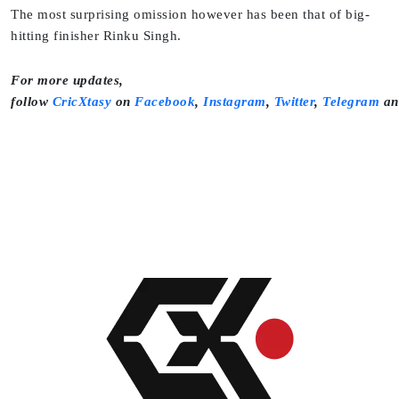
The most surprising omission however has been that of big-
hitting finisher Rinku Singh.
For more updates,
follow
CricXtasy
on
Facebook
,
Instagram
,
Twitter
,
Telegram
a