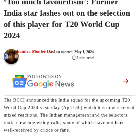
‘Too much favouritism’: Former
India star lashes out on the selection
of this player for T20 World Cup
2024
Chandra Moulee Das
Last updated:
May 1, 2024
2 min read
FOLLOW US ON
The BCCI announced the India squad for the upcoming T20
World Cup 2024 yesterday (April 30) which has now received
mixed reactions. The Indian management and the selectors
took a few interesting calls, some of which have not been
well-received by critics or fans.