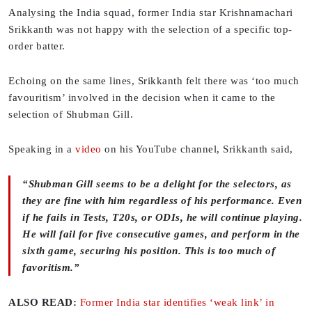
Analysing the India squad, former India star Krishnamachari
Srikkanth was not happy with the selection of a specific top-
order batter.
Echoing on the same lines, Srikkanth felt there was ‘too much
favouritism’ involved in the decision when it came to the
selection of Shubman Gill.
Speaking in a
video
on his YouTube channel, Srikkanth said,
“Shubman Gill seems to be a delight for the selectors, as
they are fine with him regardless of his performance. Even
if he fails in Tests, T20s, or ODIs, he will continue playing.
He will fail for five consecutive games, and perform in the
sixth game, securing his position. This is too much of
favoritism.”
ALSO READ:
Former India star identifies ‘weak link’ in