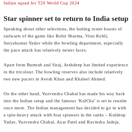
Indian squad for T20 World Cup 2024
Star spinner set to return to India setup
Speaking about other selections, the batting roster boasts of
stalwarts of the game like Rohit Sharma, Virat Kohli,
Suryakumar Yadav while the bowling department, especially
the pace attack has relatively newer faces.
Apart from Bumrah and Siraj, Arshdeep has limited experience
in the tricolour. The bowling reserves also include relatively
two new pacers in Avesh Khan and Khaleel Ahmed.
On the other hand, Yuzvendra Chahal has made his way back
into the Indian setup and the famous ‘KulCha’ is set to reunite
once more. The Indian management has decided to go in with
a spin-heavy attack with four spinners in the ranks – Kuldeep
Yadav, Yuzvendra Chahal, Axar Patel and Ravindra Jadeja.