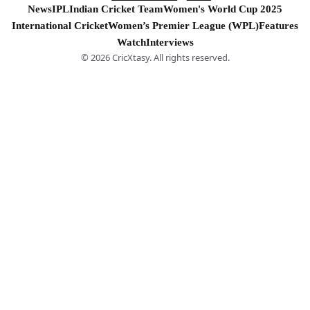
News
IPL
Indian Cricket Team
Women's World Cup 2025
International Cricket
Women’s Premier League (WPL)
Features
Watch
Interviews
© 2026 CricXtasy. All rights reserved.