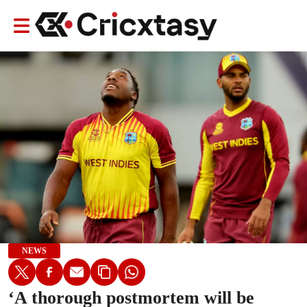
NEWS
‘A thorough postmortem will be