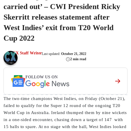
carried out’ – CWI President Ricky
Skerritt releases statement after
West Indies’ exit from T20 World
Cup 2022
CX Staff Writer
Last updated:
October 21, 2022
2 min read
FOLLOW US ON
The two-time champions West Indies, on Friday (October 21),
failed to qualify for the Super 12 round of the ongoing T20
World Cup in Australia. Ireland thumped them by nine wickets
in a one-sided encounter, chasing down a target of 147 with
15 balls to spare. At no stage with the ball, West Indies looked