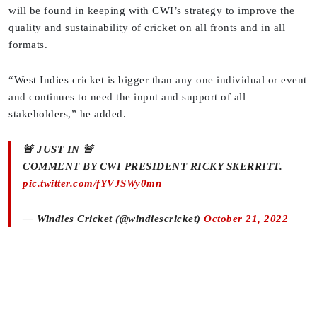
will be found in keeping with CWI’s strategy to improve the
quality and sustainability of cricket on all fronts and in all
formats.
“West Indies cricket is bigger than any one individual or event
and continues to need the input and support of all
stakeholders,” he added.
🚨 JUST IN 🚨
COMMENT BY CWI PRESIDENT RICKY SKERRITT.
pic.twitter.com/fYVJSWy0mn
— Windies Cricket (@windiescricket)
October 21, 2022