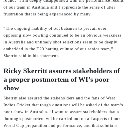
round. “I am deeply disappointed with the performance results
of our team in Australia and I appreciate the sense of utter
frustration that is being experienced by many.
“The ongoing inability of out batsmen to prevail over
opposing slow bowling continued to be an obvious weakness
in Australia and untimely shot selections seem to be deeply
embedded in the T20 batting culture of our senior team,”
Skerritt said in his statement.
Ricky Skerritt assures stakeholders of
a proper postmortem of WI’s poor
show
Skerritt also assured the stakeholders and the fans of West
Indies Cricket that tough questions will be asked of the team’s
poor show in Australia. “I want to assure stakeholders that a
thorough postmortem wil be carried out on all aspects of our
World Cup preparation and performance, and that solutions