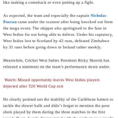
like making a comeback or even putting up a fight.
As expected, the team and especially the captain
Nicholas
Pooran
came under the scanner after being knocked out from
the mega event. The skipper also apologised to the fans in
West Indies for not being able to deliver. Under his captaincy,
West Indies lost to Scotland by 42 runs, defeated Zimbabwe
by 31 runs before going down to Ireland rather meekly.
Meanwhile, Cricket West Indies President Ricky Skerritt has
released a statement on the team’s performance down under.
Watch: Missed opportunity leaves West Indies players
dejected after T20 World Cup exit
He clearly pointed out the inability of the Caribbean batters to
tackle the slower balls and didn’t forget to mention the poor
shots played by them during the three matches in the first